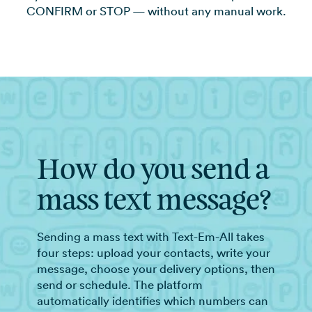
CONFIRM or STOP — without any manual work.
How do you send a
mass text message?
Sending a mass text with Text-Em-All takes
four steps: upload your contacts, write your
message, choose your delivery options, then
send or schedule. The platform
automatically identifies which numbers can