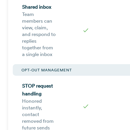
Shared inbox
Team
members can
view, claim,
✓
and respond to
replies
together from
a single inbox
OPT-OUT MANAGEMENT
STOP request
handling
Honored
✓
instantly,
contact
removed from
future sends