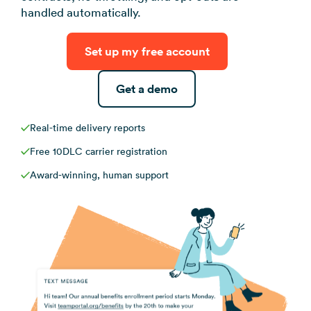
View all use ca
handled automatically.
Set up my free account
Get a demo
Real-time delivery reports
Free 10DLC carrier registration
Award-winning, human support