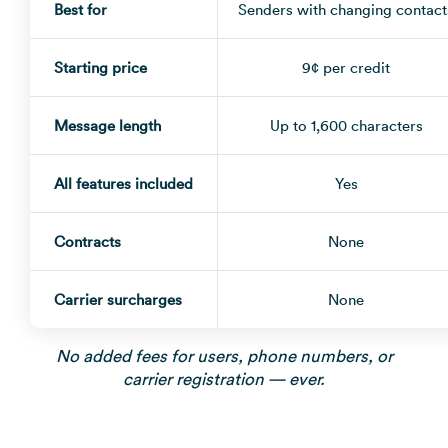
Best for
Senders with changing contact
Starting price
9¢ per credit
Message length
Up to 1,600 characters
All features included
Yes
Contracts
None
Carrier surcharges
None
No added fees for users, phone numbers, or
carrier registration — ever.