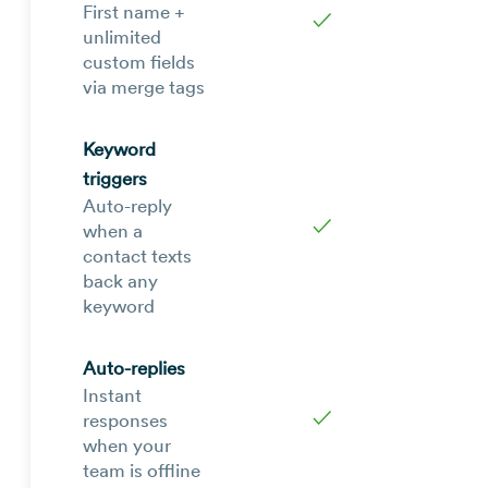
First name +
✓
unlimited
custom fields
via merge tags
Keyword
triggers
Auto-reply
✓
when a
contact texts
back any
keyword
Auto-replies
Instant
✓
responses
when your
team is offline