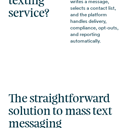
texting
writes a message,
selects a contact list,
service?
and the platform
handles delivery,
compliance, opt-outs,
and reporting
automatically.
The straightforward
solution to mass text
messaging