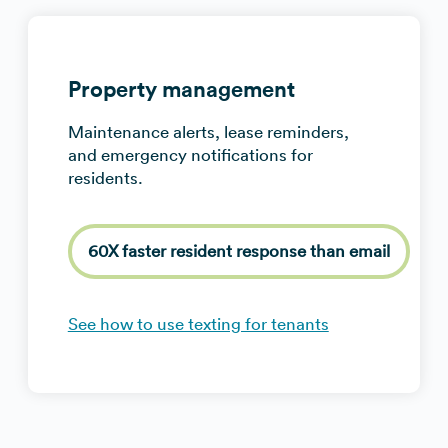
Property management
Maintenance alerts, lease reminders,
and emergency notifications for
residents.
60X faster resident response than email
See how to use texting for tenants