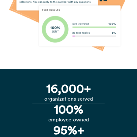
16,000+
organizations served
100%
employee-owned
95%+