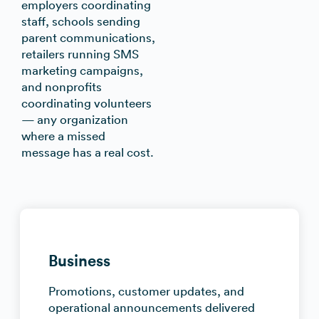
employers coordinating
staff, schools sending
parent communications,
retailers running SMS
marketing campaigns,
and nonprofits
coordinating volunteers
— any organization
where a missed
message has a real cost.
Business
Promotions, customer updates, and
operational announcements delivered