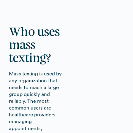
Who uses
mass
texting?
Mass texting is used by
any organization that
needs to reach a large
group quickly and
reliably. The most
common users are
healthcare providers
managing
appointments,