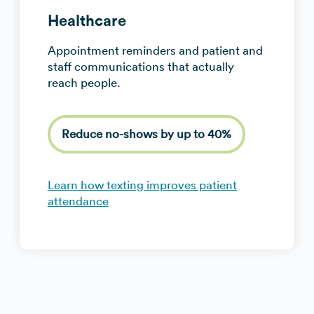
Healthcare
Appointment reminders and patient and
staff communications that actually
reach people.
Reduce no-shows by up to 40%
Learn how texting improves patient
attendance