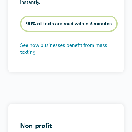
instantly.
90% of texts are read within 3 minutes
See how businesses benefit from mass
texting
Non-profit