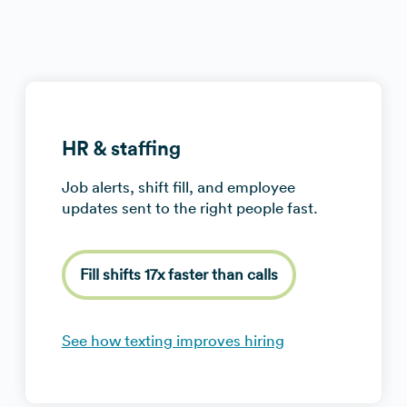
HR & staffing
Job alerts, shift fill, and employee
updates sent to the right people fast.
Fill shifts 17x faster than calls
See how texting improves hiring