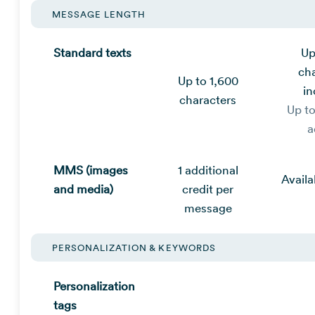
MESSAGE LENGTH
Standard texts
Up
ch
Up to 1,600
in
characters
Up t
a
MMS (images
1 additional
Availa
and media)
credit per
message
PERSONALIZATION & KEYWORDS
Personalization
tags