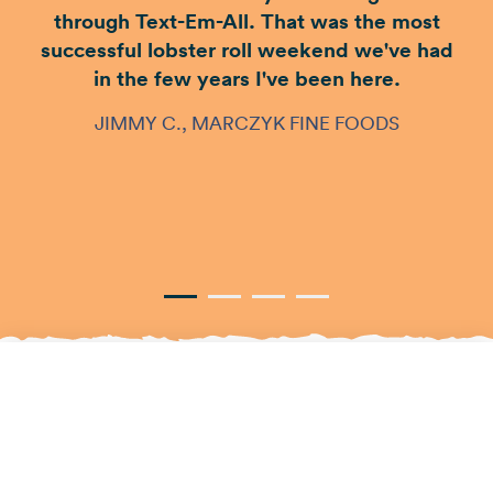
through Text-Em-All. That was the most
successful lobster roll weekend we've had
in the few years I've been here.
JIMMY C., MARCZYK FINE FOODS