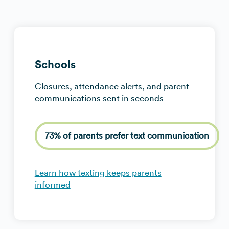
Schools
Closures, attendance alerts, and parent
communications sent in seconds
73% of parents prefer text communication
Learn how texting keeps parents
informed