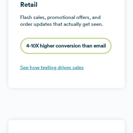
Retail
Flash sales, promotional offers, and
order updates that actually get seen.
4-10X higher conversion than email
See how texting drives sales