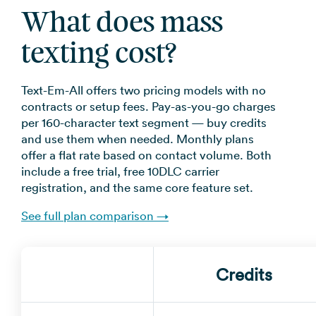
What does mass
texting cost?
Text-Em-All offers two pricing models with no
contracts or setup fees. Pay-as-you-go charges
per 160-character text segment — buy credits
and use them when needed. Monthly plans
offer a flat rate based on contact volume. Both
include a free trial, free 10DLC carrier
registration, and the same core feature set.
See full plan comparison →
Credits