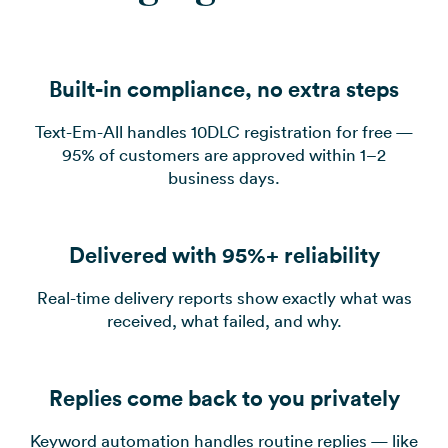
Built-in compliance, no extra steps
Text-Em-All handles 10DLC registration for free —
95% of customers are approved within 1–2
business days.
Delivered with 95%+ reliability
Real-time delivery reports show exactly what was
received, what failed, and why.
Replies come back to you privately
Keyword automation handles routine replies — like