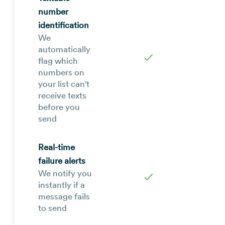
number
identification
We
automatically
✓
flag which
numbers on
your list can't
receive texts
before you
send
Real-time
failure alerts
We notify you
✓
instantly if a
message fails
to send