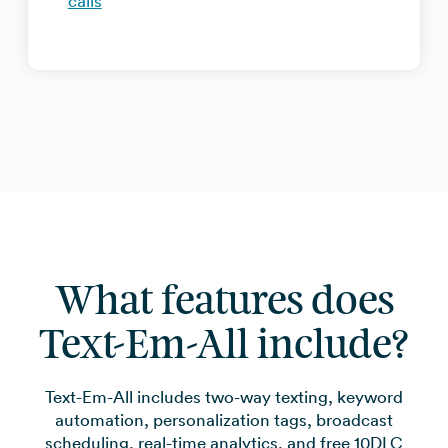
calls
What features does
Text-Em-All include?
Text-Em-All includes two-way texting, keyword
automation, personalization tags, broadcast
scheduling, real-time analytics, and free 10DLC