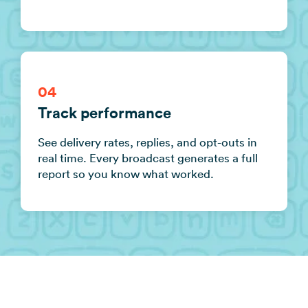
04
Track performance
See delivery rates, replies, and opt-outs in
real time. Every broadcast generates a full
report so you know what worked.