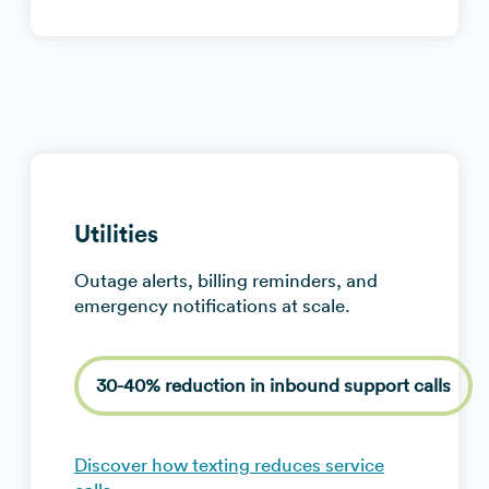
Utilities
Outage alerts, billing reminders, and
emergency notifications at scale.
30-40% reduction in inbound support calls
Discover how texting reduces service