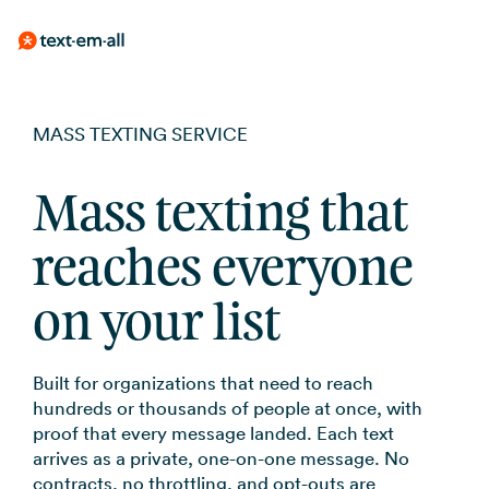
Skip
Mass Texting
Guides
Built for your needs
BY USE CASE
to
Send to thousand
Messaging, compl
MASS TEXTING SERVICE
Emergency Not
no learning curve
practices
the
Whether you're notifying
employees, reminding patients,
SMS Marketin
Text-Em-All Bl
main
Weather, closings
or running a promotion, Text-
Employee Com
Mass texting that
Campaigns, auto
Messages that ma
content.
Em-All handles it without a
opt-in tools
SMS Template
Shift reminders, i
learning curve.
Automated Cal
reaches everyone
updates
Get started with 
Appointment 
Pre-recorded voi
templates
on your list
to your contacts
FAQs
Reduce no-shows
RCS for Busine
Announcements
Frequently asked
Branded rich me
Event updates, se
Built for organizations that need to reach
for supported de
SMS Marketin
hundreds or thousands of people at once, with
proof that every message landed. Each text
Promotions, revi
arrives as a private, one-on-one message. No
updates
contracts, no throttling, and opt-outs are