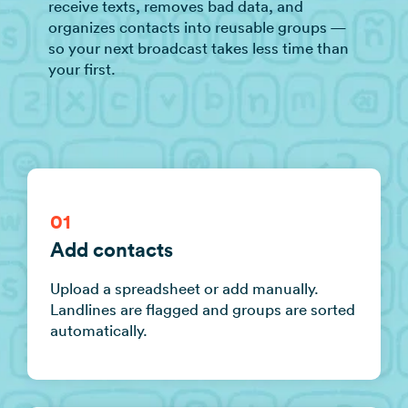
receive texts, removes bad data, and
organizes contacts into reusable groups —
so your next broadcast takes less time than
your first.
01
Add contacts
Upload a spreadsheet or add manually.
Landlines are flagged and groups are sorted
automatically.