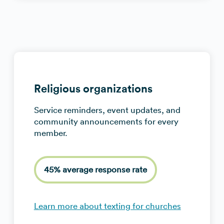
Religious organizations
Service reminders, event updates, and
community announcements for every
member.
45% average response rate
Learn more about texting for churches