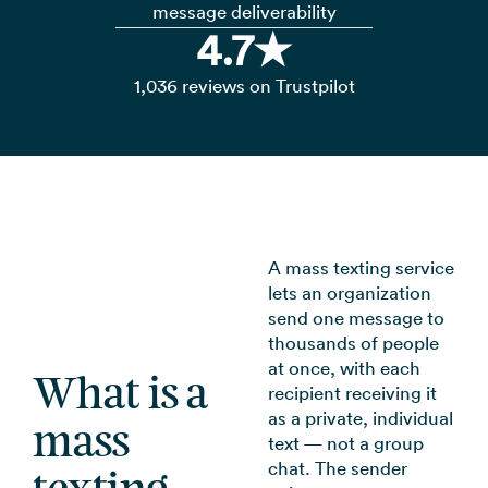
message deliverability
4.7★
1,036 reviews on Trustpilot
A mass texting service
lets an organization
send one message to
thousands of people
at once, with each
What is a
recipient receiving it
as a private, individual
mass
text — not a group
chat. The sender