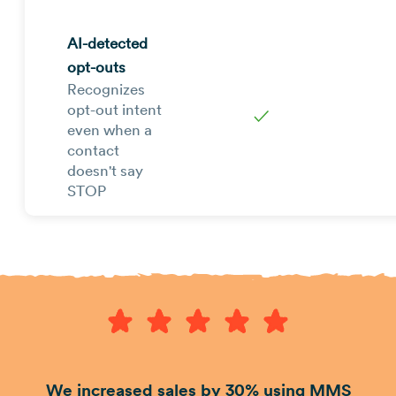
AI-detected
opt-outs
Recognizes
opt-out intent
✓
even when a
contact
doesn't say
STOP
We increased sales by 30% using MMS