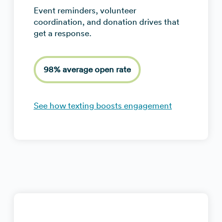
Event reminders, volunteer
coordination, and donation drives that
get a response.
98% average open rate
See how texting boosts engagement