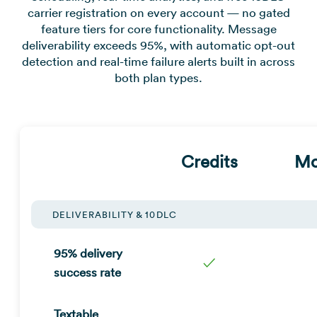
carrier registration on every account — no gated
feature tiers for core functionality. Message
deliverability exceeds 95%, with automatic opt-out
detection and real-time failure alerts built in across
both plan types.
Credits
Mo
DELIVERABILITY & 10DLC
95% delivery
✓
success rate
Textable