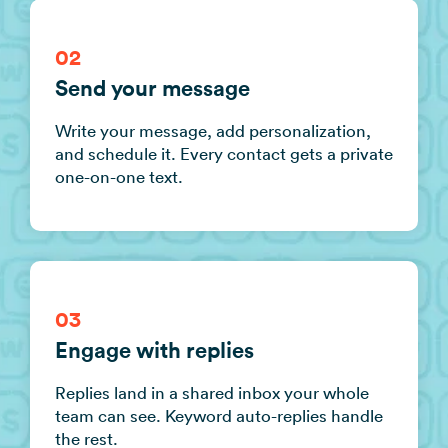
02
Send your message
Write your message, add personalization,
and schedule it. Every contact gets a private
one-on-one text.
03
Engage with replies
Replies land in a shared inbox your whole
team can see. Keyword auto-replies handle
the rest.