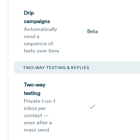
Drip
campaigns
Automatically
Beta
send a
sequence of
texts over time
TWO-WAY TEXTING & REPLIES
Two-way
texting
Private 1-on-1
✓
inbox per
contact —
even after a
mass send