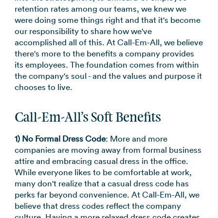
→
retention rates among our teams, we knew we
were doing some things right and that it's become
our responsibility to share how we've
accomplished all of this. At Call-Em-All, we believe
there's more to the benefits a company provides
its employees. The foundation comes from within
the company's soul - and the values and purpose it
chooses to live.
Call-Em-All’s Soft Benefits
1) No Formal Dress Code
: More and more
companies are moving away from formal business
attire and embracing casual dress in the office.
While everyone likes to be comfortable at work,
many don't realize that a casual dress code has
perks far beyond convenience. At Call-Em-All, we
believe that dress codes reflect the company
culture. Having a more relaxed dress code creates