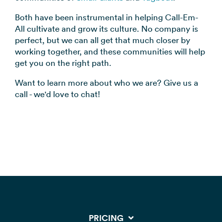
Both have been instrumental in helping Call-Em-
All cultivate and grow its culture. No company is
perfect, but we can all get that much closer by
working together, and these communities will help
get you on the right path.
Want to learn more about who we are? Give us a
call - we'd love to chat!
PRICING