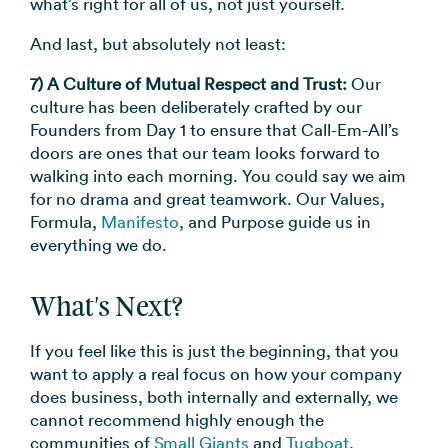
what’s right for all of us, not just yourself.
And last, but absolutely not least:
7) A Culture of Mutual Respect and Trust:
Our
culture has been deliberately crafted by our
Founders from Day 1 to ensure that Call-Em-All’s
doors are ones that our team looks forward to
walking into each morning. You could say we aim
for no drama and great teamwork. Our Values,
Formula,
Manifesto
, and Purpose guide us in
everything we do.
What's Next?
If you feel like this is just the beginning, that you
want to apply a real focus on how your company
does business, both internally and externally, we
cannot recommend highly enough the
communities of
Small Giants
and
Tugboat
.