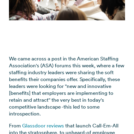
coordination
FAQs
Pre-
In the
Estimate
Reduce no-
Religious
recorded
Frequently
your
News
shows
Organizations
voice
asked
monthly
automatically
Press and
broadcast
Church,
questions
sending
Announcements
media
to your
mosques,
cost
& Alerts
coverage
contacts
synagogues
Pricing
Contact
Event
RCS for
Retail &
FAQs
Us
updates,
Business
eCommerce
We came across a post in the American Staffing
Common
service
Get in touch
Association's (ASA) forums this week, where a few
Branded
Stores,
questions
notices
with our
staffing industry leaders were sharing the soft
rich media
online
answered
SMS
teams
benefits their companies offer. Specifically, these
messaging
shops
Marketing
leaders were looking for "new and innovative
for
Promotions,
View all
[benefits] that employers are implementing to
supported
reviews, &
industries
retain and attract" the very best in today's
devices
product
→
competitive landscape -this led to some
updates
introspection.
View all
From
Glassdoor reviews
that launch Call-Em-All
use cases
into the stratosphere, to unheard-of employee