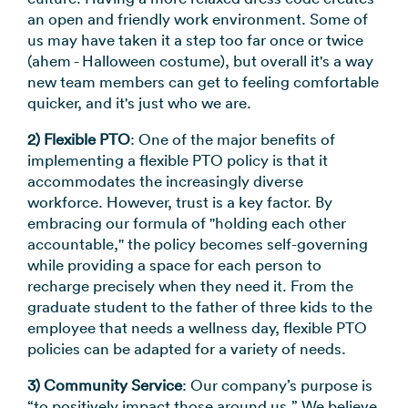
an open and friendly work environment. Some of
us may have taken it a step too far once or twice
(ahem - Halloween costume), but overall it's a way
new team members can get to feeling comfortable
quicker, and it's just who we are.
2) Flexible PTO
: One of the major benefits of
implementing a flexible PTO policy is that it
accommodates the increasingly diverse
workforce. However, trust is a key factor. By
embracing our formula of "holding each other
accountable," the policy becomes self-governing
while providing a space for each person to
recharge precisely when they need it. From the
graduate student to the father of three kids to the
employee that needs a wellness day, flexible PTO
policies can be adapted for a variety of needs.
3) Community Service
: Our company’s purpose is
“to positively impact those around us.” We believe