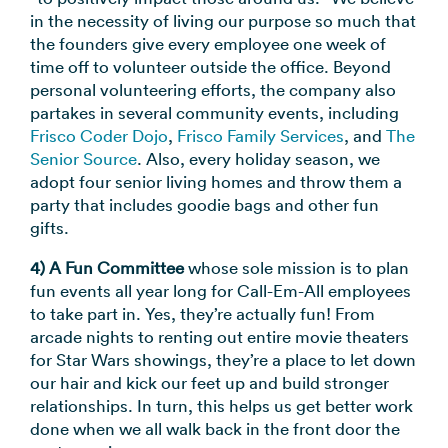
in the necessity of living our purpose so much that
the founders give every employee one week of
time off to volunteer outside the office. Beyond
personal volunteering efforts, the company also
partakes in several community events, including
Frisco Coder Dojo
,
Frisco Family Services
, and
The
Senior Source
. Also, every holiday season, we
adopt four senior living homes and throw them a
party that includes goodie bags and other fun
gifts.
4) A Fun Committee
whose sole mission is to plan
fun events all year long for Call-Em-All employees
to take part in. Yes, they’re actually fun! From
arcade nights to renting out entire movie theaters
for Star Wars showings, they’re a place to let down
our hair and kick our feet up and build stronger
relationships. In turn, this helps us get better work
done when we all walk back in the front door the