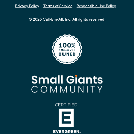
Privacy Policy
Terms of Service
Responsible Use Policy
© 2026 Call-Em-All, Inc. All rights reserved.