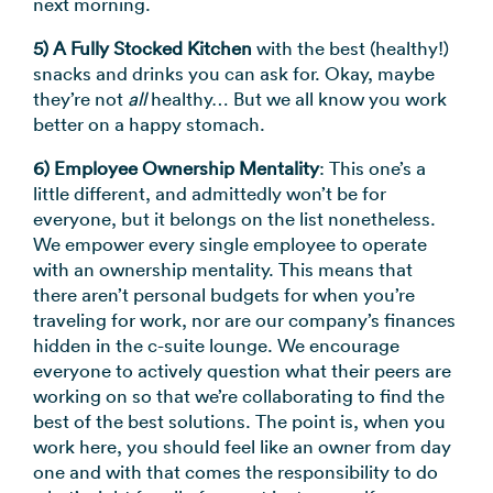
next morning.
5) A Fully Stocked Kitchen
with the best (healthy!)
snacks and drinks you can ask for. Okay, maybe
they’re not
all
healthy… But we all know you work
better on a happy stomach.
6) Employee Ownership Mentality
: This one’s a
little different, and admittedly won’t be for
everyone, but it belongs on the list nonetheless.
We empower every single employee to operate
with an ownership mentality. This means that
there aren’t personal budgets for when you’re
traveling for work, nor are our company’s finances
hidden in the c-suite lounge. We encourage
everyone to actively question what their peers are
working on so that we’re collaborating to find the
best of the best solutions. The point is, when you
work here, you should feel like an owner from day
one and with that comes the responsibility to do