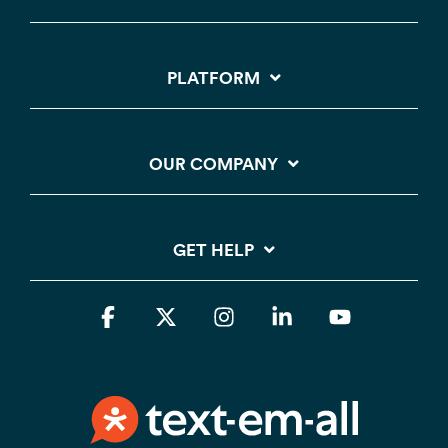
PLATFORM
OUR COMPANY
GET HELP
Facebook
X
Instagram
Linkedin
YouTube