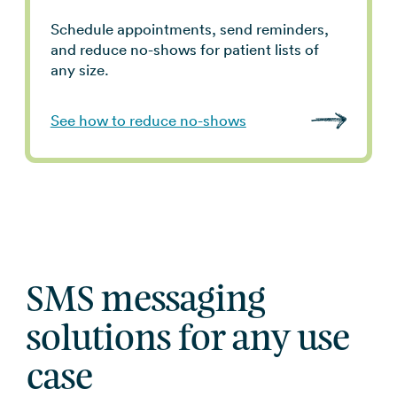
Schedule appointments, send reminders,
and reduce no-shows for patient lists of
any size.
See how to reduce no-shows
SMS messaging
solutions for any use
case