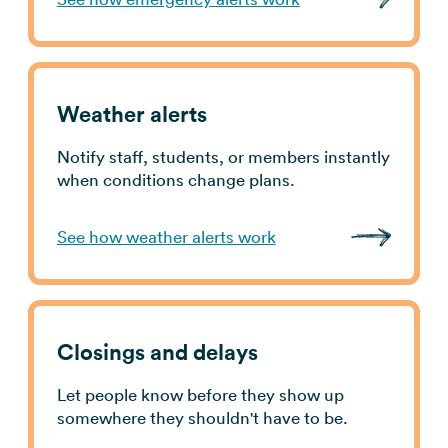
Weather alerts
Notify staff, students, or members instantly
when conditions change plans.
See how weather alerts work
Closings and delays
Let people know before they show up
somewhere they shouldn't have to be.