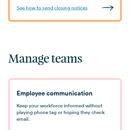
See how to send closing notices
Manage teams
Employee communication
Keep your workforce informed without
playing phone tag or hoping they check
email.