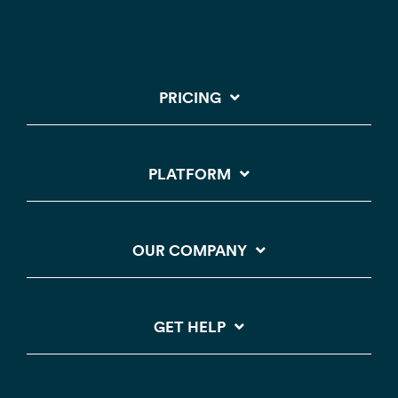
PRICING
PLATFORM
OUR COMPANY
GET HELP