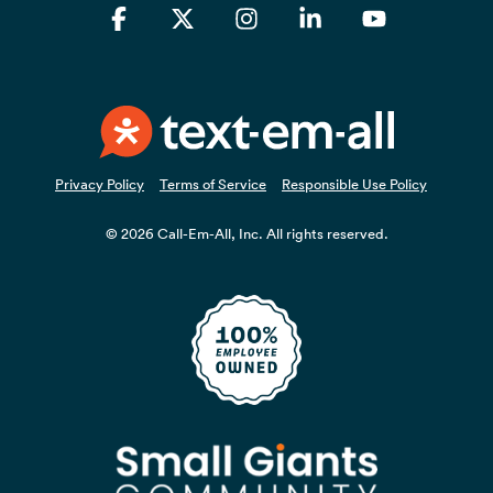
Facebook
X
Instagram
Linkedin
YouTube
Privacy Policy
Terms of Service
Responsible Use Policy
© 2026 Call-Em-All, Inc. All rights reserved.