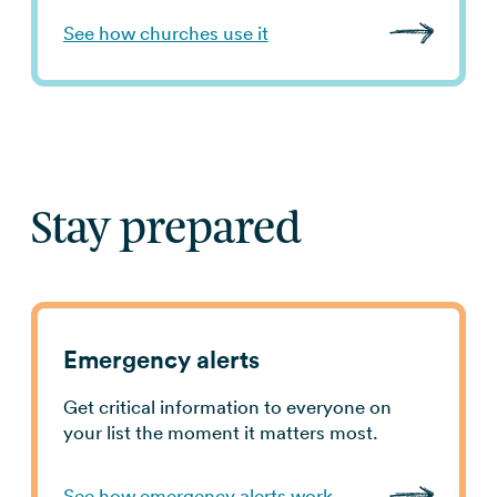
See how churches use it
Stay prepared
Emergency alerts
Get critical information to everyone on
your list the moment it matters most.
See how emergency alerts work