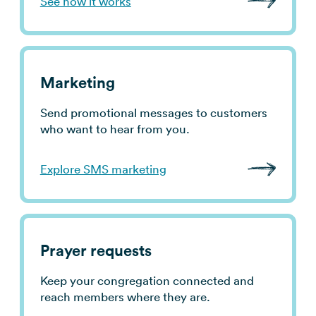
See how it works
use cases
→
Marketing
Send promotional messages to customers
who want to hear from you.
Explore SMS marketing
Prayer requests
Keep your congregation connected and
reach members where they are.