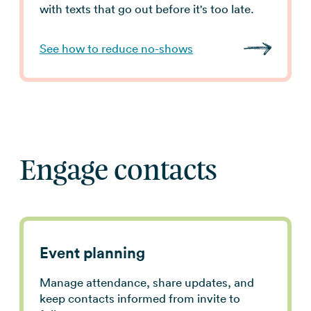
with texts that go out before it's too late.
See how to reduce no-shows
Engage contacts
Event planning
Manage attendance, share updates, and
keep contacts informed from invite to