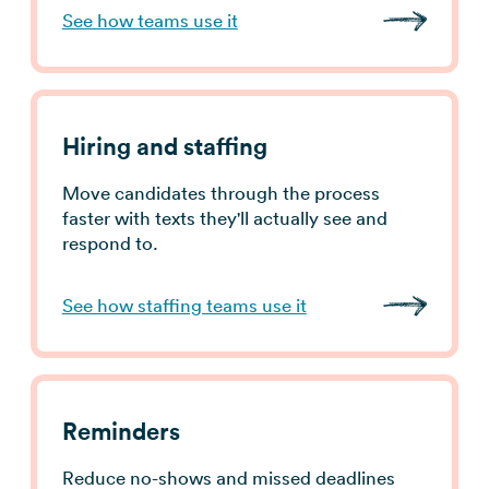
See how teams use it
Hiring and staffing
Move candidates through the process
faster with texts they'll actually see and
respond to.
See how staffing teams use it
Reminders
Reduce no-shows and missed deadlines