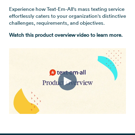
Experience how Text-Em-All's mass texting service
effortlessly caters to your organization's distinctive
challenges, requirements, and objectives.
Watch this product overview video to learn more.