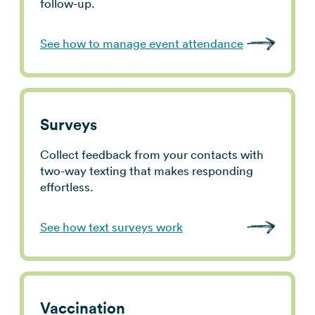
follow-up.
See how to manage event attendance
Surveys
Collect feedback from your contacts with
two-way texting that makes responding
effortless.
See how text surveys work
Vaccination