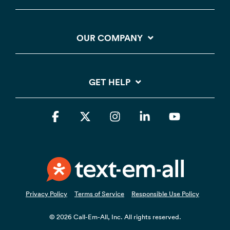
OUR COMPANY
GET HELP
Facebook
X
Instagram
Linkedin
YouTube
Privacy Policy
Terms of Service
Responsible Use Policy
© 2026 Call-Em-All, Inc. All rights reserved.