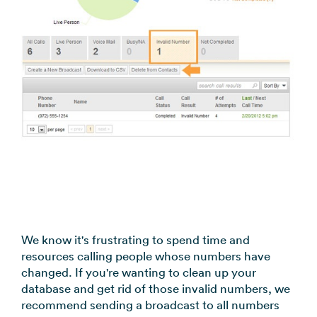
coordination
FAQs
Pre-
In the
Estimate
Reduce no-
Religious
recorded
Frequently
your
News
shows
Organizations
voice
asked
monthly
automatically
Press and
broadcast
Church,
questions
sending
Announcements
media
to your
mosques,
cost
& Alerts
coverage
contacts
synagogues
Pricing
Contact
Event
RCS for
Retail &
FAQs
Us
updates,
Business
eCommerce
Common
service
Get in touch
Branded
Stores,
questions
notices
with our
rich media
online
answered
SMS
teams
messaging
shops
Marketing
for
Promotions,
View all
supported
reviews, &
industries
We know it's frustrating to spend time and
devices
product
→
resources calling people whose numbers have
updates
changed. If you're wanting to clean up your
database and get rid of those invalid numbers, we
View all
recommend sending a broadcast to all numbers
use cases