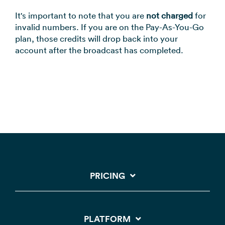
It's important to note that you are
not charged
for
invalid numbers. If you are on the Pay-As-You-Go
plan, those credits will drop back into your
account after the broadcast has completed.
PRICING
PLATFORM