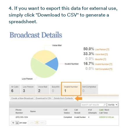
4. If you want to export this data for external use,
simply click "Download to CSV" to generate a
spreadsheet.