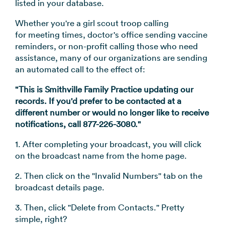
listed in your database.
→
Whether you're a girl scout troop calling
for meeting times, doctor's office sending vaccine
reminders, or non-profit calling those who need
assistance, many of our organizations are sending
an automated call to the effect of:
"This is Smithville Family Practice updating our
records. If you'd prefer to be contacted at a
different number or would no longer like to receive
notifications, call 877-226-3080."
1. After completing your broadcast, you will click
on the broadcast name from the home page.
2. Then click on the "Invalid Numbers" tab on the
broadcast details page.
3. Then, click "Delete from Contacts." Pretty
simple, right?