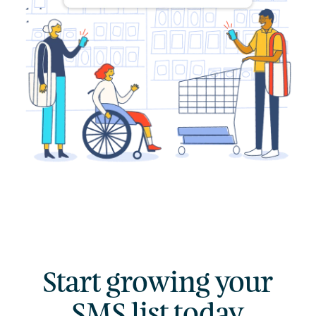
→
Start growing your
SMS list today