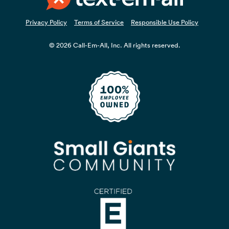
Privacy Policy
Terms of Service
Responsible Use Policy
© 2026 Call-Em-All, Inc. All rights reserved.