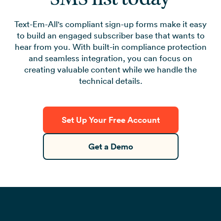
Text-Em-All's compliant sign-up forms make it easy
to build an engaged subscriber base that wants to
hear from you. With built-in compliance protection
and seamless integration, you can focus on
creating valuable content while we handle the
technical details.
Set Up Your Free Account
Get a Demo