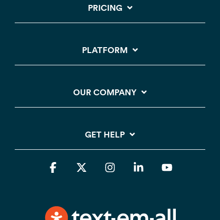
PRICING
PLATFORM
OUR COMPANY
GET HELP
Facebook
X
Instagram
Linkedin
YouTube