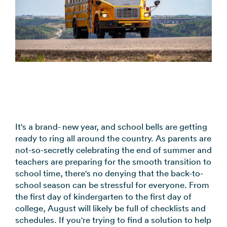
coordination
FAQs
Pre-
In the
Estimate
Reduce no-
Religious
recorded
Frequently
your
News
shows
Organizations
voice
asked
monthly
automatically
Press and
broadcast
Church,
questions
sending
Announcements
media
to your
mosques,
cost
& Alerts
coverage
contacts
synagogues
Pricing
Contact
Event
RCS for
Retail &
FAQs
Us
updates,
Business
eCommerce
Common
service
Get in touch
Branded
Stores,
questions
notices
with our
rich media
online
answered
SMS
It's a brand- new year, and school bells are getting
teams
messaging
shops
ready to ring all around the country. As parents are
Marketing
for
not-so-secretly celebrating the end of summer and
Promotions,
View all
supported
teachers are preparing for the smooth transition to
reviews, &
industries
devices
school time, there's no denying that the back-to-
product
→
school season can be stressful for everyone. From
updates
the first day of kindergarten to the first day of
college, August will likely be full of checklists and
View all
schedules. If you're trying to find a solution to help
use cases