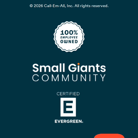
© 2026 Call-Em-All, Inc. All rights reserved.