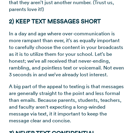
that they aren’t just another number. (Trust us,
parents love it!)
2) KEEP TEXT MESSAGES SHORT
In a day and age where over-communication is
more rampant than ever, it’s as equally important
to carefully choose the content in your broadcasts
as it is to utilize them for your school. Let’s be
honest; we’ve all received that never-ending,
rambling, and pointless text or voicemail. Not even
3 seconds in and we’ve already lost interest.
A big part of the appeal to texting is that messages
are generally straight to the point and less formal
than emails. Because parents, students, teachers,
and faculty aren't expecting a long-winded
message via text, it it important to keep the
message clear and concise.