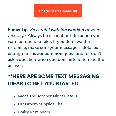
Get your free account
Bonus Tip:
Be careful with the wording of your
message.
Always be clear about the action you
want contacts to take. If you don't want a
response, make sure your message is detailed
enough to answer common questions - or don't
ask a question when you don't intend to read the
answer.
**HERE ARE SOME TEXT MESSAGING
IDEAS TO GET YOU STARTED:
Meet The Teacher Night Details
Classroom Supplies List
Policy Reminders