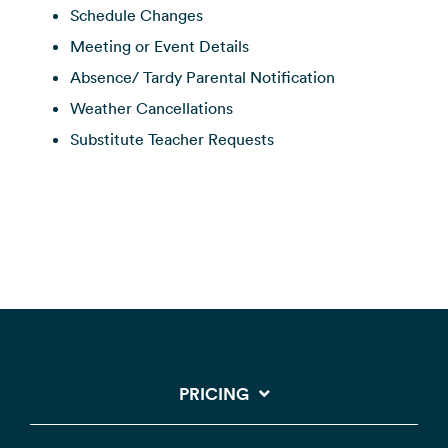
Schedule Changes
Meeting or Event Details
Absence/ Tardy Parental Notification
Weather Cancellations
Substitute Teacher Requests
PRICING