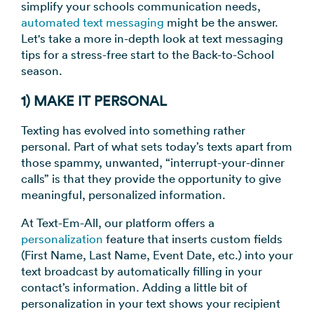
simplify your schools communication needs,
→
automated text messaging
might be the answer.
Let's take a more in-depth look at text messaging
tips for a stress-free start to the Back-to-School
season.
1) MAKE IT PERSONAL
Texting has evolved into something rather
personal. Part of what sets today’s texts apart from
those spammy, unwanted, “interrupt-your-dinner
calls” is that they provide the opportunity to give
meaningful, personalized information.
At Text-Em-All, our platform offers a
personalization
feature that inserts custom fields
(First Name, Last Name, Event Date, etc.) into your
text broadcast by automatically filling in your
contact’s information. Adding a little bit of
personalization in your text shows your recipient