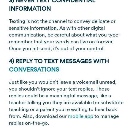
3) NEVER TEXT CONFIDENTIAL
INFORMATION
Texting is not the channel to convey delicate or
sensitive information. As with other digital
communication, be careful about what you type -
remember that your words can live on forever.
Once you hit send, it’s out of your control.
4) REPLY TO TEXT MESSAGES WITH
CONVERSATIONS
Just like you wouldn’t leave a voicemail unread,
you shouldn't ignore your text replies. Those
replies could be a meaningful message, like a
teacher telling you they are available for substitute
teaching or a parent you're waiting to hear back
from. Also, download our
mobile app
to manage
replies on-the-go.