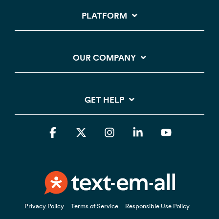
PLATFORM
OUR COMPANY
GET HELP
Facebook
X
Instagram
Linkedin
YouTube
Privacy Policy
Terms of Service
Responsible Use Policy