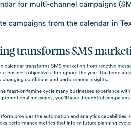
lendar for multi-channel campaigns (S
e campaigns from the calendar in Tex
ning transforms SMS marketi
 calendar transforms SMS marketing from reactive messag
r business objectives throughout the year. The templates 
 to changing conditions and performance insights.
the feast-or-famine cycle many businesses experience with
e promotional messages, you'll have thoughtful campaigns 
tform provides the automation and analytics capabilities 
racks performance metrics that inform future planning cycle