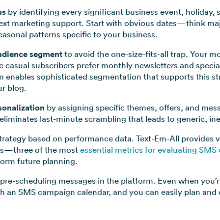
ns
by identifying every significant business event, holiday,
text marketing support. Start with obvious dates—think maj
asonal patterns specific to your business.
udience segment
to avoid the one-size-fits-all trap. Your
e casual subscribers prefer monthly newsletters and specia
 enables sophisticated segmentation that supports this s
r blog.
sonalization
by assigning specific themes, offers, and mes
eliminates last-minute scrambling that leads to generic, in
rategy based on performance data. Text-Em-All provides visi
tes—three of the most
essential metrics for evaluating SMS
nform future planning.
pre-scheduling messages in the platform. Even when you’r
 with an SMS campaign calendar, and you can easily plan an