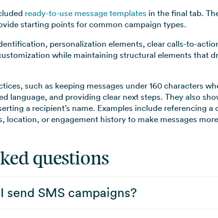
ncluded
ready-to-use message templates
in the final tab. T
rovide starting points for common campaign types.
entification, personalization elements, clear calls-to-acti
customization while maintaining structural elements that
ctices, such as keeping messages under 160 characters whe
ted language, and providing clear next steps. They also s
nserting a recipient’s name. Examples include referencing a
us, location, or engagement history to make messages more 
sked questions
 I send SMS campaigns?