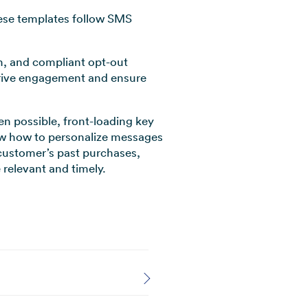
hese templates follow SMS
on, and compliant opt-out
 drive engagement and ensure
n possible, front-loading key
how how to personalize messages
 customer’s past purchases,
relevant and timely.