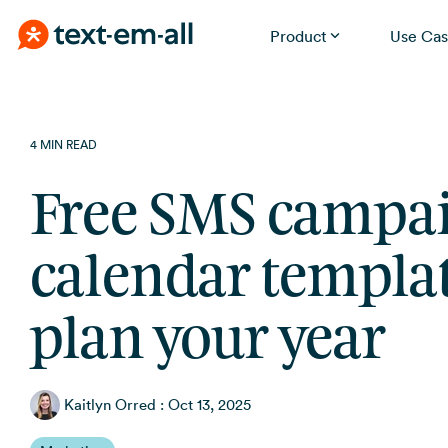
Product
Use Cas
Skip
Built for your needs
to
the
Whether you're notifying employees, reminding
4 MIN READ
patients, or running a promotion, Text-Em-All handles it
main
without a learning curve.
content.
Free SMS campa
calendar templat
plan your year
Kaitlyn Orred
:
Oct 13, 2025