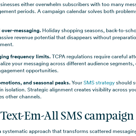
sinesses either overwhelm subscribers with too many messa
ement periods. A campaign calendar solves both problems b
d over-messaging.
Holiday shopping seasons, back-to-schoo
assive revenue potential that disappears without preparat
ement.
ing frequency limits.
TCPA regulations require careful at
ualize your messaging across different audience segments,
ngagement opportunities.
omotions, and seasonal peaks.
Your
SMS strategy
should s
 in isolation. Strategic alignment creates visibility across y
es other channels.
 Text-Em-All SMS campaign
a systematic approach that transforms scattered messagin