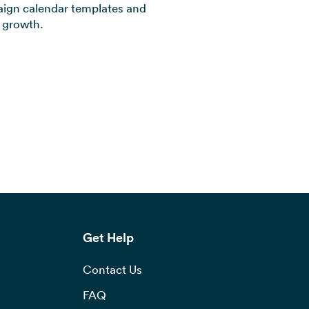
aign calendar templates and
s growth.
Get Help
Contact Us
FAQ