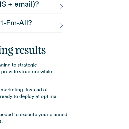
MS + email)?
t-Em-All?
ng results
ing to strategic
provide structure while
 marketing. Instead of
ready to deploy at optimal
needed to execute your planned
s.