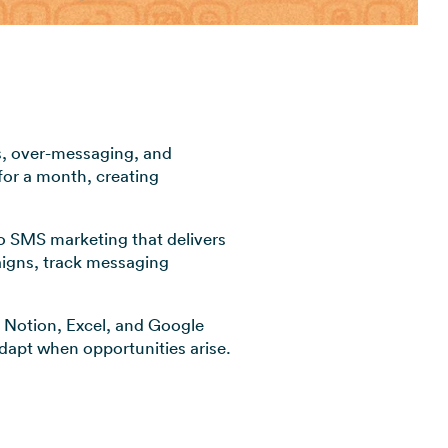
View all industries →
s, over-messaging, and
for a month, creating
to SMS marketing that delivers
aigns, track messaging
Notion, Excel, and Google
 adapt when opportunities arise.