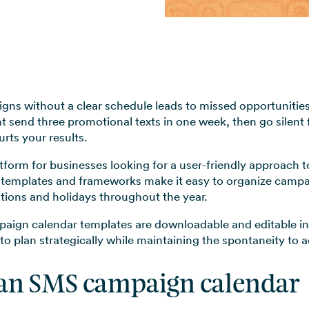
View all use cases →
ns without a clear schedule leads to missed opportunitie
t send three promotional texts in one week, then go silent 
rts your results.
atform for businesses looking for a user-friendly approach 
lt templates and frameworks make it easy to organize camp
tions and holidays throughout the year.
gn calendar templates are downloadable and editable in 
y to plan strategically while maintaining the spontaneity to
an SMS campaign calendar