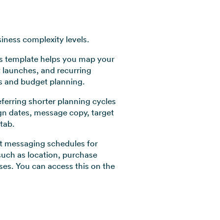
iness complexity levels.
his template helps you map your
 launches, and recurring
es and budget planning.
ferring shorter planning cycles
gn dates, message copy, target
tab.
t messaging schedules for
uch as location, purchase
es. You can access this on the