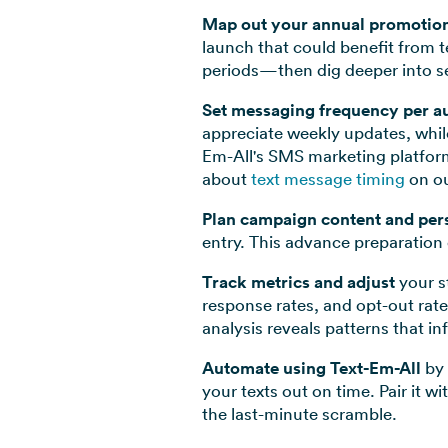
Map out your annual promotio
launch that could benefit from 
periods—then dig deeper into se
Set messaging frequency per a
appreciate weekly updates, whil
Em-All's SMS marketing platform
about
text message timing
on ou
Plan campaign content and per
entry. This advance preparation 
Track metrics and adjust
your st
response rates, and opt-out ra
analysis reveals patterns that i
Automate using Text-Em-All
by 
your texts out on time. Pair it
the last-minute scramble.