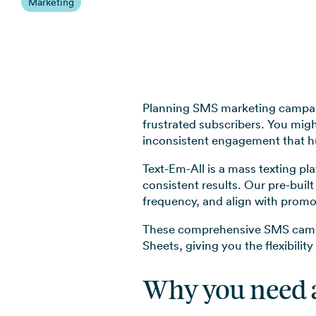
Marketing
Planning SMS marketing campaig
frustrated subscribers. You migh
inconsistent engagement that hu
Text-Em-All is a mass texting pl
consistent results. Our pre-bui
frequency, and align with promo
These comprehensive SMS campai
Sheets, giving you the flexibilit
Why you need 