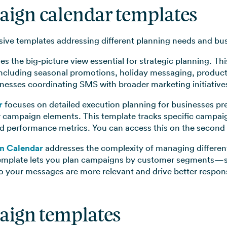
aign calendar templates
ve templates addressing different planning needs and bus
es the big-picture view essential for strategic planning. T
ncluding seasonal promotions, holiday messaging, product
sinesses coordinating SMS with broader marketing initiativ
r
focuses on detailed execution planning for businesses pre
r campaign elements. This template tracks specific campai
d performance metrics. You can access this on the second 
n Calendar
addresses the complexity of managing differen
template lets you plan campaigns by customer segments—s
 your messages are more relevant and drive better respons
aign templates