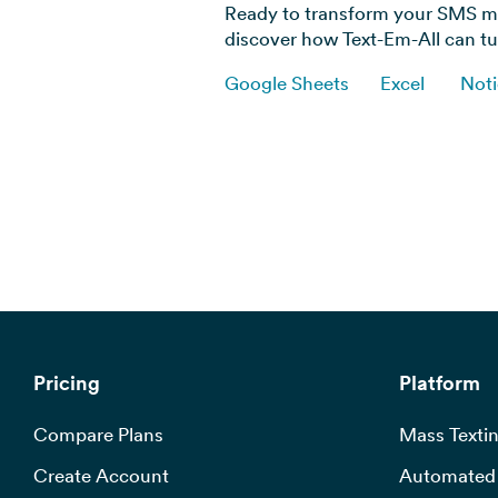
Ready to transform your SMS ma
discover how Text-Em-All can tur
Google Sheets
Excel
Not
Pricing
Platform
Compare Plans
Mass Textin
Create Account
Automated 