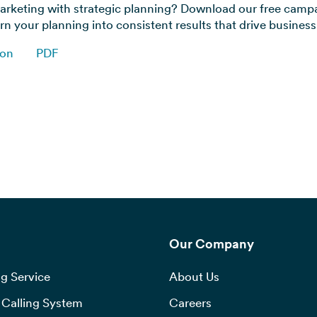
rketing with strategic planning? Download our free camp
n your planning into consistent results that drive busines
ion
PDF
Our Company
g Service
About Us
Calling System
Careers