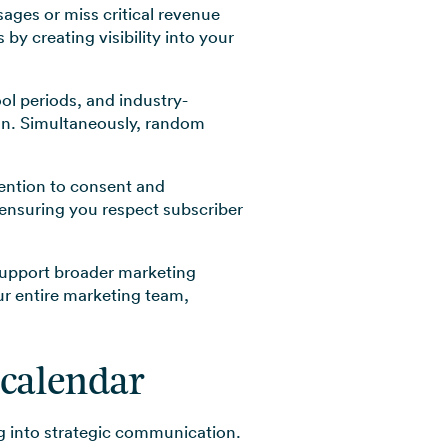
ges or miss critical revenue
y creating visibility into your
l periods, and industry-
ion. Simultaneously, random
tention to consent and
 ensuring you respect subscriber
upport broader marketing
our entire marketing team,
 calendar
g into strategic communication.