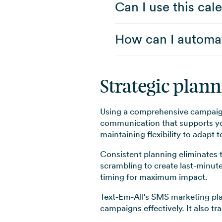
Can I use this ca
How can I automat
Strategic plan
Using a comprehensive campaign
communication that supports you
maintaining flexibility to adapt
Consistent planning eliminates 
scrambling to create last-minut
timing for maximum impact.
Text-Em-All's SMS marketing pla
campaigns effectively. It also t