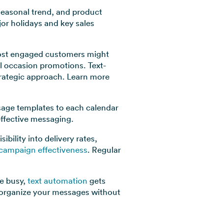
 seasonal trend, and product
or holidays and key sales
 most engaged customers might
l occasion promotions. Text-
trategic approach. Learn more
sage templates to each calendar
effective messaging.
bility into delivery rates,
 campaign effectiveness
. Regular
e busy,
text automation
gets
d organize your messages without