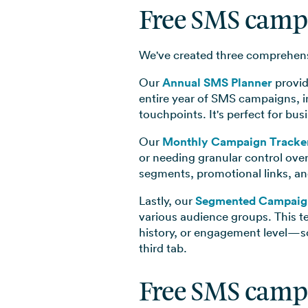
Free SMS camp
We've created three comprehensi
Our
Annual SMS Planner
provid
entire year of SMS campaigns, i
touchpoints. It's perfect for bu
Our
Monthly Campaign Tracke
or needing granular control ove
segments, promotional links, an
Lastly, our
Segmented Campaig
various audience groups. This 
history, or engagement level—so
third tab.
Free SMS camp