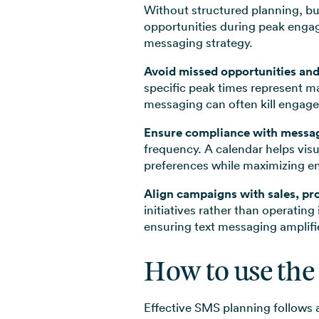
Without structured planning, bu
opportunities during peak engag
messaging strategy.
Avoid missed opportunities an
specific peak times represent m
messaging can often kill engag
Ensure compliance with messag
frequency. A calendar helps vis
preferences while maximizing e
Align campaigns with sales, pr
initiatives rather than operating
ensuring text messaging amplifi
How to use the
Effective SMS planning follows 