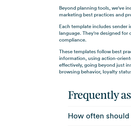
Beyond planning tools, we've i
marketing best practices and p
Each template includes sender id
language. They're designed for 
compliance.
These templates follow best pra
information, using action-orien
effectively, going beyond just i
browsing behavior, loyalty stat
Frequently a
How often should