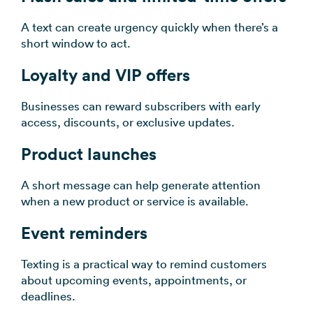
A text can create urgency quickly when there’s a
short window to act.
Loyalty and VIP offers
Businesses can reward subscribers with early
access, discounts, or exclusive updates.
Product launches
A short message can help generate attention
when a new product or service is available.
Event reminders
Texting is a practical way to remind customers
about upcoming events, appointments, or
deadlines.