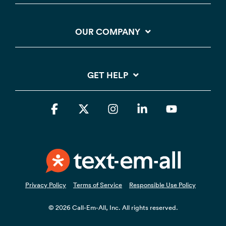
OUR COMPANY
GET HELP
Facebook
X
Instagram
Linkedin
YouTube
Privacy Policy
Terms of Service
Responsible Use Policy
© 2026 Call-Em-All, Inc. All rights reserved.