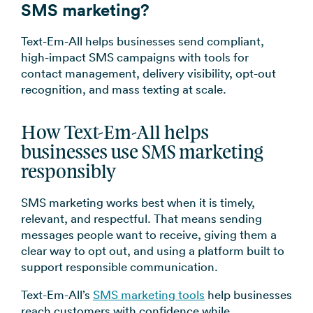
SMS marketing?
Text-Em-All helps businesses send compliant,
high-impact SMS campaigns with tools for
contact management, delivery visibility, opt-out
recognition, and mass texting at scale.
How Text-Em-All helps
businesses use SMS marketing
responsibly
SMS marketing works best when it is timely,
relevant, and respectful. That means sending
messages people want to receive, giving them a
clear way to opt out, and using a platform built to
support responsible communication.
Text-Em-All’s
SMS marketing tools
help businesses
reach customers with confidence while