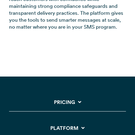
maintaining strong compliance safeguards and
transparent delivery practices. The platform gives
you the tools to send smarter messages at scale,
no matter where you are in your SMS program.
PRICING
PLATFORM