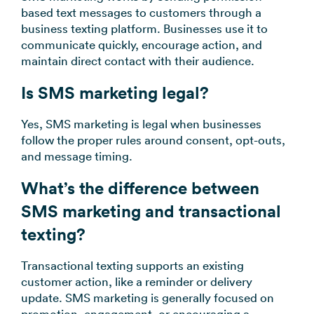
based text messages to customers through a
business texting platform. Businesses use it to
communicate quickly, encourage action, and
maintain direct contact with their audience.
Is SMS marketing legal?
Yes, SMS marketing is legal when businesses
follow the proper rules around consent, opt-outs,
and message timing.
What’s the difference between
SMS marketing and transactional
texting?
Transactional texting supports an existing
customer action, like a reminder or delivery
update. SMS marketing is generally focused on
promotion, engagement, or encouraging a