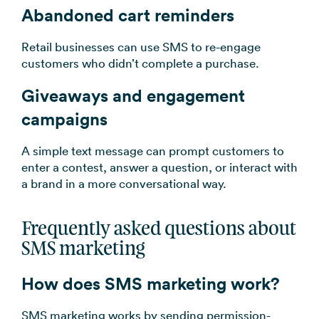
Abandoned cart reminders
Retail businesses can use SMS to re-engage
customers who didn’t complete a purchase.
Giveaways and engagement
campaigns
A simple text message can prompt customers to
enter a contest, answer a question, or interact with
a brand in a more conversational way.
Frequently asked questions about
SMS marketing
How does SMS marketing work?
SMS marketing works by sending permission-