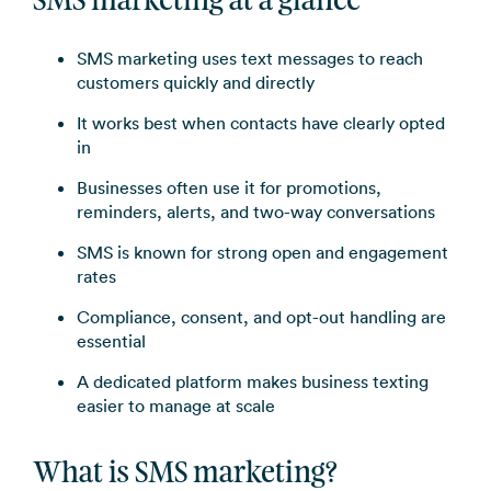
SMS marketing at a glance
SMS marketing uses text messages to reach
customers quickly and directly
It works best when contacts have clearly opted
in
Businesses often use it for promotions,
reminders, alerts, and two-way conversations
SMS is known for strong open and engagement
rates
Compliance, consent, and opt-out handling are
essential
A dedicated platform makes business texting
easier to manage at scale
What is SMS marketing?