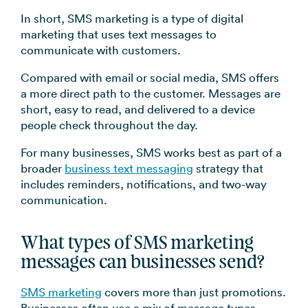
In short, SMS marketing is a type of digital
marketing that uses text messages to
communicate with customers.
Compared with email or social media, SMS offers
a more direct path to the customer. Messages are
short, easy to read, and delivered to a device
people check throughout the day.
For many businesses, SMS works best as part of a
broader
business text messaging
strategy that
includes reminders, notifications, and two-way
communication.
What types of SMS marketing
messages can businesses send?
SMS marketing
covers more than just promotions.