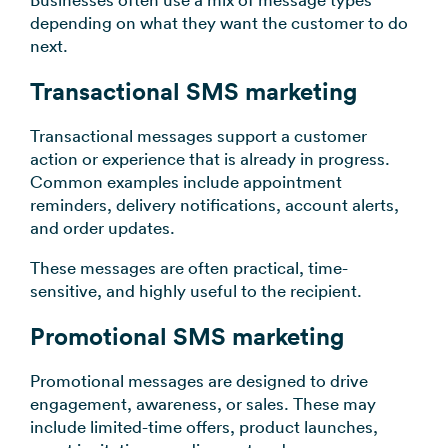
Businesses often use a mix of message types
depending on what they want the customer to do
next.
Transactional SMS marketing
Transactional messages support a customer
action or experience that is already in progress.
Common examples include appointment
reminders, delivery notifications, account alerts,
and order updates.
These messages are often practical, time-
sensitive, and highly useful to the recipient.
Promotional SMS marketing
Promotional messages are designed to drive
engagement, awareness, or sales. These may
include limited-time offers, product launches,