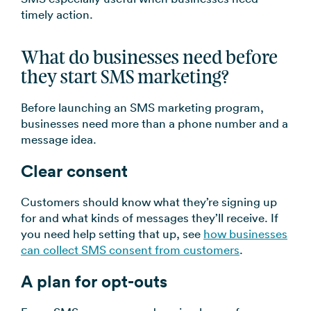
timely action.
What do businesses need before
they start SMS marketing?
Before launching an SMS marketing program,
businesses need more than a phone number and a
message idea.
Clear consent
Customers should know what they’re signing up
for and what kinds of messages they’ll receive. If
you need help setting that up, see
how businesses
can collect SMS consent from customers
.
A plan for opt-outs