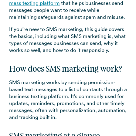
mass texting platform
that helps businesses send
→
messages people want to receive while
maintaining safeguards against spam and misuse.
If you’re new to SMS marketing, this guide covers
the basics, including what SMS marketing is, what
types of messages businesses can send, why it
works so well, and how to do it responsibly.
How does SMS marketing work?
SMS marketing works by sending permission-
based text messages to a list of contacts through a
business texting platform. It’s commonly used for
updates, reminders, promotions, and other timely
messages, often with personalization, automation,
and tracking built in.