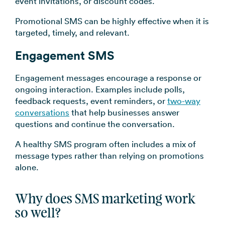
event invitations, or discount codes.
Promotional SMS can be highly effective when it is
targeted, timely, and relevant.
Engagement SMS
Engagement messages encourage a response or
ongoing interaction. Examples include polls,
feedback requests, event reminders, or
two-way
conversations
that help businesses answer
questions and continue the conversation.
A healthy SMS program often includes a mix of
message types rather than relying on promotions
alone.
Why does SMS marketing work
so well?