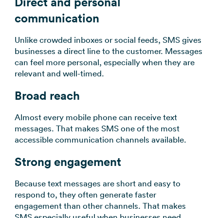
Direct and personal
communication
Unlike crowded inboxes or social feeds, SMS gives
businesses a direct line to the customer. Messages
can feel more personal, especially when they are
relevant and well-timed.
Broad reach
Almost every mobile phone can receive text
messages. That makes SMS one of the most
accessible communication channels available.
Strong engagement
Because text messages are short and easy to
respond to, they often generate faster
engagement than other channels. That makes
SMS especially useful when businesses need