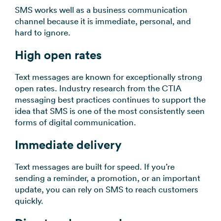
SMS works well as a business communication
channel because it is immediate, personal, and
hard to ignore.
High open rates
Text messages are known for exceptionally strong
open rates. Industry research from the CTIA
messaging best practices continues to support the
idea that SMS is one of the most consistently seen
forms of digital communication.
Immediate delivery
Text messages are built for speed. If you’re
sending a reminder, a promotion, or an important
update, you can rely on SMS to reach customers
quickly.