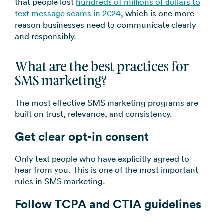
that people lost
hundreds of millions of dollars to
text message scams in 2024
, which is one more
reason businesses need to communicate clearly
and responsibly.
What are the best practices for
SMS marketing?
The most effective SMS marketing programs are
built on trust, relevance, and consistency.
Get clear opt-in consent
Only text people who have explicitly agreed to
hear from you. This is one of the most important
rules in SMS marketing.
Follow TCPA and CTIA guidelines