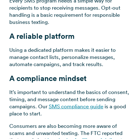
Every SMS program needs a simple way for
recipients to stop receiving messages. Opt-out
handling is a basic requirement for responsible
business texting.
A reliable platform
Using a dedicated platform makes it easier to
manage contact lists, personalize messages,
automate campaigns, and track results.
A compliance mindset
It’s important to understand the basics of consent,
timing, and message content before sending
campaigns. Our
SMS compliance guide
is a good
place to start.
Consumers are also becoming more aware of
scams and unwanted texting. The FTC reported