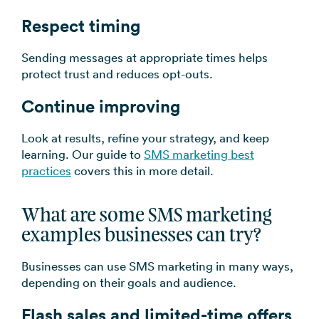
Respect timing
Sending messages at appropriate times helps
protect trust and reduces opt-outs.
Continue improving
Look at results, refine your strategy, and keep
learning. Our guide to
SMS marketing best
practices
covers this in more detail.
What are some SMS marketing
examples businesses can try?
Businesses can use SMS marketing in many ways,
depending on their goals and audience.
Flash sales and limited-time offers