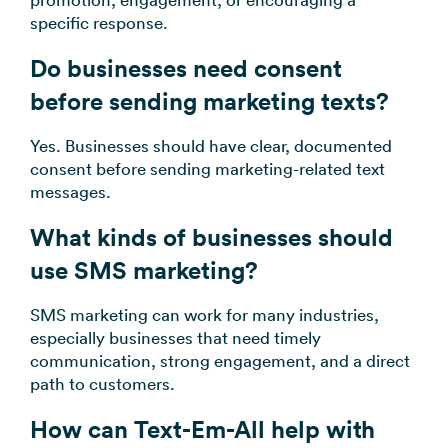
specific response.
Do businesses need consent
before sending marketing texts?
Yes. Businesses should have clear, documented
consent before sending marketing-related text
messages.
What kinds of businesses should
use SMS marketing?
SMS marketing can work for many industries,
especially businesses that need timely
communication, strong engagement, and a direct
path to customers.
How can Text-Em-All help with