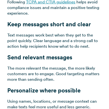
Following
TCPA and CTIA guidelines
helps avoid
compliance issues and maintain a positive texting
experience.
Keep messages short and clear
Text messages work best when they get to the
point quickly. Clear language and a strong call to
action help recipients know what to do next.
Send relevant messages
The more relevant the message, the more likely
customers are to engage. Good targeting matters
more than sending often.
Personalize where possible
Using names, locations, or message context can
make texts feel more useful and less generic.