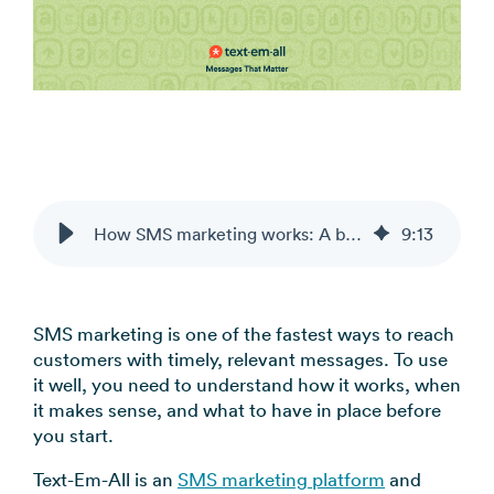
coordination
FAQs
Pre-
In the
Estimate
Reduce no-
Religious
recorded
Frequently
your
News
shows
Organizations
voice
asked
monthly
automatically
Press and
broadcast
Church,
questions
sending
Announcements
media
to your
mosques,
cost
& Alerts
coverage
contacts
synagogues
Pricing
Contact
Event
RCS for
Retail &
FAQs
Us
updates,
Business
eCommerce
Common
service
Get in touch
How SMS marketing works: A beginner’s guide for businesses
9
:
13
Branded
Stores,
questions
notices
with our
rich media
online
answered
SMS
teams
messaging
shops
Marketing
for
SMS marketing is one of the fastest ways to reach
Promotions,
View all
supported
customers with timely, relevant messages. To use
reviews, &
industries
devices
it well, you need to understand how it works, when
product
→
it makes sense, and what to have in place before
updates
you start.
View all
Text-Em-All is an
SMS marketing platform
and
use cases