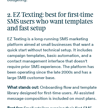
2. EZ Texting: best for first-time
SMS users who want templates
and fast setup
EZ Texting is a long-running SMS marketing
platform aimed at small businesses that want a
quick start without technical setup. It includes
campaign templates, basic automation, and a
contact management interface that doesn't
require prior SMS experience. The platform has
been operating since the late 2000s and has a
large SMB customer base.
What stands out:
Onboarding flow and template
library designed for first-time users. AI-assisted
message composition is included on most plans.