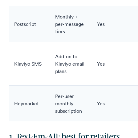
Monthly +
Postscript
per-message
Yes
tiers
Add-on to
Klaviyo SMS
Klaviyo email
Yes
plans
Per-user
Heymarket
monthly
Yes
subscription
1. Text-Em-All: best for retailers