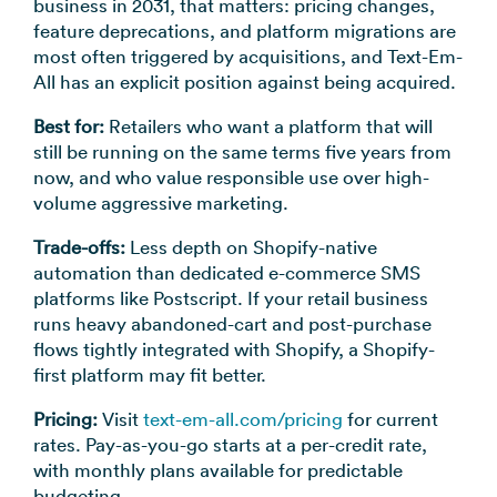
business in 2031, that matters: pricing changes,
feature deprecations, and platform migrations are
most often triggered by acquisitions, and Text-Em-
All has an explicit position against being acquired.
Best for:
Retailers who want a platform that will
still be running on the same terms five years from
now, and who value responsible use over high-
volume aggressive marketing.
Trade-offs:
Less depth on Shopify-native
automation than dedicated e-commerce SMS
platforms like Postscript. If your retail business
runs heavy abandoned-cart and post-purchase
flows tightly integrated with Shopify, a Shopify-
first platform may fit better.
Pricing:
Visit
text-em-all.com/pricing
for current
rates. Pay-as-you-go starts at a per-credit rate,
with monthly plans available for predictable
budgeting.