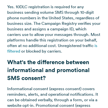
Yes. 10DLC registration is required for any
business sending volume SMS through 10-digit
phone numbers in the United States, regardless of
business size. The Campaign Registry verifies your
business and assigns a campaign ID, which
carriers use to allow your messages through. Most
platforms handle this registration on your behalf,
often at no additional cost. Unregistered traffic
is
filtered
or blocked by carriers.
What's the difference between
informational and promotional
SMS consent?
Informational consent (express consent) covers
reminders, alerts, and operational notifications. It
can be obtained verbally, through a form, or via a
website opt-in. Promotional consent (express