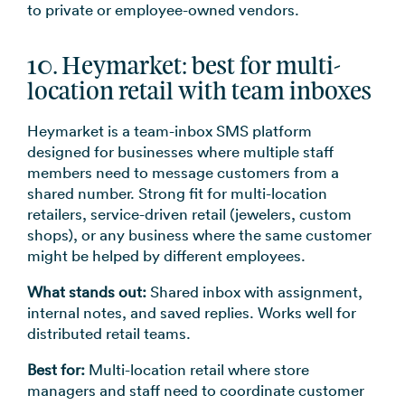
to private or employee-owned vendors.
10. Heymarket: best for multi-
location retail with team inboxes
Heymarket is a team-inbox SMS platform
designed for businesses where multiple staff
members need to message customers from a
shared number. Strong fit for multi-location
retailers, service-driven retail (jewelers, custom
shops), or any business where the same customer
might be helped by different employees.
What stands out:
Shared inbox with assignment,
internal notes, and saved replies. Works well for
distributed retail teams.
Best for:
Multi-location retail where store
managers and staff need to coordinate customer