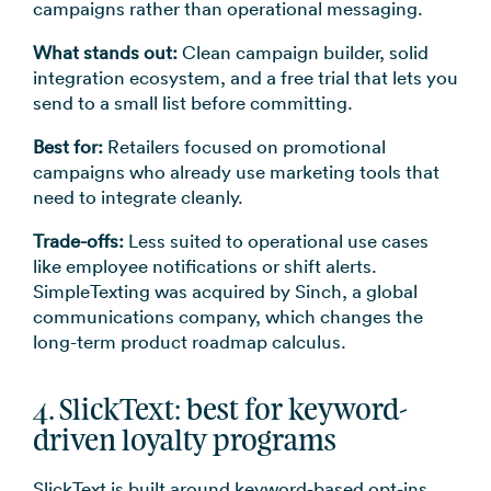
campaigns rather than operational messaging.
What stands out:
Clean campaign builder, solid
integration ecosystem, and a free trial that lets you
send to a small list before committing.
Best for:
Retailers focused on promotional
campaigns who already use marketing tools that
need to integrate cleanly.
Trade-offs:
Less suited to operational use cases
like employee notifications or shift alerts.
SimpleTexting was acquired by Sinch, a global
communications company, which changes the
long-term product roadmap calculus.
4. SlickText: best for keyword-
driven loyalty programs
SlickText is built around keyword-based opt-ins