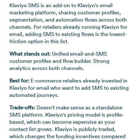
Klaviyo SMS is an add-on to Klaviyo's email
marketing platform, sharing customer profiles,
segmentation, and automation flows across both
channels. For retailers already running Klaviyo for
email, adding SMS to existing flows is the lowest-
friction option in this list.
What stands out:
Unified email-and-SMS
customer profiles and flow builder. Strong
analytics across both channels.
Best for:
E-commerce retailers already invested in
Klaviyo for email who want to add SMS to existing
automated journeys.
Trade-offs:
Doesn't make sense as a standalone
SMS platform. Klaviyo's pricing model is profile-
based, which can become expensive as your
contact list grows. Klaviyo is publicly traded,
which changes the funding incentives compared