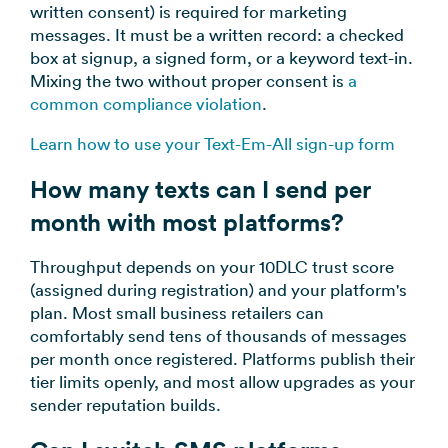
written consent) is required for marketing
messages. It must be a written record: a checked
box at signup, a signed form, or a keyword text-in.
Mixing the two without proper consent is
a
common compliance violation
.
Learn how to use your Text-Em-All sign-up form
How many texts can I send per
month with most platforms?
Throughput depends on your 10DLC trust score
(assigned during registration) and your platform's
plan. Most small business retailers can
comfortably send tens of thousands of messages
per month once registered. Platforms publish their
tier limits openly, and most allow upgrades as your
sender reputation builds.