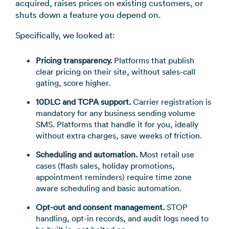
acquired, raises prices on existing customers, or
shuts down a feature you depend on.
Specifically, we looked at:
Pricing transparency.
Platforms that publish
clear pricing on their site, without sales-call
gating, score higher.
10DLC and TCPA support.
Carrier registration is
mandatory for any business sending volume
SMS. Platforms that handle it for you, ideally
without extra charges, save weeks of friction.
Scheduling and automation.
Most retail use
cases (flash sales, holiday promotions,
appointment reminders) require time zone
aware scheduling and basic automation.
Opt-out and consent management.
STOP
handling, opt-in records, and audit logs need to