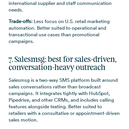
international supplier and staff communication
needs.
Trade-offs:
Less focus on U.S. retail marketing
automation. Better suited to operational and
transactional use cases than promotional
campaigns.
7. Salesmsg: best for sales-driven,
conversation-heavy outreach
Salesmsg is a two-way SMS platform built around
sales conversations rather than broadcast
campaigns. It integrates tightly with HubSpot,
Pipedrive, and other CRMs, and includes calling
features alongside texting. Better suited to
retailers with a consultative or appointment-driven
sales motion.