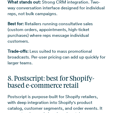
What stands out:
Strong CRM integration. Two-
way conversation interface designed for individual
reps, not bulk campaigns.
Best for:
Retailers running consultative sales
(custom orders, appointments, high-ticket
purchases) where reps message individual
customers.
Trade-offs:
Less suited to mass promotional
broadcasts. Per-user pricing can add up quickly for
larger teams.
8. Postscript: best for Shopify-
based e-commerce retail
Postscript is purpose-built for Shopify retailers,
with deep integration into Shopify's product
catalog, customer segments, and order events. It