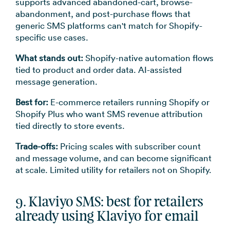
supports advanced abandoned-cart, browse-
abandonment, and post-purchase flows that
generic SMS platforms can't match for Shopify-
specific use cases.
What stands out:
Shopify-native automation flows
tied to product and order data. AI-assisted
message generation.
Best for:
E-commerce retailers running Shopify or
Shopify Plus who want SMS revenue attribution
tied directly to store events.
Trade-offs:
Pricing scales with subscriber count
and message volume, and can become significant
at scale. Limited utility for retailers not on Shopify.
9. Klaviyo SMS: best for retailers
already using Klaviyo for email