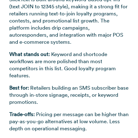
(text JOIN to 12345 style), making it a strong fit for
retailers running text-to-join loyalty programs,
contests, and promotional list growth. The
platform includes drip campaigns,
autoresponders, and integration with major POS
and e-commerce systems.
What stands out:
Keyword and shortcode
workflows are more polished than most
competitors in this list. Good loyalty program
features.
Best for:
Retailers building an SMS subscriber base
through in-store signage, receipts, or keyword
promotions.
Trade-offs:
Pricing per message can be higher than
pay-as-you-go alternatives at low volume. Less
depth on operational messaging.