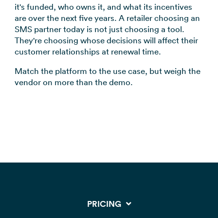
it's funded, who owns it, and what its incentives
are over the next five years. A retailer choosing an
SMS partner today is not just choosing a tool.
They're choosing whose decisions will affect their
customer relationships at renewal time.
Match the platform to the use case, but weigh the
vendor on more than the demo.
PRICING