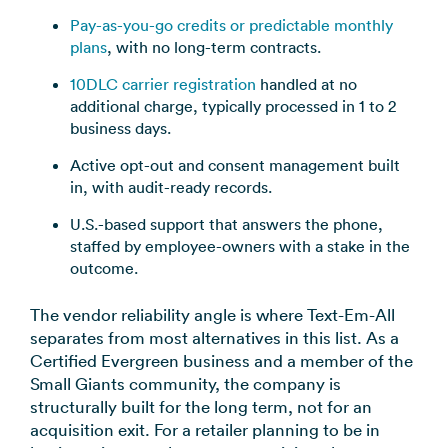
Pay-as-you-go credits or predictable monthly
plans
, with no long-term contracts.
10DLC carrier registration
handled at no
additional charge, typically processed in 1 to 2
business days.
Active opt-out and consent management built
in, with audit-ready records.
U.S.-based support that answers the phone,
staffed by employee-owners with a stake in the
outcome.
The vendor reliability angle is where Text-Em-All
separates from most alternatives in this list. As a
Certified Evergreen business and a member of the
Small Giants community, the company is
structurally built for the long term, not for an
acquisition exit. For a retailer planning to be in