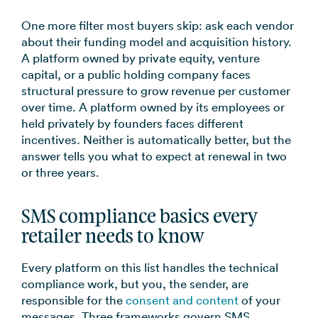
One more filter most buyers skip: ask each vendor
about their funding model and acquisition history.
A platform owned by private equity, venture
capital, or a public holding company faces
structural pressure to grow revenue per customer
over time. A platform owned by its employees or
held privately by founders faces different
incentives. Neither is automatically better, but the
answer tells you what to expect at renewal in two
or three years.
SMS compliance basics every
retailer needs to know
Every platform on this list handles the technical
compliance work, but you, the sender, are
responsible for the
consent and content
of your
messages. Three frameworks govern SMS