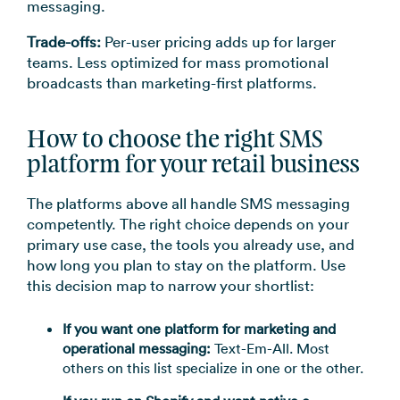
messaging.
Trade-offs:
Per-user pricing adds up for larger
teams. Less optimized for mass promotional
broadcasts than marketing-first platforms.
How to choose the right SMS
platform for your retail business
The platforms above all handle SMS messaging
competently. The right choice depends on your
primary use case, the tools you already use, and
how long you plan to stay on the platform. Use
this decision map to narrow your shortlist:
If you want one platform for marketing and
operational messaging:
Text-Em-All. Most
others on this list specialize in one or the other.