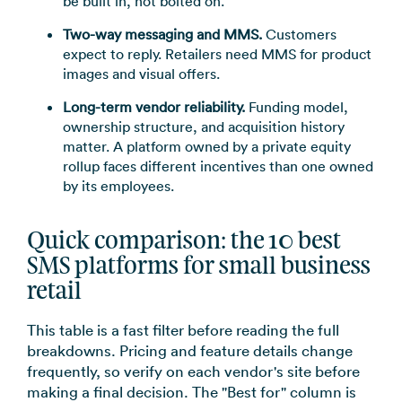
be built in, not bolted on.
Two-way messaging and MMS.
Customers
expect to reply. Retailers need MMS for product
images and visual offers.
Long-term vendor reliability.
Funding model,
ownership structure, and acquisition history
matter. A platform owned by a private equity
rollup faces different incentives than one owned
by its employees.
Quick comparison: the 10 best
SMS platforms for small business
retail
This table is a fast filter before reading the full
breakdowns. Pricing and feature details change
frequently, so verify on each vendor's site before
making a final decision. The "Best for" column is