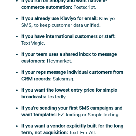
If you run on Shopify and want native e-
commerce automation:
Postscript.
If you already use Klaviyo for email:
Klaviyo
SMS, to keep customer data unified.
If you have international customers or staff:
TextMagic.
If your team uses a shared inbox to message
customers:
Heymarket.
If your reps message individual customers from
CRM records:
Salesmsg.
If you want the lowest entry price for simple
broadcasts:
Textedly.
If you're sending your first SMS campaigns and
want templates:
EZ Texting or SimpleTexting.
If you want a vendor explicitly built for the long
term, not acquisition:
Text-Em-All.