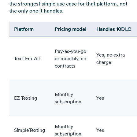
the strongest single use case for that platform, not
the only one it handles.
Platform
Pricing model
Handles 10DLC
Pay-as-you-go
Yes, no extra
Text-Em-All
or monthly, no
charge
contracts
Monthly
EZ Texting
Yes
subscription
Monthly
SimpleTexting
Yes
subscription