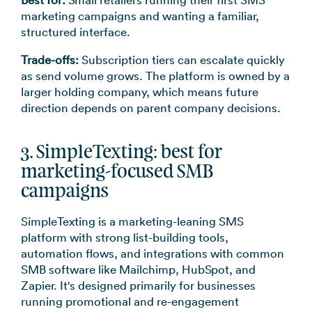
Best for:
Small retailers running their first SMS
marketing campaigns and wanting a familiar,
structured interface.
Trade-offs:
Subscription tiers can escalate quickly
as send volume grows. The platform is owned by a
larger holding company, which means future
direction depends on parent company decisions.
3. SimpleTexting: best for
marketing-focused SMB
campaigns
SimpleTexting is a marketing-leaning SMS
platform with strong list-building tools,
automation flows, and integrations with common
SMB software like Mailchimp, HubSpot, and
Zapier. It's designed primarily for businesses
running promotional and re-engagement