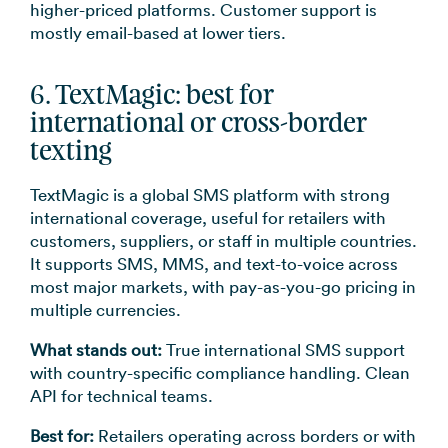
higher-priced platforms. Customer support is
mostly email-based at lower tiers.
6. TextMagic: best for
international or cross-border
texting
TextMagic is a global SMS platform with strong
international coverage, useful for retailers with
customers, suppliers, or staff in multiple countries.
It supports SMS, MMS, and text-to-voice across
most major markets, with pay-as-you-go pricing in
multiple currencies.
What stands out:
True international SMS support
with country-specific compliance handling. Clean
API for technical teams.
Best for:
Retailers operating across borders or with