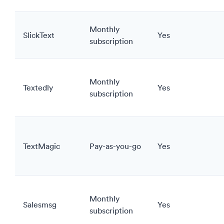
Monthly
SlickText
Yes
subscription
Monthly
Textedly
Yes
subscription
TextMagic
Pay-as-you-go
Yes
Monthly
Salesmsg
Yes
subscription