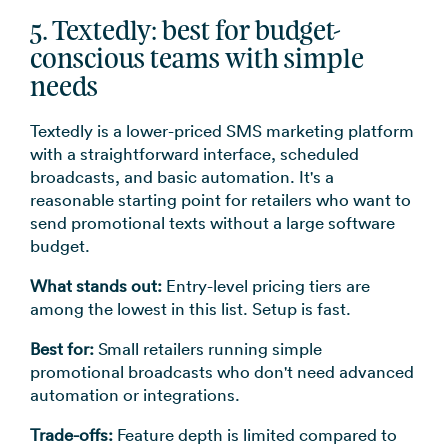
5. Textedly: best for budget-
conscious teams with simple
needs
Textedly is a lower-priced SMS marketing platform
with a straightforward interface, scheduled
broadcasts, and basic automation. It's a
reasonable starting point for retailers who want to
send promotional texts without a large software
budget.
What stands out:
Entry-level pricing tiers are
among the lowest in this list. Setup is fast.
Best for:
Small retailers running simple
promotional broadcasts who don't need advanced
automation or integrations.
Trade-offs:
Feature depth is limited compared to