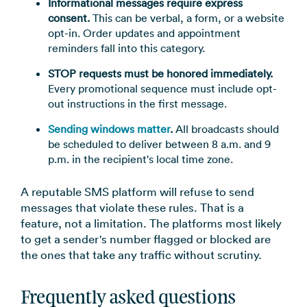
Informational messages require express
consent.
This can be verbal, a form, or a website
opt-in. Order updates and appointment
reminders fall into this category.
STOP requests must be honored immediately.
Every promotional sequence must include opt-
out instructions in the first message.
Sending windows matter
.
All broadcasts should
be scheduled to deliver between 8 a.m. and 9
p.m. in the recipient's local time zone.
A reputable SMS platform will refuse to send
messages that violate these rules. That is a
feature, not a limitation. The platforms most likely
to get a sender's number flagged or blocked are
the ones that take any traffic without scrutiny.
Frequently asked questions