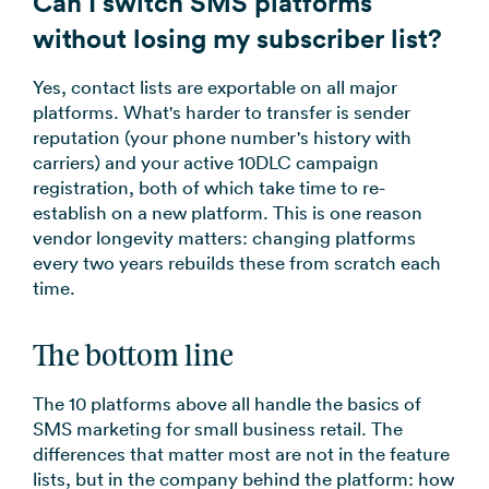
Can I switch SMS platforms
without losing my subscriber list?
Yes, contact lists are exportable on all major
platforms. What's harder to transfer is sender
reputation (your phone number's history with
carriers) and your active 10DLC campaign
registration, both of which take time to re-
establish on a new platform. This is one reason
vendor longevity matters: changing platforms
every two years rebuilds these from scratch each
time.
The bottom line
The 10 platforms above all handle the basics of
SMS marketing for small business retail. The
differences that matter most are not in the feature
lists, but in the company behind the platform: how