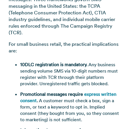
messaging in the United States: the TCPA
(Telephone Consumer Protection Act), CTIA
industry guidelines, and individual mobile carrier
rules enforced through The Campaign Registry
(TCR).
For small business retail, the practical implications
are:
10DLC registration is mandatory.
Any business
sending volume SMS via 10-digit numbers must
register with TCR through their platform
provider. Unregistered traffic gets blocked.
Promotional messages require
express written
consent
.
A customer must check a box, sign a
form, or text a keyword to opt in. Implied
consent (they bought from you, so they consent
to marketing) is not sufficient.