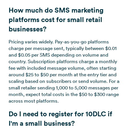
How much do SMS marketing
platforms cost for small retail
businesses?
Pricing varies widely. Pay-as-you-go platforms
charge per message sent, typically between $0.01
and $0.05 per SMS depending on volume and
country. Subscription platforms charge a monthly
fee with included message volume, often starting
around $25 to $50 per month at the entry tier and
scaling based on subscribers or send volume. For a
small retailer sending 1,000 to 5,000 messages per
month, expect total costs in the $50 to $300 range
across most platforms.
Do I need to register for 10DLC if
I'm a small business?