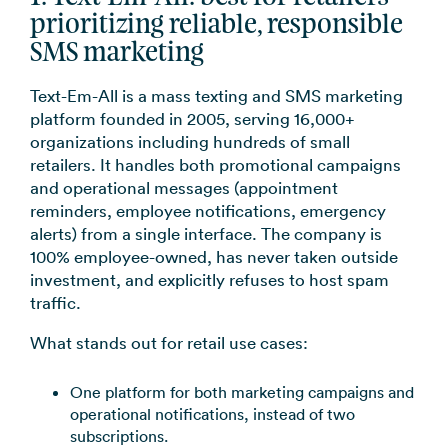
prioritizing reliable, responsible
SMS marketing
Text-Em-All is a mass texting and SMS marketing
platform founded in 2005, serving 16,000+
organizations including hundreds of small
retailers. It handles both promotional campaigns
and operational messages (appointment
reminders, employee notifications, emergency
alerts) from a single interface. The company is
100% employee-owned, has never taken outside
investment, and explicitly refuses to host spam
traffic.
What stands out for retail use cases:
One platform for both marketing campaigns and
operational notifications, instead of two
subscriptions.