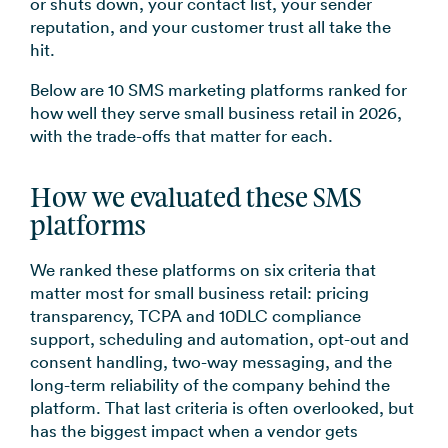
or shuts down, your contact list, your sender
reputation, and your customer trust all take the
hit.
Below are 10 SMS marketing platforms ranked for
how well they serve small business retail in 2026,
with the trade-offs that matter for each.
How we evaluated these SMS
platforms
We ranked these platforms on six criteria that
matter most for small business retail: pricing
transparency, TCPA and 10DLC compliance
support, scheduling and automation, opt-out and
consent handling, two-way messaging, and the
long-term reliability of the company behind the
platform. That last criteria is often overlooked, but
has the biggest impact when a vendor gets