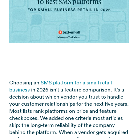
Alerts
Event updates, service
notices
SMS Marketing
Promotions, reviews, &
product updates
View all use cases →
Choosing an
SMS platform for a small retail
business
in 2026 isn't a feature comparison. It's a
decision about which vendor you trust to handle
your customer relationships for the next five years.
Most lists rank platforms on price and feature
checkboxes. We added one criteria most articles
skip: the long-term reliability of the company
behind the platform. When a vendor gets acquired