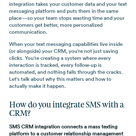
integration takes your customer data and your text
messaging platform and puts them in the same
place—so your team stops wasting time and your
customers get better, more personalized
communication.
When your text messaging capabilities live inside
(or alongside) your CRM, you're not just saving
clicks. You're creating a system where every
interaction is tracked, every follow-up is
automated, and nothing falls through the cracks.
Let's talk about why this matters and how to
actually make it happen.
How do you integrate SMS with a
CRM?
SMS CRM integration connects a mass texting
platform to a customer relationship management