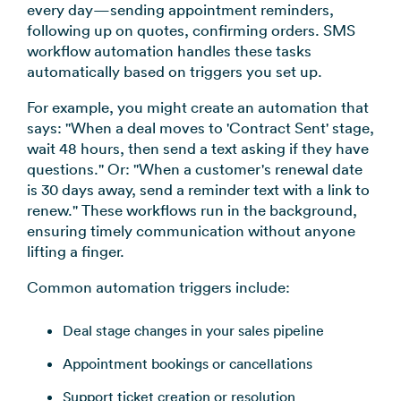
every day—sending appointment reminders,
following up on quotes, confirming orders. SMS
workflow automation handles these tasks
automatically based on triggers you set up.
For example, you might create an automation that
says: "When a deal moves to 'Contract Sent' stage,
wait 48 hours, then send a text asking if they have
questions." Or: "When a customer's renewal date
is 30 days away, send a reminder text with a link to
renew." These workflows run in the background,
ensuring timely communication without anyone
lifting a finger.
Common automation triggers include:
Deal stage changes in your sales pipeline
Appointment bookings or cancellations
Support ticket creation or resolution