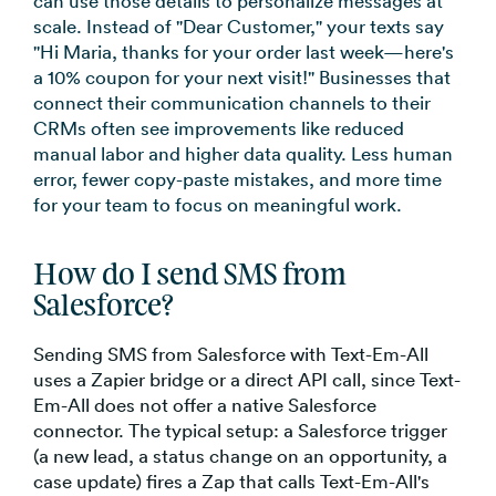
can use those details to personalize messages at
scale. Instead of "Dear Customer," your texts say
"Hi Maria, thanks for your order last week—here's
a 10% coupon for your next visit!" Businesses that
connect their communication channels to their
CRMs often see improvements like reduced
manual labor and higher data quality. Less human
error, fewer copy-paste mistakes, and more time
for your team to focus on meaningful work.
How do I send SMS from
Salesforce?
Sending SMS from Salesforce with Text-Em-All
uses a Zapier bridge or a direct API call, since Text-
Em-All does not offer a native Salesforce
connector. The typical setup: a Salesforce trigger
(a new lead, a status change on an opportunity, a
case update) fires a Zap that calls Text-Em-All's