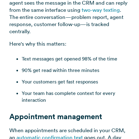
agent sees the message in the CRM and can reply
from the same interface using
two-way texting
.
The entire conversation—problem report, agent
response, customer follow-up—is tracked
centrally.
Here's why this matters:
Text messages get opened 98% of the time
90% get read within three minutes
Your customers get fast responses
Your team has complete context for every
interaction
Appointment management
When appointments are scheduled in your CRM,
an
automatic confirmation text
goes out. A day