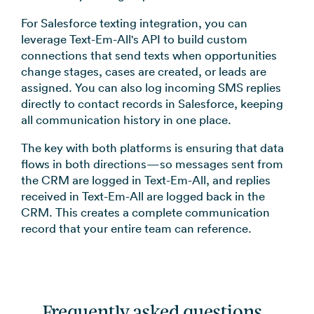
For Salesforce texting integration, you can
leverage Text-Em-All's API to build custom
connections that send texts when opportunities
change stages, cases are created, or leads are
assigned. You can also log incoming SMS replies
directly to contact records in Salesforce, keeping
all communication history in one place.
The key with both platforms is ensuring that data
flows in both directions—so messages sent from
the CRM are logged in Text-Em-All, and replies
received in Text-Em-All are logged back in the
CRM. This creates a complete communication
record that your entire team can reference.
Frequently asked questions