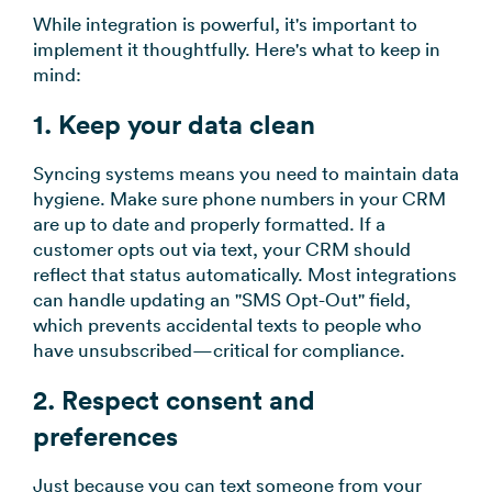
While integration is powerful, it's important to
implement it thoughtfully. Here's what to keep in
mind:
1. Keep your data clean
Syncing systems means you need to maintain data
hygiene. Make sure phone numbers in your CRM
are up to date and properly formatted. If a
customer opts out via text, your CRM should
reflect that status automatically. Most integrations
can handle updating an "SMS Opt-Out" field,
which prevents accidental texts to people who
have unsubscribed—critical for compliance.
2. Respect consent and
preferences
Just because you can text someone from your