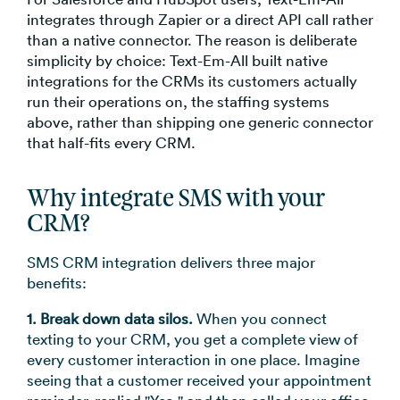
integrates through Zapier or a direct API call rather
than a native connector. The reason is deliberate
simplicity by choice: Text-Em-All built native
integrations for the CRMs its customers actually
run their operations on, the staffing systems
above, rather than shipping one generic connector
that half-fits every CRM.
Why integrate SMS with your
CRM?
SMS CRM integration delivers three major
benefits:
1. Break down data silos.
When you connect
texting to your CRM, you get a complete view of
every customer interaction in one place. Imagine
seeing that a customer received your appointment