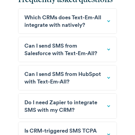
Which CRMs does Text-Em-All
integrate with natively?
Can I send SMS from
Salesforce with Text-Em-All?
Can I send SMS from HubSpot
with Text-Em-All?
Do I need Zapier to integrate
SMS with my CRM?
Is CRM-triggered SMS TCPA