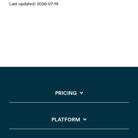
Last updated: 2026-07-19
PRICING
PLATFORM