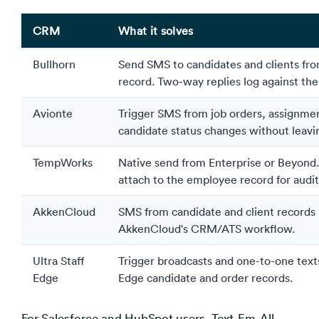
CRM
What it solves
Bullhorn
Send SMS to candidates and clients fro
record. Two-way replies log against the
Avionte
Trigger SMS from job orders, assignme
candidate status changes without leavi
TempWorks
Native send from Enterprise or Beyond
attach to the employee record for audit 
AkkenCloud
SMS from candidate and client records 
AkkenCloud's CRM/ATS workflow.
Ultra Staff
Trigger broadcasts and one-to-one texts
Edge
Edge candidate and order records.
For Salesforce and HubSpot users, Text-Em-All