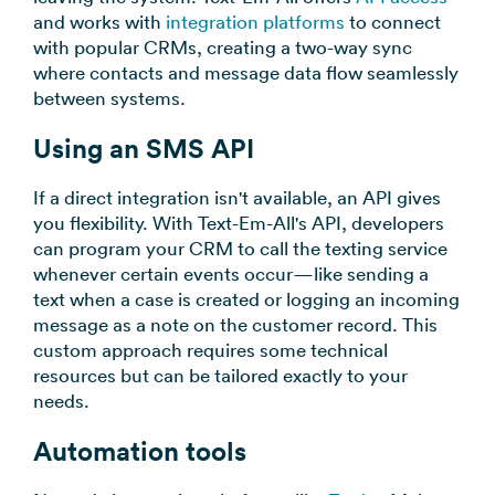
and works with
integration platforms
to connect
with popular CRMs, creating a two-way sync
where contacts and message data flow seamlessly
between systems.
Using an SMS API
If a direct integration isn't available, an API gives
you flexibility. With Text-Em-All's API, developers
can program your CRM to call the texting service
whenever certain events occur—like sending a
text when a case is created or logging an incoming
message as a note on the customer record. This
custom approach requires some technical
resources but can be tailored exactly to your
needs.
Automation tools