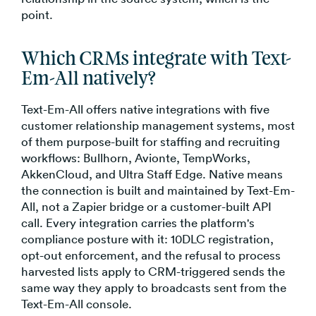
point.
Which CRMs integrate with Text-
Em-All natively?
Text-Em-All offers native integrations with five
customer relationship management systems, most
of them purpose-built for staffing and recruiting
workflows: Bullhorn, Avionte, TempWorks,
AkkenCloud, and Ultra Staff Edge. Native means
the connection is built and maintained by Text-Em-
All, not a Zapier bridge or a customer-built API
call. Every integration carries the platform's
compliance posture with it: 10DLC registration,
opt-out enforcement, and the refusal to process
harvested lists apply to CRM-triggered sends the
same way they apply to broadcasts sent from the
Text-Em-All console.