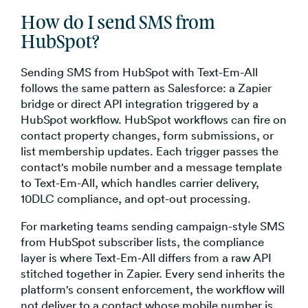
How do I send SMS from
HubSpot?
Sending SMS from HubSpot with Text-Em-All
follows the same pattern as Salesforce: a Zapier
bridge or direct API integration triggered by a
HubSpot workflow. HubSpot workflows can fire on
contact property changes, form submissions, or
list membership updates. Each trigger passes the
contact's mobile number and a message template
to Text-Em-All, which handles carrier delivery,
10DLC compliance, and opt-out processing.
For marketing teams sending campaign-style SMS
from HubSpot subscriber lists, the compliance
layer is where Text-Em-All differs from a raw API
stitched together in Zapier. Every send inherits the
platform's consent enforcement, the workflow will
not deliver to a contact whose mobile number is