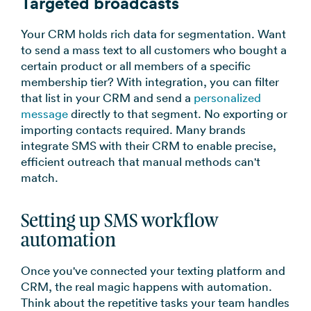
Targeted broadcasts
Your CRM holds rich data for segmentation. Want
to send a mass text to all customers who bought a
certain product or all members of a specific
membership tier? With integration, you can filter
that list in your CRM and send a
personalized
message
directly to that segment. No exporting or
importing contacts required. Many brands
integrate SMS with their CRM to enable precise,
efficient outreach that manual methods can't
match.
Setting up SMS workflow
automation
Once you've connected your texting platform and
CRM, the real magic happens with automation.
Think about the repetitive tasks your team handles