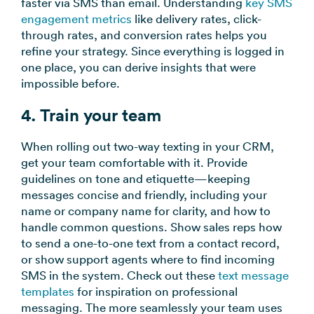
faster via SMS than email. Understanding
key SMS
engagement metrics
like delivery rates, click-
through rates, and conversion rates helps you
refine your strategy. Since everything is logged in
one place, you can derive insights that were
impossible before.
4. Train your team
When rolling out two-way texting in your CRM,
get your team comfortable with it. Provide
guidelines on tone and etiquette—keeping
messages concise and friendly, including your
name or company name for clarity, and how to
handle common questions. Show sales reps how
to send a one-to-one text from a contact record,
or show support agents where to find incoming
SMS in the system. Check out these
text message
templates
for inspiration on professional
messaging. The more seamlessly your team uses