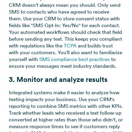
CRM doesn't always mean you should. Only send
SMS to contacts who have agreed to receive
them. Use your CRM to store consent status with
fields like "SMS Opt-In: Yes/No" for each contact.
Your automated workflows should check that field
before sending any text. This keeps you compliant
with regulations like the
TCPA
and builds trust
with your customers. You'll also want to familiarize
yourself with
SMS compliance best practices
to
ensure your messages meet industry standards.
3. Monitor and analyze results
Integrated systems make it easier to analyze how
texting impacts your business. Use your CRM's
reporting to combine SMS metrics with other KPIs.
Track whether leads who received a text follow-up
converted at higher rates than those who didn't, or
measure response times to see if customers reply