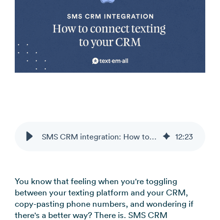
SMS CRM integration: How to connect texting to your CRM
12
:
23
You know that feeling when you're toggling
between your texting platform and your CRM,
copy-pasting phone numbers, and wondering if
there's a better way? There is. SMS CRM