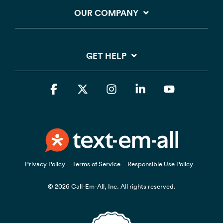
OUR COMPANY
GET HELP
Facebook
X
Instagram
Linkedin
YouTube
Privacy Policy
Terms of Service
Responsible Use Policy
© 2026 Call-Em-All, Inc. All rights reserved.