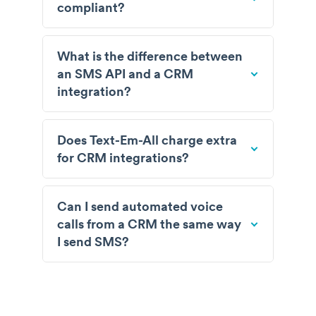
compliant?
What is the difference between
an SMS API and a CRM
integration?
Does Text-Em-All charge extra
for CRM integrations?
Can I send automated voice
calls from a CRM the same way
I send SMS?