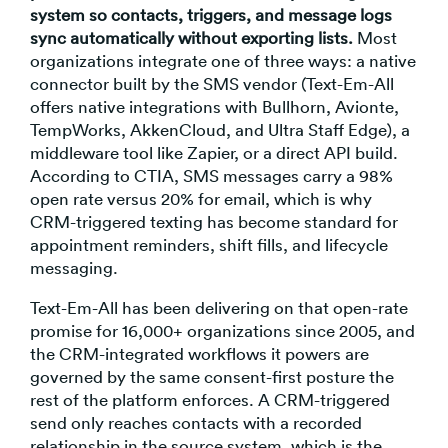
system so contacts, triggers, and message logs
sync automatically without exporting lists.
Most
organizations integrate one of three ways: a native
connector built by the SMS vendor (Text-Em-All
offers native integrations with Bullhorn, Avionte,
TempWorks, AkkenCloud, and Ultra Staff Edge), a
middleware tool like Zapier, or a direct API build.
According to CTIA, SMS messages carry a 98%
open rate versus 20% for email, which is why
CRM-triggered texting has become standard for
appointment reminders, shift fills, and lifecycle
messaging.
Text-Em-All has been delivering on that open-rate
promise for 16,000+ organizations since 2005, and
the CRM-integrated workflows it powers are
governed by the same consent-first posture the
rest of the platform enforces. A CRM-triggered
send only reaches contacts with a recorded
relationship in the source system, which is the