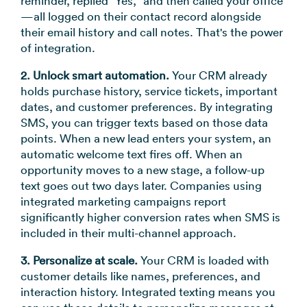
reminder, replied "Yes," and then called your office
—all logged on their contact record alongside
their email history and call notes. That's the power
of integration.
2. Unlock smart automation.
Your CRM already
holds purchase history, service tickets, important
dates, and customer preferences. By integrating
SMS, you can trigger texts based on those data
points. When a new lead enters your system, an
automatic welcome text fires off. When an
opportunity moves to a new stage, a follow-up
text goes out two days later. Companies using
integrated marketing campaigns report
significantly higher conversion rates when SMS is
included in their multi-channel approach.
3. Personalize at scale.
Your CRM is loaded with
customer details like names, preferences, and
interaction history. Integrated texting means you