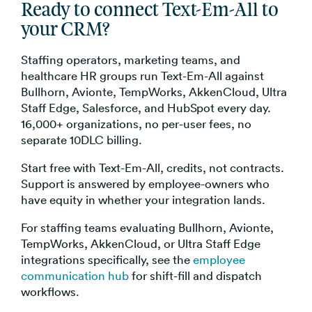
Ready to connect Text-Em-All to
your CRM?
Staffing operators, marketing teams, and
healthcare HR groups run Text-Em-All against
Bullhorn, Avionte, TempWorks, AkkenCloud, Ultra
Staff Edge, Salesforce, and HubSpot every day.
16,000+ organizations, no per-user fees, no
separate 10DLC billing.
Start free with Text-Em-All, credits, not contracts.
Support is answered by employee-owners who
have equity in whether your integration lands.
For staffing teams evaluating Bullhorn, Avionte,
TempWorks, AkkenCloud, or Ultra Staff Edge
integrations specifically, see the
employee
communication hub
for shift-fill and dispatch
workflows.