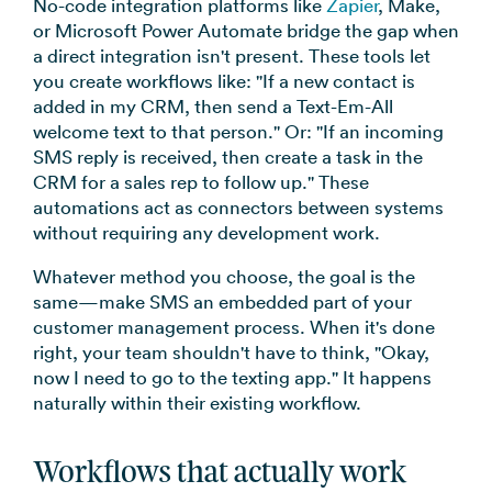
No-code integration platforms like
Zapier
, Make,
or Microsoft Power Automate bridge the gap when
a direct integration isn't present. These tools let
you create workflows like: "If a new contact is
added in my CRM, then send a Text-Em-All
welcome text to that person." Or: "If an incoming
SMS reply is received, then create a task in the
CRM for a sales rep to follow up." These
automations act as connectors between systems
without requiring any development work.
Whatever method you choose, the goal is the
same—make SMS an embedded part of your
customer management process. When it's done
right, your team shouldn't have to think, "Okay,
now I need to go to the texting app." It happens
naturally within their existing workflow.
Workflows that actually work