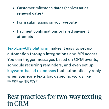
Customer milestone dates (anniversaries,
renewal dates)
Form submissions on your website
Payment confirmations or failed payment
attempts
Text-Em-All's platform
makes it easy to set up
automation through integrations and API access.
You can trigger messages based on CRM events,
schedule recurring reminders, and even set up
keyword-based responses
that automatically reply
when someone texts back specific words like
"YES" or "INFO."
Best practices for two-way texting
in CRM