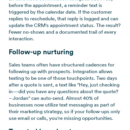
before the appointment, a reminder text is
triggered by the calendar date. If the customer
replies to reschedule, that reply is logged and can
update the CRM's appointment status. The result?
Fewer no-shows and a documented trail of every
interaction.
Follow-up nurturing
Sales teams often have structured cadences for
following up with prospects. Integration allows
texting to be one of those touchpoints. Two days
after a quote is sent, a text like "Hey, just checking
in—did you have any questions about the quote?
– Jordan" can auto-send. Almost 40% of
businesses now utilize text messaging as part of
their marketing strategy, so if your follow-ups only
use email or calls, you're missing opportunities.