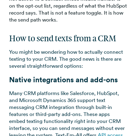
on the opt-out list, regardless of what the HubSpot
record says. That is not a feature toggle. It is how
the send path works.
How to send texts from a CRM
You might be wondering how to actually connect
texting to your CRM. The good news is there are
several straightforward options:
Native integrations and add-ons
Many CRM platforms like Salesforce, HubSpot,
and Microsoft Dynamics 365 support text
messaging CRM integration through built-in
features or third-party add-ons. These apps
embed texting functionality right into your CRM
interface, so you can send messages without ever
leaving the system. Text-Em-All offers
API access