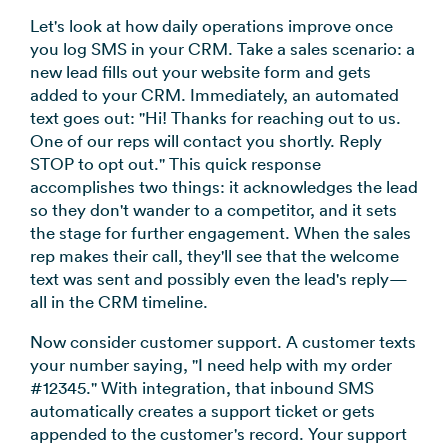
Let's look at how daily operations improve once
you log SMS in your CRM. Take a sales scenario: a
new lead fills out your website form and gets
added to your CRM. Immediately, an automated
text goes out: "Hi! Thanks for reaching out to us.
One of our reps will contact you shortly. Reply
STOP to opt out." This quick response
accomplishes two things: it acknowledges the lead
so they don't wander to a competitor, and it sets
the stage for further engagement. When the sales
rep makes their call, they'll see that the welcome
text was sent and possibly even the lead's reply—
all in the CRM timeline.
Now consider customer support. A customer texts
your number saying, "I need help with my order
#12345." With integration, that inbound SMS
automatically creates a support ticket or gets
appended to the customer's record. Your support