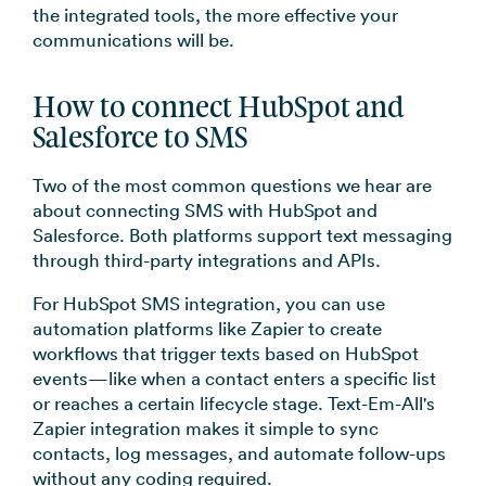
the integrated tools, the more effective your
communications will be.
How to connect HubSpot and
Salesforce to SMS
Two of the most common questions we hear are
about connecting SMS with HubSpot and
Salesforce. Both platforms support text messaging
through third-party integrations and APIs.
For HubSpot SMS integration, you can use
automation platforms like Zapier to create
workflows that trigger texts based on HubSpot
events—like when a contact enters a specific list
or reaches a certain lifecycle stage. Text-Em-All's
Zapier integration makes it simple to sync
contacts, log messages, and automate follow-ups
without any coding required.