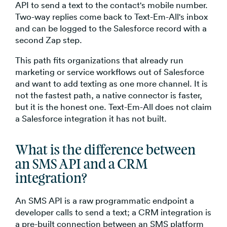
API to send a text to the contact's mobile number.
Two-way replies come back to Text-Em-All's inbox
and can be logged to the Salesforce record with a
second Zap step.
This path fits organizations that already run
marketing or service workflows out of Salesforce
and want to add texting as one more channel. It is
not the fastest path, a native connector is faster,
but it is the honest one. Text-Em-All does not claim
a Salesforce integration it has not built.
What is the difference between
an SMS API and a CRM
integration?
An SMS API is a raw programmatic endpoint a
developer calls to send a text; a CRM integration is
a pre-built connection between an SMS platform