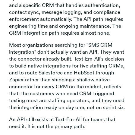
and a specific CRM that handles authentication,
contact sync, message logging, and compliance
enforcement automatically. The API path requires
engineering time and ongoing maintenance. The
CRM integration path requires almost none.
Most organizations searching for "SMS CRM
integration" don't actually want an API. They want
the connector already built. Text-Em-All's decision
to build native integrations for five staffing CRMs,
and to route Salesforce and HubSpot through
Zapier rather than shipping a shallow native
connector for every CRM on the market, reflects
that: the customers who need CRM-triggered
texting most are staffing operators, and they need
the integration ready on day one, not on sprint six.
An API still exists at Text-Em-All for teams that
need it. It is not the primary path.