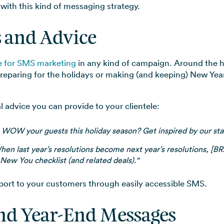
 with this kind of messaging strategy.
s and Advice
ce for SMS marketing
in any kind of campaign. Around the h
preparing for the holidays or making (and keeping) New Yea
 advice you can provide to your clientele:
 WOW your guests this holiday season? Get inspired by our staff
hen last year’s resolutions become next year’s resolutions, [
New You checklist (and related deals)."
port to your customers through easily accessible SMS.
and Year-End Messages