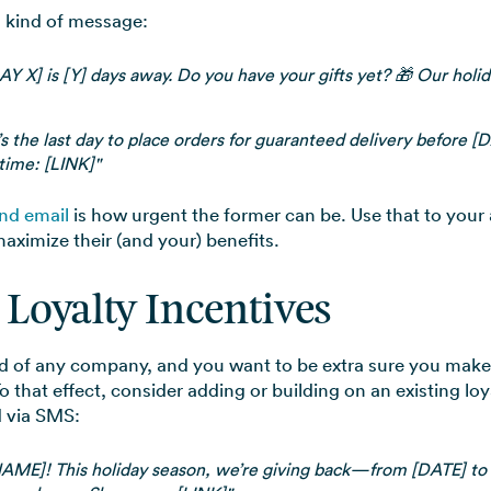
s kind of message:
Y X] is [Y] days away. Do you have your gifts yet? 🎁 Our holid
s the last day to place orders for guaranteed delivery before [D
 time: [LINK]"
nd email
is how urgent the former can be. Use that to you
aximize their (and your) benefits.
 Loyalty Incentives
od of any company, and you want to be extra sure you mak
that effect, consider adding or building on an existing lo
 via SMS:
NAME]! This holiday season, we’re giving back—from [DATE] to 