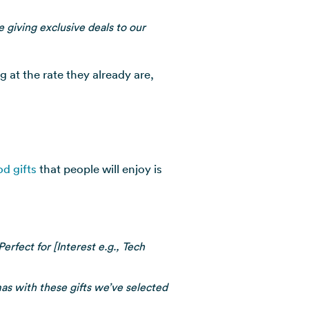
 giving exclusive deals to our
 at the rate they already are,
od gifts
that people will enjoy is
rfect for [Interest e.g., Tech
as with these gifts we’ve selected