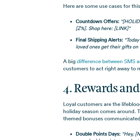
Here are some use cases for thi
Countdown Offers:
"[HOLIDA
[Z%]. Shop here: [LINK]"
Final Shipping Alerts:
"Today’
loved ones get their gifts on
A big
difference between SMS a
customers to act right away to m
4. Rewards and
Loyal customers are the lifeblo
holiday season comes around. To 
themed bonuses communicated
Double Points Days:
"Hey, [