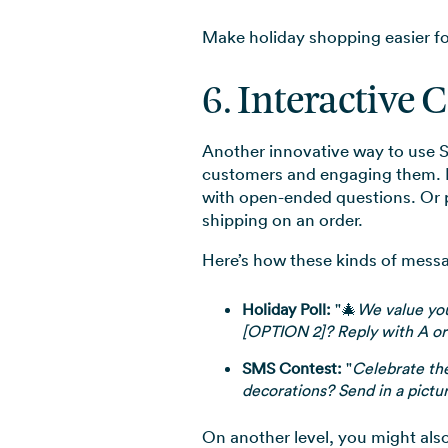
Make holiday shopping easier for 
6. Interactive 
Another innovative way to use S
customers and engaging them. R
with open-ended questions. Or pr
shipping on an order.
Here’s how these kinds of messa
Holiday Poll:
"🎄
We value you
[OPTION 2]? Reply with A or
SMS Contest:
"
Celebrate th
decorations? Send in a pictur
On another level, you might als