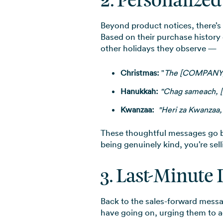
2. Personalize
Beyond product notices, there’s 
Based on their purchase history
other holidays they observe —
Christmas:
"
The [COMPANY] f
Hanukkah:
"Chag sameach, 
Kwanzaa:
"Heri za Kwanzaa
These thoughtful messages go 
being genuinely kind, you’re sel
3. Last-Minute 
Back to the sales-forward mess
have going on, urging them to act