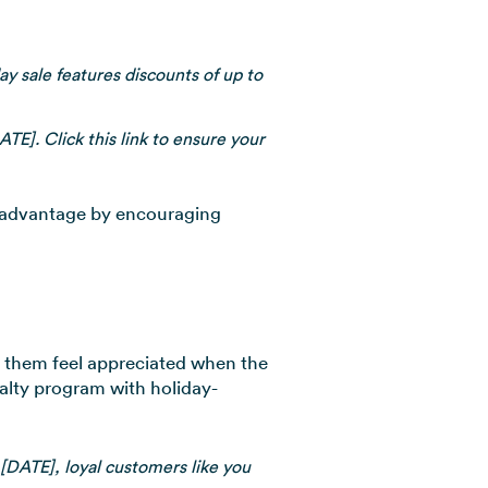
ay sale features discounts of up to
ATE]. Click this link to ensure your
r advantage by encouraging
e them feel appreciated when the
yalty program with holiday-
[DATE], loyal customers like you