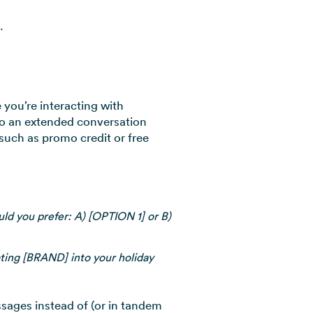
.
you’re interacting with
to an extended conversation
 such as promo credit or free
ld you prefer: A) [OPTION 1] or B)
ting [BRAND] into your holiday
ages instead of (or in tandem