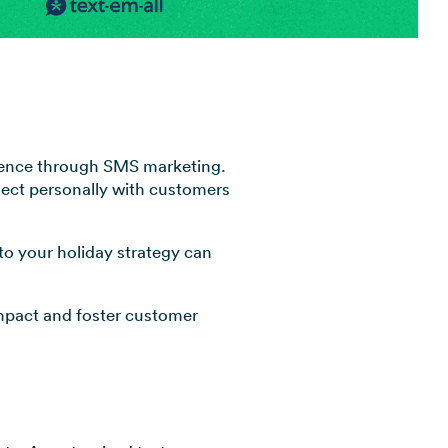
View all industries →
dience through SMS marketing.
nnect personally with customers
nto your holiday strategy can
impact and foster customer