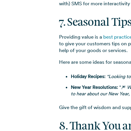
with) SMS for more interactivity
7. Seasonal Tip
Providing value is a
best practi
to give your customers tips on 
help of your goods or services.
Here are some ideas for seasonal
Holiday Recipes:
"Looking to
New Year Resolutions:
"🎆
W
to hear about our New Year, 
Give the gift of wisdom and sup
8. Thank You 