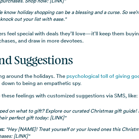
 purchases. Shop now: [LINK]"
 know holiday shopping can be a blessing and a curse. So we’re
knock out your list with ease."
feel special with deals they’ll love—it’ll keep them buying
hases, and draw in more devotees.
and Suggestions
ing around the holidays. The
psychological toll of giving go
s down to being an empathetic spy.
 these feelings with customized suggestions via SMS, like:
d on what to gift? Explore our curated Christmas gift guide! Pe
heir perfect gift today: [LINK]"
s:
“Hey [NAME]! Treat yourself or your loved ones this Christm
hases: [LINK]"