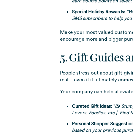
earn double points on select
Special Holiday Rewards:
“We
SMS subscribers to help you 
Make your most valued customers 
encourage more and bigger purc
5. Gift Guides 
People stress out about gift-giv
real—even if it ultimately come
Your company can help alleviate
Curated Gift Ideas:
"🎁
Stumpe
Lovers, Foodies, etc.]. Find t
Personal Shopper Suggestion
based on your previous purc