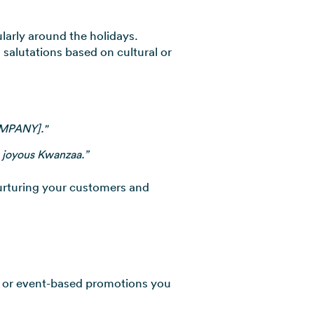
ularly around the holidays.
salutations based on cultural or
OMPANY]."
 joyous Kwanzaa.”
urturing your customers and
e or event-based promotions you