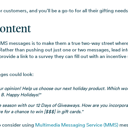
customers, and you’ll be a go-to for all their gifting needs
Content
MS messages is to make them a true two-way street where 
ather than pushing out just one or two messages, lead in
ovide a link to a survey they can fill out with an incentive
ges could look:
r opinion! Help us choose our next holiday product. Which wou
 B. Happy Holidays!"
e season with our 12 Days of Giveaways. How are you incorpora
e for a chance to win [$$$] in gift cards."
o consider using
Multimedia Messaging Service (MMS)
mess