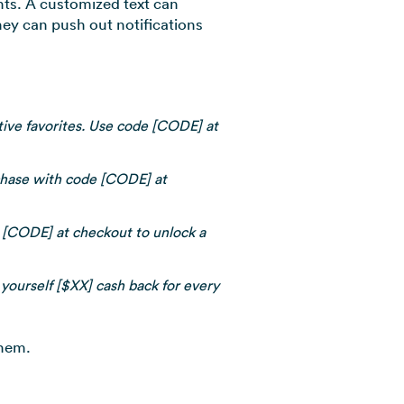
nts. A customized text can
hey can push out notifications
stive favorites. Use code [CODE] at
chase with code [CODE] at
de [CODE] at checkout to unlock a
 yourself [$XX] cash back for every
them.