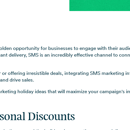
View all use cases →
olden opportunity for businesses to engage with their au
tant delivery, SMS is an incredibly effective channel to co
or offering irresistible deals, integrating SMS marketing i
and drive sales.
arketing holiday ideas that will maximize your campaign's 
asonal Discounts