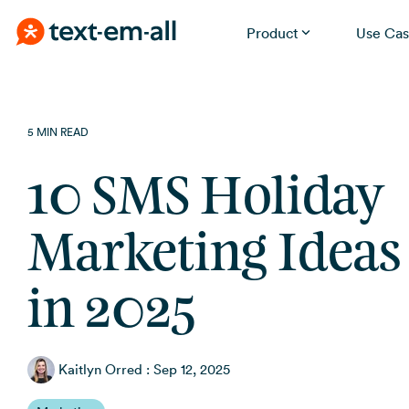
Product
Use Cas
Skip
Built for your needs
to
the
Whether you're notifying employees, reminding
5 MIN READ
patients, or running a promotion, Text-Em-All handles it
main
without a learning curve.
content.
10 SMS Holiday
Marketing Ideas 
in 2025
Kaitlyn Orred
:
Sep 12, 2025