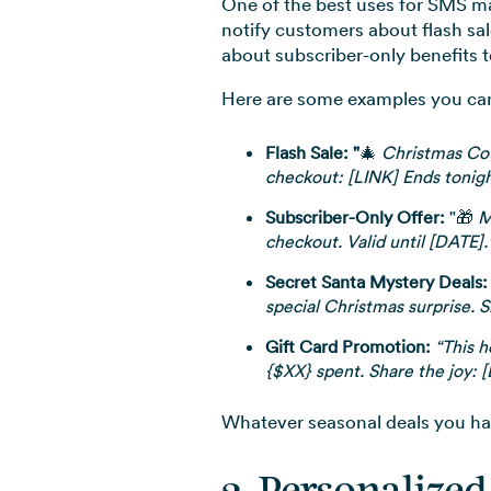
One of the best uses for SMS ma
notify customers about flash sal
about subscriber-only benefits t
Here are some examples you can 
Flash Sale: "
🎄
Christmas Coun
checkout: [LINK] Ends tonigh
Subscriber-Only Offer:
"🎁
M
checkout. Valid until [DATE].
Secret Santa Mystery Deals:
special Christmas surprise. 
Gift Card Promotion:
“This h
{$XX} spent. Share the joy: 
Whatever seasonal deals you hav