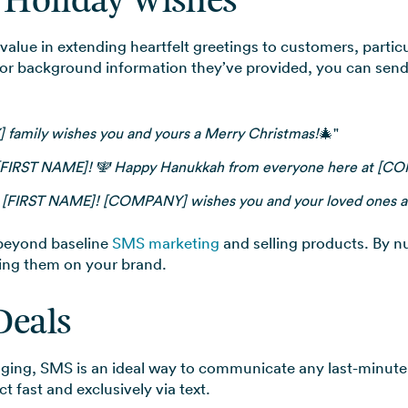
d Holiday Wishes
value in extending heartfelt greetings to customers, partic
 or background information they’ve provided, you can send 
amily wishes you and yours a Merry Christmas!
🎄"
[FIRST NAME]! 🕎 Happy Hanukkah from everyone here at [C
, [FIRST NAME]! [COMPANY] wishes you and your loved ones a
beyond baseline
SMS marketing
and selling products. By n
ling them on your brand.
Deals
aging, SMS is an ideal way to communicate any last-minut
 fast and exclusively via text.