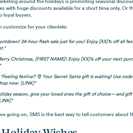
rketing around the holidays is promoting seasonal discou
es with huge discounts available for a short time only. Or t
o loyal buyers.
customize for your clientele:
tdown! 24-hour flash sale just for you! Enjoy [XX]% off all fe
t."
erry Christmas, [FIRST NAME]! Enjoy [XX]% off your next pur
"
"Feeling festive? 🎅 Your Secret Santa gift is waiting! Use co
Shop now: [LINK]"
oliday season, give your loved ones the gift of choice—and gift
[LINK]"
e going on, SMS is the best way to tell customers about 