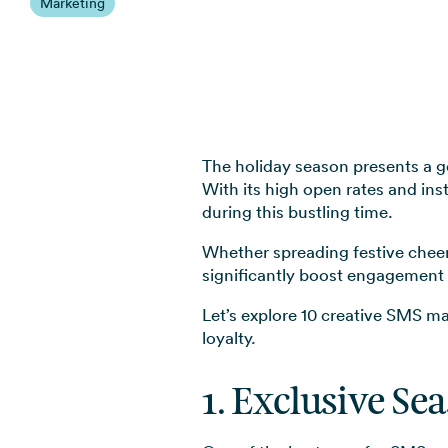
Marketing
The holiday season presents a g
With its high open rates and ins
during this bustling time.
Whether spreading festive cheer 
significantly boost engagement 
Let’s explore 10 creative SMS m
loyalty.
1. Exclusive Se