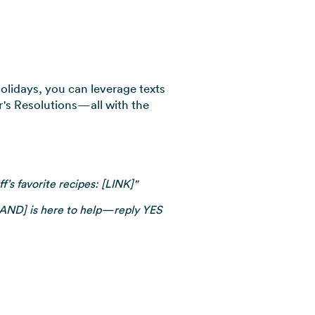
olidays, you can leverage texts
r's Resolutions—all with the
’s favorite recipes: [LINK]"
BRAND] is here to help—reply YES