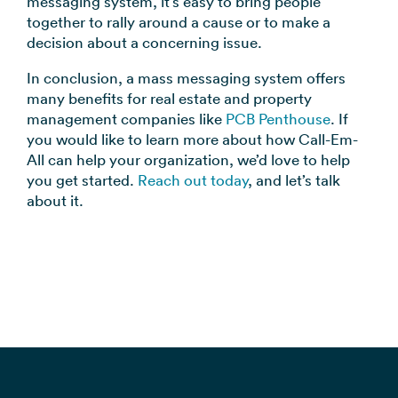
messaging system, it’s easy to bring people
together to rally around a cause or to make a
decision about a concerning issue.
In conclusion, a mass messaging system offers
many benefits for real estate and property
management companies like
PCB Penthouse
. If
you would like to learn more about how Call-Em-
All can help your organization, we’d love to help
you get started.
Reach out today
, and let’s talk
about it.