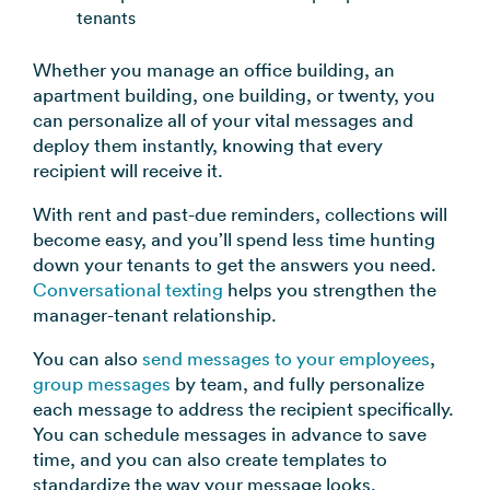
tenants
Whether you manage an office building, an
apartment building, one building, or twenty, you
can personalize all of your vital messages and
deploy them instantly, knowing that every
recipient will receive it.
With rent and past-due reminders, collections will
become easy, and you’ll spend less time hunting
down your tenants to get the answers you need.
Conversational texting
helps you strengthen the
manager-tenant relationship.
You can also
send messages to your employees
,
group messages
by team, and fully personalize
each message to address the recipient specifically.
You can schedule messages in advance to save
time, and you can also create templates to
standardize the way your message looks.