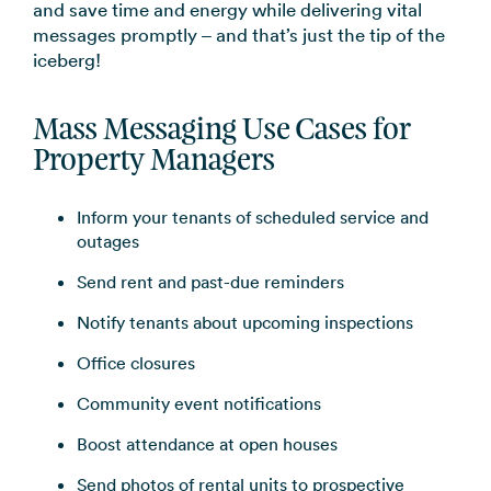
and save time and energy while delivering vital
→
messages promptly – and that’s just the tip of the
iceberg!
Mass Messaging Use Cas
es for
Property Managers
Inform your tenants of scheduled service and
outages
Send rent and past-due reminders
Notify tenants about upcoming inspections
Office closures
Community event notifications
Boost attendance at open houses
Send photos of rental units to prospective