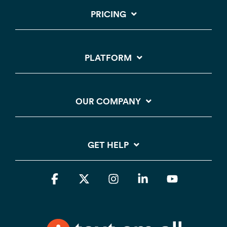
PRICING
PLATFORM
OUR COMPANY
GET HELP
Facebook
X
Instagram
Linkedin
YouTube