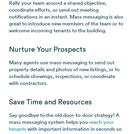
Rally your team around a shared objective,
coordinate efforts, or send out meeting
notifications in an instant. Mass messaging is also
great to introduce new members of the team or to
welcome incoming tenants to the building.
Nurture Your Prospects
Many agents use mass messaging to send out
property details and photos of new listings, or to
schedule showings, inspections, or coordinate
with contractors.
Save Time and Resources
Say goodbye to the old door-to-door strategy! A
mass messaging system helps you
reach your
tenants
with important information in seconds so