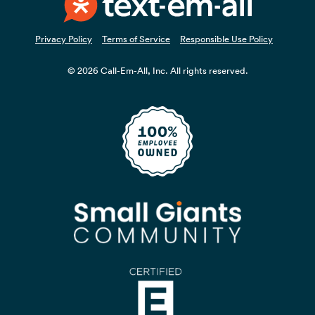
Privacy Policy
Terms of Service
Responsible Use Policy
© 2026 Call-Em-All, Inc. All rights reserved.