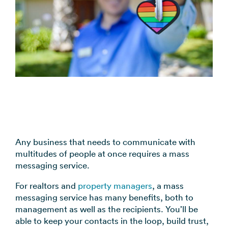
coordination
FAQs
Pre-
In the
Estimate
Reduce no-
Religious
recorded
Frequently
your
News
shows
Organizations
voice
asked
monthly
automatically
Press and
broadcast
Church,
questions
sending
Announcements
media
to your
mosques,
cost
& Alerts
coverage
contacts
synagogues
Pricing
Contact
Event
RCS for
Retail &
FAQs
Us
updates,
Business
eCommerce
Common
service
Get in touch
Branded
Stores,
questions
notices
with our
rich media
online
answered
SMS
teams
messaging
shops
Marketing
Any business that needs to communicate with
for
multitudes of people at once requires a mass
Promotions,
View all
supported
messaging service.
reviews, &
industries
devices
product
→
For realtors and
property managers
, a mass
updates
messaging service has many benefits, both to
management as well as the recipients. You’ll be
View all
able to keep your contacts in the loop, build trust,
use cases