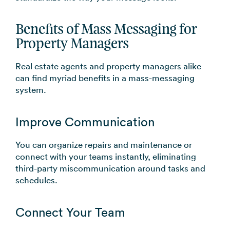
Benefits of Mass Messaging for
Property Managers
Real estate agents and property managers alike
can find myriad benefits in a mass-messaging
system.
Improve Communication
You can organize repairs and maintenance or
connect with your teams instantly, eliminating
third-party miscommunication around tasks and
schedules.
Connect Your Team