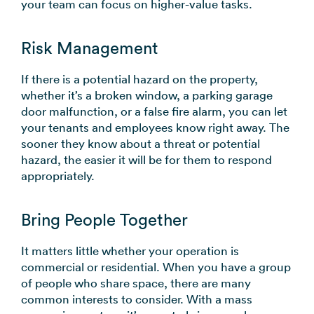
your team can focus on higher-value tasks.
Risk Management
If there is a potential hazard on the property,
whether it’s a broken window, a parking garage
door malfunction, or a false fire alarm, you can let
your tenants and employees know right away. The
sooner they know about a threat or potential
hazard, the easier it will be for them to respond
appropriately.
Bring People Together
It matters little whether your operation is
commercial or residential. When you have a group
of people who share space, there are many
common interests to consider. With a mass