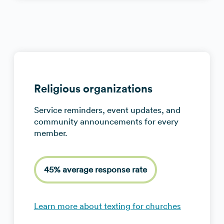
Religious organizations
Service reminders, event updates, and
community announcements for every
member.
45% average response rate
Learn more about texting for churches