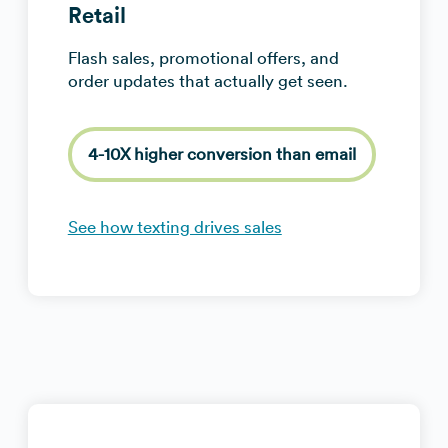
Retail
Flash sales, promotional offers, and
order updates that actually get seen.
4-10X higher conversion than email
See how texting drives sales