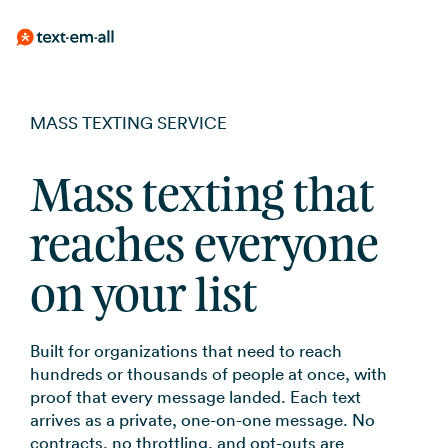
Skip
Mass Texting
Guides
Built for your needs
BY USE CASE
to
Send to thousand
Messaging, compl
MASS TEXTING SERVICE
Emergency Not
no learning curve
practices
the
Whether you're notifying
employees, reminding patients,
SMS Marketin
Text-Em-All Bl
main
Weather, closings
or running a promotion, Text-
Employee Com
Mass texting that
Campaigns, auto
Messages that ma
content.
Em-All handles it without a
opt-in tools
SMS Template
Shift reminders, i
learning curve.
Automated Cal
reaches everyone
updates
Get started with 
Appointment 
Pre-recorded voi
templates
on your list
to your contacts
FAQs
Reduce no-shows
RCS for Busine
Announcements
Frequently asked
Branded rich me
Event updates, se
Built for organizations that need to reach
for supported de
SMS Marketin
hundreds or thousands of people at once, with
proof that every message landed. Each text
Promotions, revi
arrives as a private, one-on-one message. No
updates
contracts, no throttling, and opt-outs are