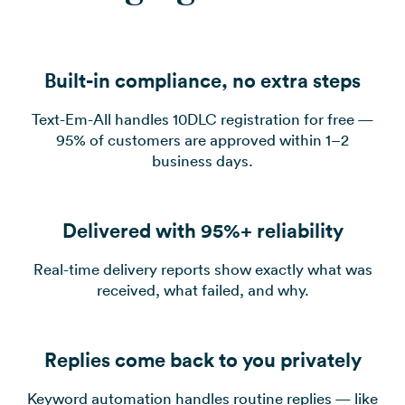
Built-in compliance, no extra steps
Text-Em-All handles 10DLC registration for free —
95% of customers are approved within 1–2
business days.
Delivered with 95%+ reliability
Real-time delivery reports show exactly what was
received, what failed, and why.
Replies come back to you privately
Keyword automation handles routine replies — like