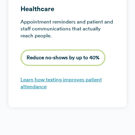
Healthcare
Appointment reminders and patient and
staff communications that actually
reach people.
Reduce no-shows by up to 40%
Learn how texting improves patient
attendance