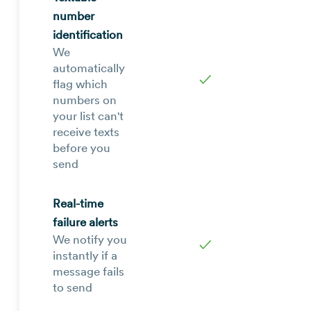
number
identification
We
automatically
✓
flag which
numbers on
your list can't
receive texts
before you
send
Real-time
failure alerts
We notify you
✓
instantly if a
message fails
to send