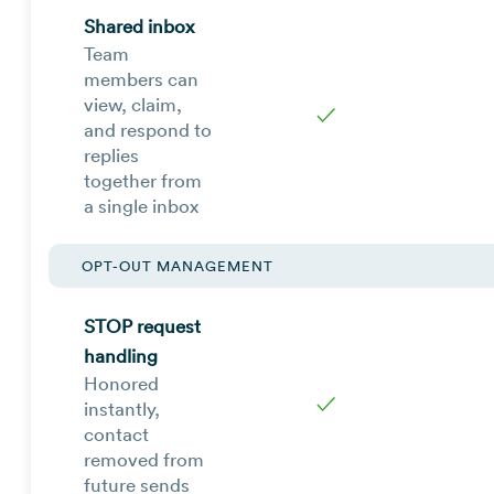
Shared inbox
Team
members can
view, claim,
✓
and respond to
replies
together from
a single inbox
OPT-OUT MANAGEMENT
STOP request
handling
Honored
✓
instantly,
contact
removed from
future sends