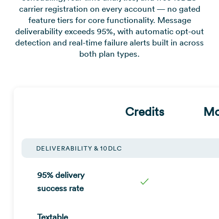
carrier registration on every account — no gated
feature tiers for core functionality. Message
deliverability exceeds 95%, with automatic opt-out
detection and real-time failure alerts built in across
both plan types.
Credits
Mo
DELIVERABILITY & 10DLC
95% delivery
✓
success rate
Textable