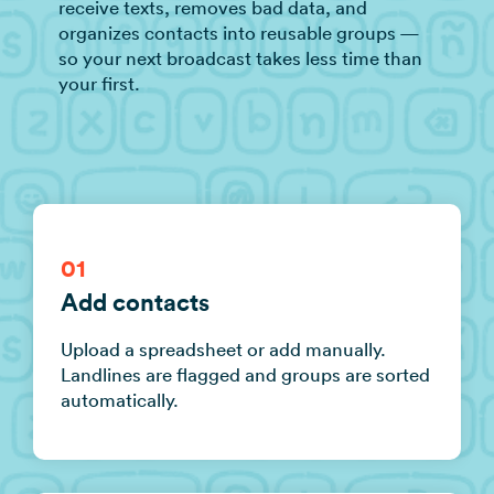
receive texts, removes bad data, and
organizes contacts into reusable groups —
so your next broadcast takes less time than
your first.
01
Add contacts
Upload a spreadsheet or add manually.
Landlines are flagged and groups are sorted
automatically.