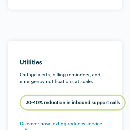
Utilities
Outage alerts, billing reminders, and
emergency notifications at scale.
30-40% reduction in inbound support calls
Discover how texting reduces service