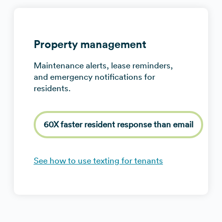
Property management
Maintenance alerts, lease reminders,
and emergency notifications for
residents.
60X faster resident response than email
See how to use texting for tenants