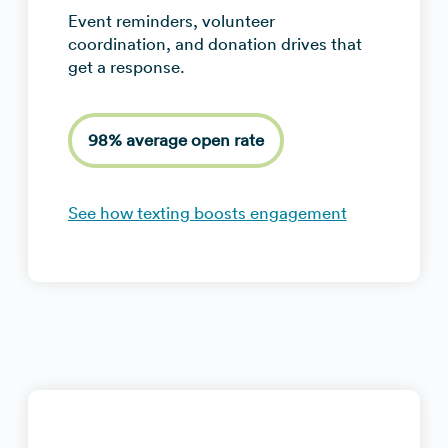
Event reminders, volunteer
coordination, and donation drives that
get a response.
98% average open rate
See how texting boosts engagement