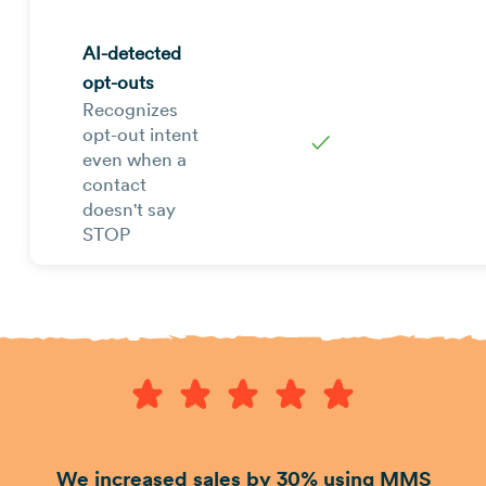
AI-detected
opt-outs
Recognizes
opt-out intent
✓
even when a
contact
doesn't say
STOP
We increased sales by 30% using MMS