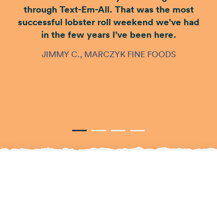
through Text-Em-All. That was the most
successful lobster roll weekend we've had
in the few years I've been here.
JIMMY C., MARCZYK FINE FOODS