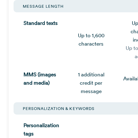
MESSAGE LENGTH
Standard texts
Up
ch
Up to 1,600
in
characters
Up t
a
MMS (images
1 additional
Availa
and media)
credit per
message
PERSONALIZATION & KEYWORDS
Personalization
tags