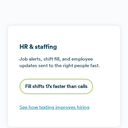
HR & staffing
Job alerts, shift fill, and employee
updates sent to the right people fast.
Fill shifts 17x faster than calls
See how texting improves hiring