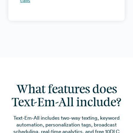
calls
What features does
Text-Em-All include?
Text-Em-All includes two-way texting, keyword
automation, personalization tags, broadcast
scheduling, real-time analytics, and free 10DLC