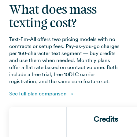
What does mass
texting cost?
Text-Em-All offers two pricing models with no
contracts or setup fees. Pay-as-you-go charges
per 160-character text segment — buy credits
and use them when needed. Monthly plans
offer a flat rate based on contact volume. Both
include a free trial, free 10DLC carrier
registration, and the same core feature set.
See full plan comparison →
Credits