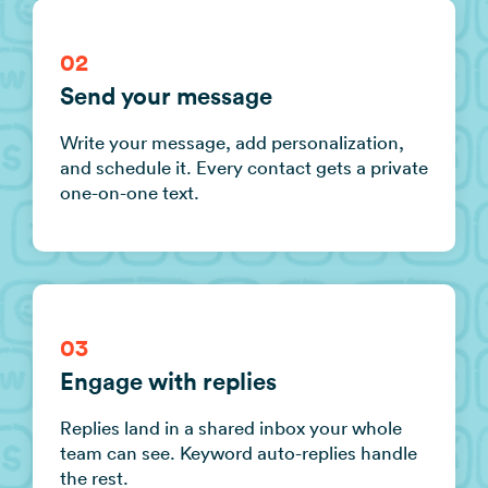
02
Send your message
Write your message, add personalization,
and schedule it. Every contact gets a private
one-on-one text.
03
Engage with replies
Replies land in a shared inbox your whole
team can see. Keyword auto-replies handle
the rest.