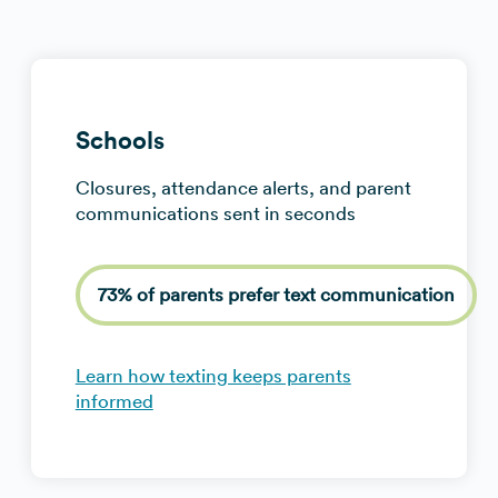
Schools
Closures, attendance alerts, and parent
communications sent in seconds
73% of parents prefer text communication
Learn how texting keeps parents
informed