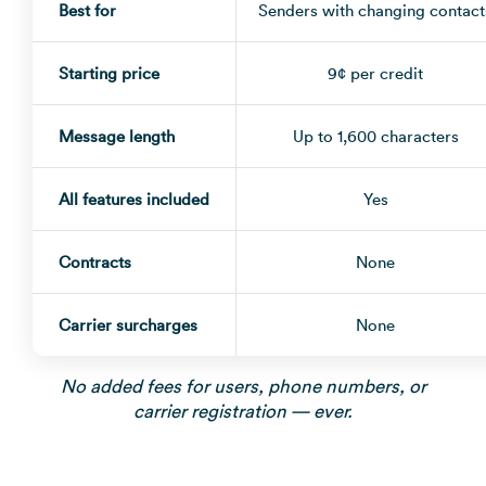
Best for
Senders with changing contact
Starting price
9¢ per credit
Message length
Up to 1,600 characters
All features included
Yes
Contracts
None
Carrier surcharges
None
No added fees for users, phone numbers, or
carrier registration — ever.