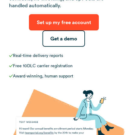
View all use ca
handled automatically.
Set up my free account
Get a demo
Real-time delivery reports
Free 10DLC carrier registration
Award-winning, human support