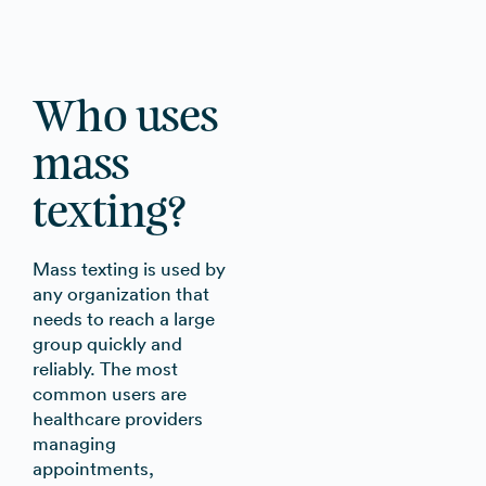
Who uses
mass
texting?
Mass texting is used by
any organization that
needs to reach a large
group quickly and
reliably. The most
common users are
healthcare providers
managing
appointments,