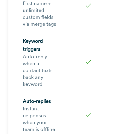
First name +
✓
unlimited
custom fields
via merge tags
Keyword
triggers
Auto-reply
✓
when a
contact texts
back any
keyword
Auto-replies
Instant
✓
responses
when your
team is offline