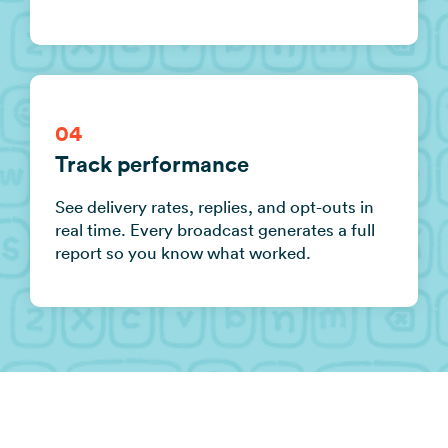
04
Track performance
See delivery rates, replies, and opt-outs in
real time. Every broadcast generates a full
report so you know what worked.