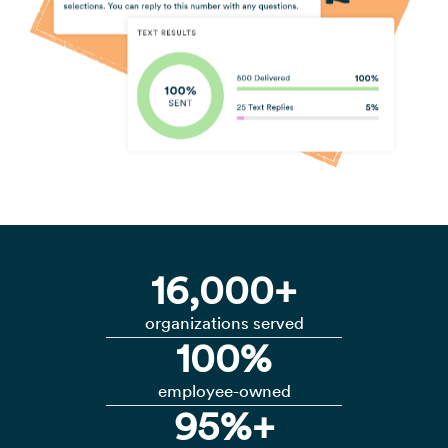
16,000+
organizations served
100%
employee-owned
95%+