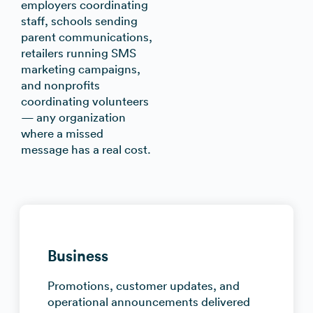
employers coordinating
staff, schools sending
parent communications,
retailers running SMS
marketing campaigns,
and nonprofits
coordinating volunteers
— any organization
where a missed
message has a real cost.
Business
Promotions, customer updates, and
operational announcements delivered