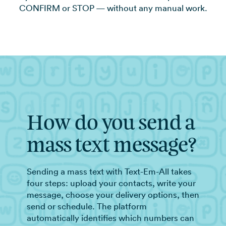
CONFIRM or STOP — without any manual work.
How do you send a
mass text message?
Sending a mass text with Text-Em-All takes
four steps: upload your contacts, write your
message, choose your delivery options, then
send or schedule. The platform
automatically identifies which numbers can