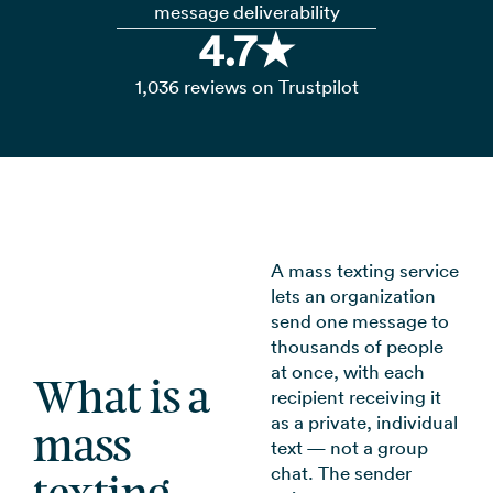
message deliverability
4.7★
1,036 reviews on Trustpilot
A mass texting service
lets an organization
send one message to
thousands of people
at once, with each
What is a
recipient receiving it
as a private, individual
mass
text — not a group
chat. The sender