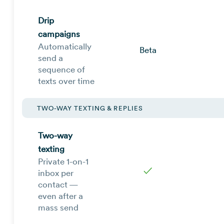
Drip
campaigns
Automatically
Beta
send a
sequence of
texts over time
TWO-WAY TEXTING & REPLIES
Two-way
texting
Private 1-on-1
✓
inbox per
contact —
even after a
mass send