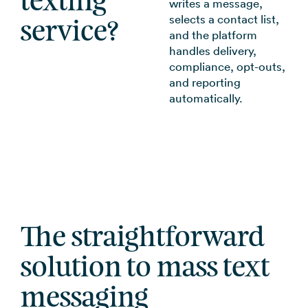
texting
writes a message,
selects a contact list,
service?
and the platform
handles delivery,
compliance, opt-outs,
and reporting
automatically.
The straightforward
solution to mass text
messaging