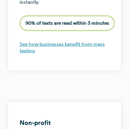
instantly.
90% of texts are read within 3 minutes
See how businesses benefit from mass
texting
Non-profit