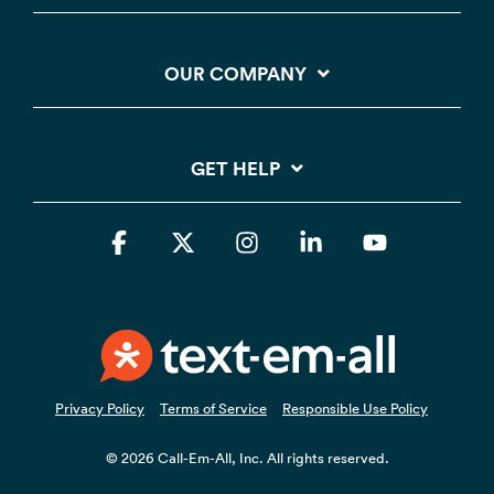
OUR COMPANY
GET HELP
Facebook
X
Instagram
Linkedin
YouTube
Privacy Policy
Terms of Service
Responsible Use Policy
© 2026 Call-Em-All, Inc. All rights reserved.