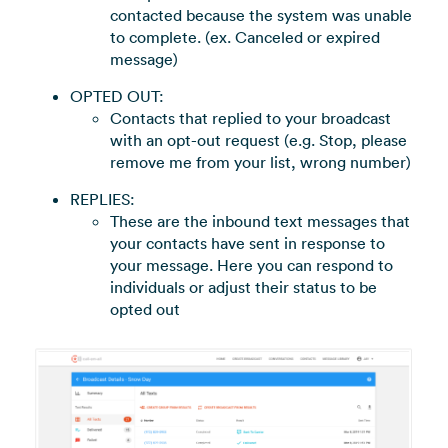
contacted because the system was unable
to complete. (ex. Canceled or expired
message)
OPTED OUT:
Contacts that replied to your broadcast
with an opt-out request (e.g. Stop, please
remove me from your list, wrong number)
REPLIES:
These are the inbound text messages that
your contacts have sent in response to
your message. Here you can respond to
individuals or adjust their status to be
opted out