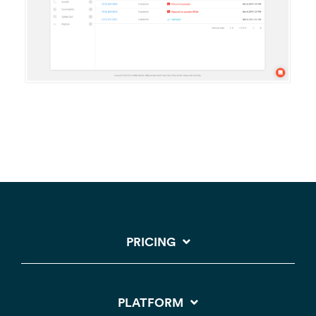
PRICING
PLATFORM