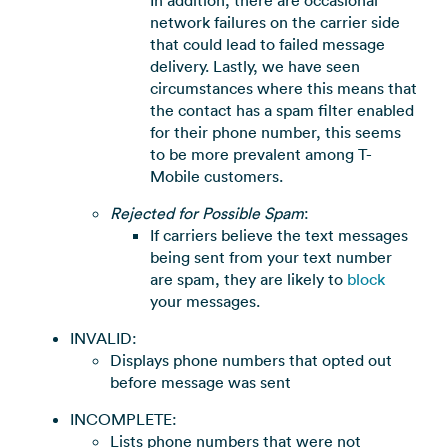
network failures on the carrier side
that could lead to failed message
delivery. Lastly, we have seen
circumstances where this means that
the contact has a spam filter enabled
for their phone number, this seems
to be more prevalent among T-
Mobile customers.
Rejected for Possible Spam
:
If carriers believe the text messages
being sent from your text number
are spam, they are likely to
block
your messages.
INVALID:
Displays phone numbers that opted out
before message was sent
INCOMPLETE:
Lists phone numbers that were not