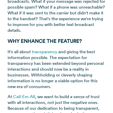
broadcasts. What if your message was rejected for
→
possible spam? What if a phone was unreachable?
What if it was sent to the carrier but didn't make it
to the handset? That's the experience we're trying
to improve for you with better text broadcast
details.
WHY ENHANCE THE FEATURE?
It's all about
transparency
and giving the best
information possible. The expectation for
transparency has been extended beyond personal
interactions and should now be a reality in
businesses. Withholding or cleverly shaping
information is no longer a viable option for this
new era of consumers.
At
Call-Em-All
, we want to build a sense of trust
with all interactions, not just the negative ones.
Because of our dedication to being transparent,