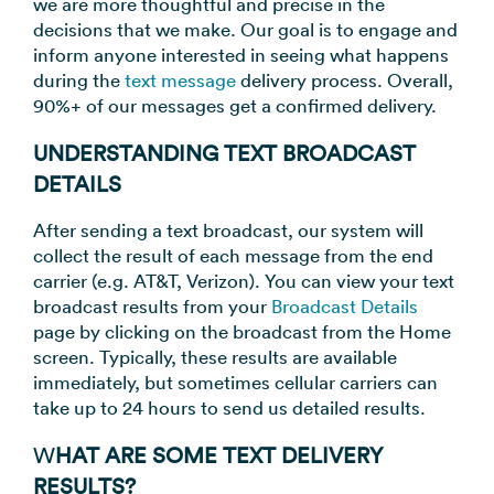
we are more thoughtful and precise in the
decisions that we make. Our goal is to engage and
inform anyone interested in seeing what happens
during the
text message
delivery process. Overall,
90%+ of our messages get a confirmed delivery.
UNDERSTANDING TEXT BROADCAST
DETAILS
After sending a text broadcast, our system will
collect the result of each message from the end
carrier (e.g. AT&T, Verizon). You can view your text
broadcast results from your
Broadcast Details
page by clicking on the broadcast from the Home
screen. Typically, these results are available
immediately, but sometimes cellular carriers can
take up to 24 hours to send us detailed results.
W
HAT ARE SOME TEXT DELIVERY
RESULTS?