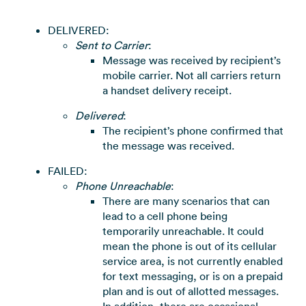
DELIVERED:
Sent to Carrier
:
Message was received by recipient’s
mobile carrier. Not all carriers return
a handset delivery receipt.
Delivered
:
The recipient’s phone confirmed that
the message was received.
FAILED:
Phone Unreachable
:
There are many scenarios that can
lead to a cell phone being
temporarily unreachable. It could
mean the phone is out of its cellular
service area, is not currently enabled
for text messaging, or is on a prepaid
plan and is out of allotted messages.
In addition, there are occasional