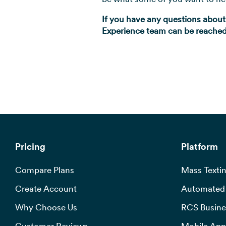
If you have any questions about
Experience team can be reached 
Pricing
Platform
Compare Plans
Mass Textin
Create Account
Automated 
Why Choose Us
RCS Busine
Customer Reviews
Mobile App