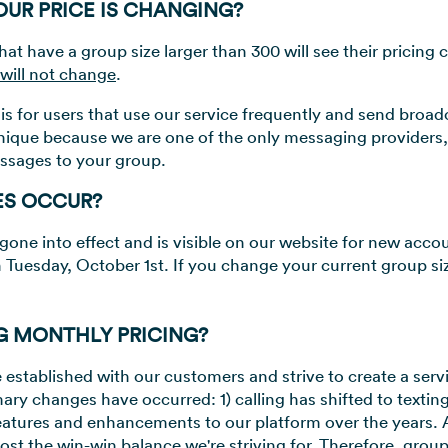
UR PRICE IS CHANGING?
hat have a group size larger than 300 will see their pricing
 will not change
.
is for users that use our service frequently and send broa
nique because we are one of the only messaging providers
ssages to your group.
ES OCCUR?
gone into effect and is visible on our website for new acco
n Tuesday, October 1st. If you change your current group size
G MONTHLY PRICING?
established with our customers and strive to create a service
ary changes have occurred: 1) calling has shifted to texting
tures and enhancements to our platform over the years. A
ost the win-win balance we're striving for. Therefore, gro