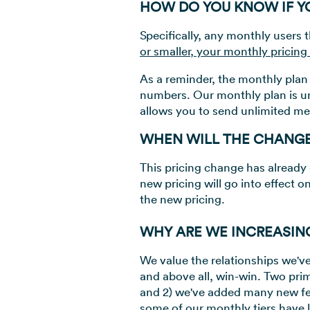
HOW DO YOU KNOW IF YO
Specifically, any monthly users t
or smaller, your monthly pricing
As a reminder, the monthly plan 
numbers. Our monthly plan is u
allows you to send unlimited me
WHEN WILL THE CHANG
This pricing change has already 
new pricing will go into effect o
the new pricing.
WHY ARE WE INCREASIN
We value the relationships we've 
and above all, win-win. Two prim
and 2) we've added many new fea
some of our monthly tiers have l