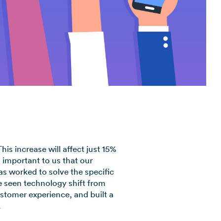
View all industries →
is increase will affect just 15%
 important to us that our
s worked to solve the specific
 seen technology shift from
stomer experience, and built a
.