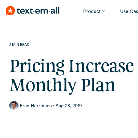
Product
Use Cas
Skip
Built for your needs
to
the
Whether you're notifying employees, reminding
2 MIN READ
patients, or running a promotion, Text-Em-All handles it
main
without a learning curve.
content.
Pricing Increase
Monthly Plan
Brad Herrmann
:
Aug 28, 2019