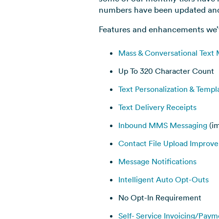
numbers have been updated and 
Features and enhancements we’
Mass & Conversational Text
Up To 320 Character Count
Text Personalization & Templ
Text Delivery Receipts
Inbound MMS Messaging
(i
Contact File Upload Improv
Message Notifications
Intelligent Auto Opt-Outs
No Opt-In Requirement
Self- Service Invoicing/Paym