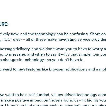
URE:
relatively new, and the technology can be confusing. Short-c
, FCC rules --- all of these make navigating service provide
n message delivery, and we don't want you to have to worry
ho to message, and when to say it -- it's that simple. Our c
o changes in technology - so you don't have to.
orward to new features like browser notifications and a mo
we want to be a self-funded, values-driven technology comp
o make a positive impact on those around us - including yo
r, I hope you find our approach transparent and our logic 