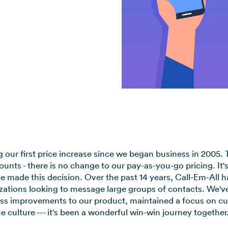
View all use cases →
our first price increase since we began business in 2005. Th
unts - there is no change to our pay-as-you-go pricing. It's
made this decision. Over the past 14 years, Call-Em-All ha
ations looking to message large groups of contacts. We've
less improvements to our product, maintained a focus on cu
e culture --- it's been a wonderful win-win journey together