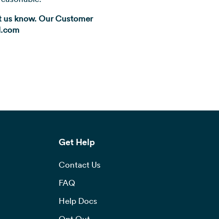
let us know. Our Customer
ll.com
Get Help
Contact Us
FAQ
Help Docs
Opt Out