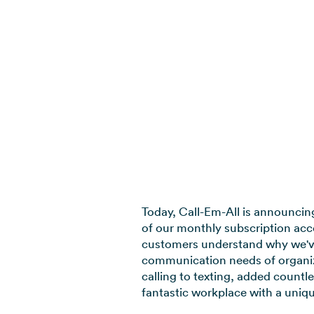
Today, Call-Em-All is announcing 
of our monthly subscription acco
customers understand why we've 
communication needs of organiz
calling to texting, added count
fantastic workplace with a uniqu