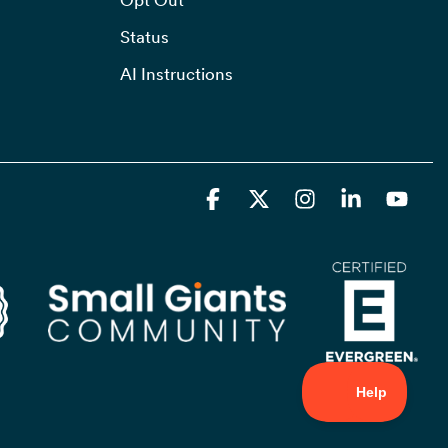
Status
AI Instructions
Facebook
X
Instagram
Linkedin
YouT