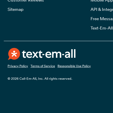
Sitemap
API & Integ
Free Messa
Text-Em-All
Privacy Policy
Terms of Service
Responsible Use Policy
© 2026 Call-Em-All, Inc. All rights reserved.