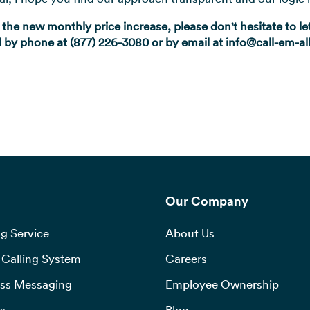
 the new monthly price increase, please don't hesitate to 
by phone at (877) 226-3080 or by email at info@call-em-a
Our Company
g Service
About Us
Calling System
Careers
ss Messaging
Employee Ownership
s
Blog