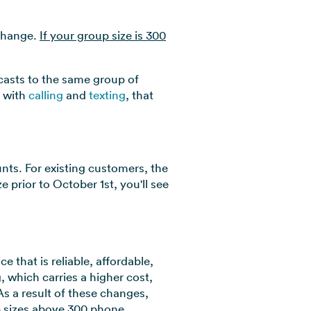
 change.
If your group size is 300
dcasts to the same group of
, with
calling
and
texting
, that
unts. For existing customers, the
 prior to October 1st, you'll see
 that is reliable, affordable,
, which carries a higher cost,
s a result of these changes,
up sizes above 300 phone