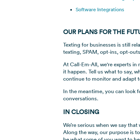
Software Integrations
OUR PLANS FOR THE FUT
Texting for businesses is still 
texting, SPAM, opt-ins, opt-outs
At Call-Em-All, we're experts i
it happen. Tell us what to say, w
continue to monitor and adapt t
In the meantime, you can look f
conversations.
IN CLOSING
We’re serious when we say that 
Along the way, our purpose is t
be what some of you want to hea