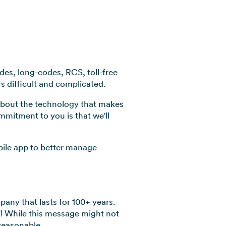
odes, long-codes, RCS, toll-free
rs difficult and complicated.
 about the technology that makes
ommitment to you is that we'll
bile app to better manage
any that lasts for 100+ years.
u! While this message might not
reasonable.