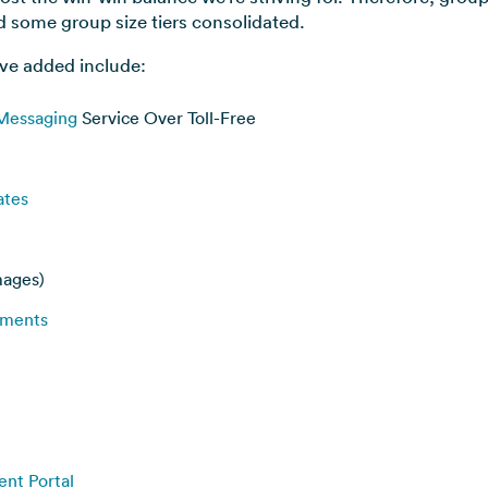
some group size tiers consolidated.
ve added include:
 Messaging
Service Over Toll-Free
ates
mages)
ements
ent Portal