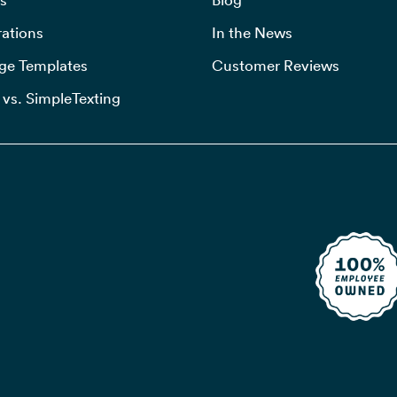
rations
In the News
ge Templates
Customer Reviews
 vs. SimpleTexting