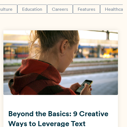
ulture
Education
Careers
Features
Healthcar
View all industries →
Beyond the Basics: 9 Creative
Ways to Leverage Text