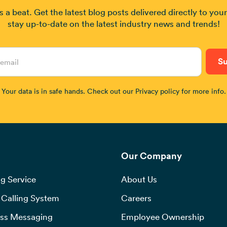
 a beat. Get the latest blog posts delivered directly to you
stay up-to-date on the latest industry news and trends!
Your data is in safe hands. Check out our Privacy policy for more info.
Our Company
g Service
About Us
Calling System
Careers
ss Messaging
Employee Ownership