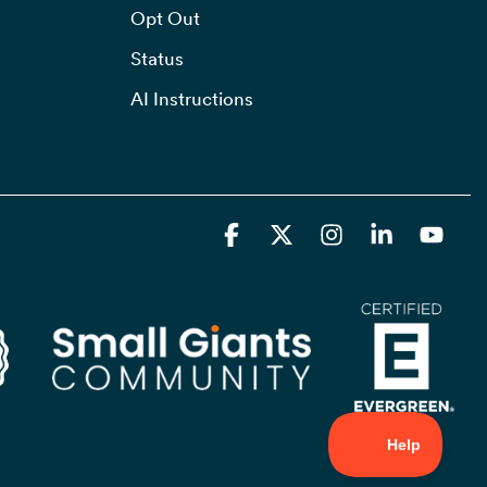
Opt Out
Status
AI Instructions
Facebook
X
Instagram
Linkedin
YouT