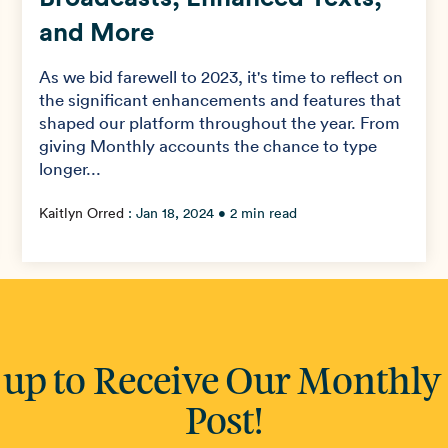
and More
As we bid farewell to 2023, it's time to reflect on
the significant enhancements and features that
shaped our platform throughout the year. From
giving Monthly accounts the chance to type
longer...
Kaitlyn Orred
:
Jan 18, 2024
• 2 min read
 up to Receive Our Monthly
Post!