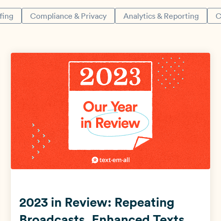
fing
Compliance & Privacy
Analytics & Reporting
C
View all use cases →
2023 in Review: Repeating
Broadcasts, Enhanced Texts,