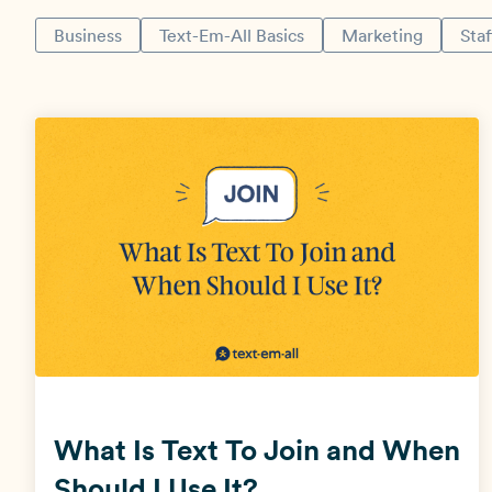
Business
Text-Em-All Basics
Marketing
Staf
What Is Text To Join and When
Should I Use It?