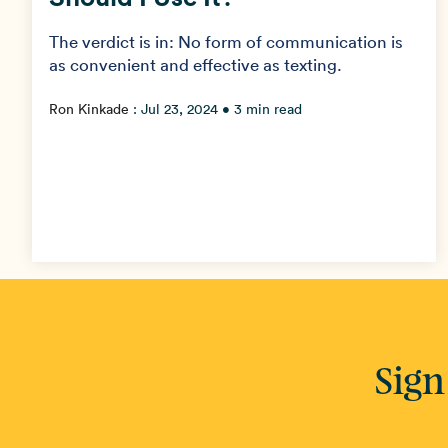
The verdict is in: No form of communication is
as convenient and effective as texting.
Ron Kinkade
:
Jul 23, 2024
• 3 min read
Sign