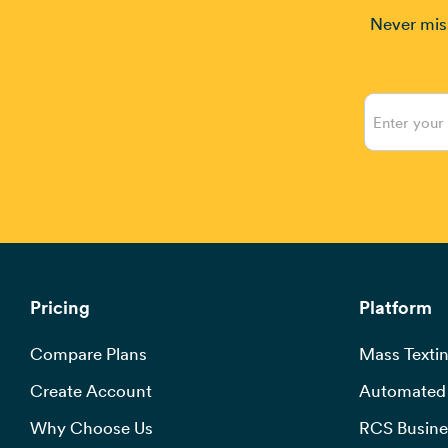
Never miss
Pricing
Platform
Compare Plans
Mass Textin
Create Account
Automated 
Why Choose Us
RCS Busine