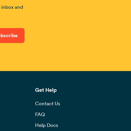
r inbox and
Get Help
Contact Us
FAQ
Help Docs