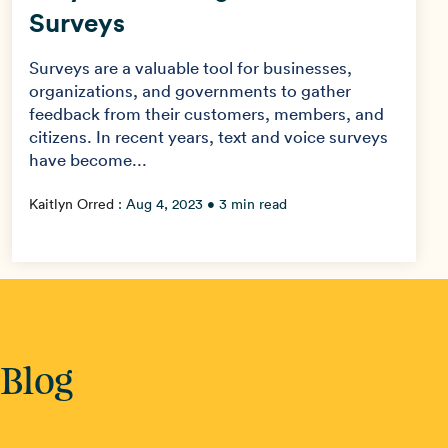
Surveys
Surveys are a valuable tool for businesses,
organizations, and governments to gather
feedback from their customers, members, and
citizens. In recent years, text and voice surveys
have become...
Kaitlyn Orred
:
Aug 4, 2023
• 3 min read
 Blog