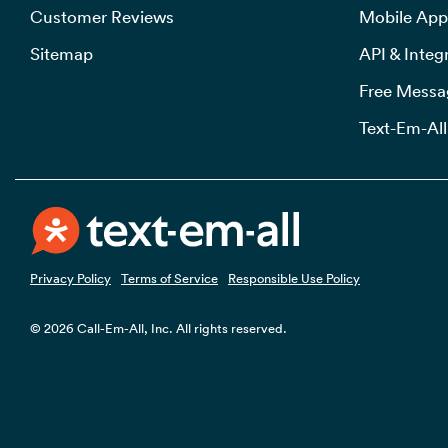
Customer Reviews
Mobile App
Sitemap
API & Integ
Free Messa
Text-Em-All
Privacy Policy
Terms of Service
Responsible Use Policy
© 2026 Call-Em-All, Inc. All rights reserved.