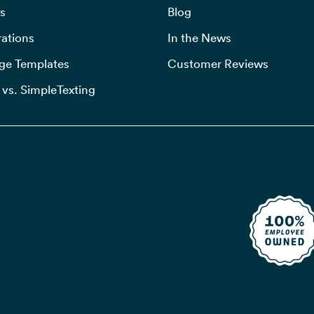
s
Blog
rations
In the News
ge Templates
Customer Reviews
 vs. SimpleTexting