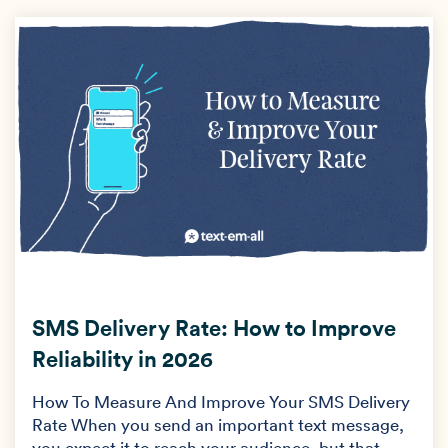
SMS Delivery Rate: How to Improve
Reliability in 2026
How To Measure And Improve Your SMS Delivery
Rate When you send an important text message,
you expect it to reach your audience, but that