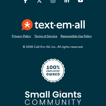
Facebook
X
Instagram
Linkedin
YouTube
Privacy Policy
Terms of Service
Responsible Use Policy
© 2026 Call-Em-All, Inc. All rights reserved.