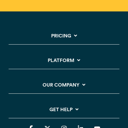
PRICING
PLATFORM
OUR COMPANY
GET HELP