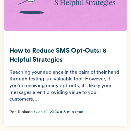
How to Reduce SMS Opt-Outs: 8
Helpful Strategies
Reaching your audience in the palm of their hand
through texting is a valuable tool. However, if
you’re receiving many opt-outs, it’s likely your
messages aren't providing value to your
customers,...
Ron Kinkade
:
Jan 12, 2024
• 3 min read