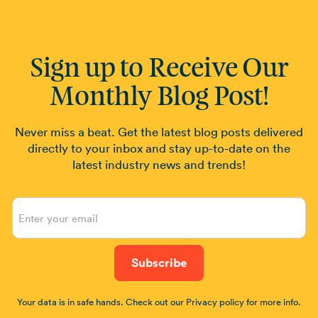
Sign up to Receive Our
Monthly Blog Post!
Never miss a beat. Get the latest blog posts delivered
directly to your inbox and stay up-to-date on the
latest industry news and trends!
Your data is in safe hands. Check out our Privacy policy for more info.