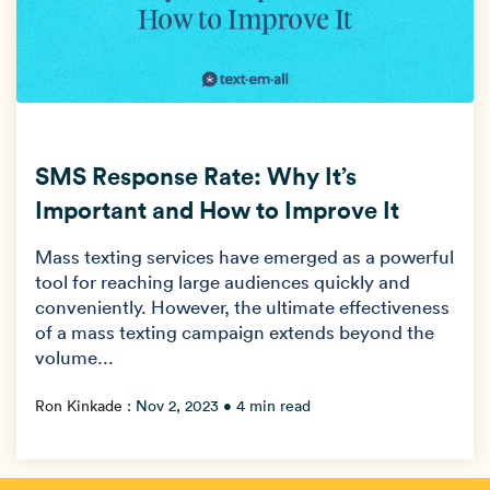
SMS Response Rate: Why It’s
Important and How to Improve It
Mass texting services have emerged as a powerful
tool for reaching large audiences quickly and
conveniently. However, the ultimate effectiveness
of a mass texting campaign extends beyond the
volume...
Ron Kinkade
:
Nov 2, 2023
• 4 min read