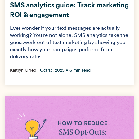
SMS analytics guide: Track marketing
→
ROI & engagement
Ever wonder if your text messages are actually
working? You're not alone. SMS analytics take the
guesswork out of text marketing by showing you
exactly how your campaigns perform, from
delivery rates...
Kaitlyn Orred
:
Oct 13, 2025
• 6 min read