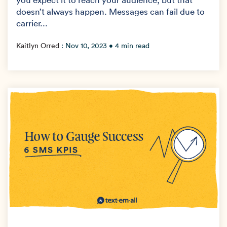
doesn’t always happen. Messages can fail due to
carrier...
Kaitlyn Orred
:
Nov 10, 2023
• 4 min read