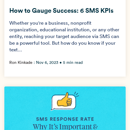
How to Gauge Success: 6 SMS KPIs
Whether you're a business, nonprofit
organization, educational institution, or any other
entity, reaching your target audience via SMS can
be a powerful tool. But how do you know if your
text...
Ron Kinkade
:
Nov 6, 2023
• 5 min read