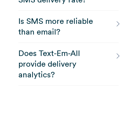
Is SMS more reliable
than email?
Does Text-Em-All
provide delivery
analytics?