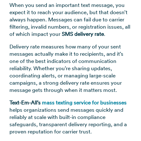
→
When you send an important text message, you
expect it to reach your audience, but that doesn’t
always happen. Messages can fail due to carrier
filtering, invalid numbers, or registration issues, all
of which impact your
SMS delivery rate
.
Delivery rate measures how many of your sent
messages actually make it to recipients, and it’s
one of the best indicators of communication
reliability. Whether you’re sharing updates,
coordinating alerts, or managing large-scale
campaigns, a strong delivery rate ensures your
message gets through when it matters most.
Text-Em-All’s
mass texting service
for businesses
helps organizations send messages quickly and
reliably at scale with built-in compliance
safeguards, transparent delivery reporting, and a
proven reputation for carrier trust.