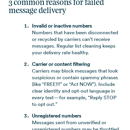
3 common reasons for failed
message delivery
Invalid or inactive numbers
Numbers that have been disconnected
or recycled by carriers can’t receive
messages. Regular list cleaning keeps
your delivery rate healthy.
Carrier or content filtering
Carriers may block messages that look
suspicious or contain spammy phrases
(like “FREE!!!” or “Act NOW”). Include
clear identity and opt-out language in
every text—for example, “Reply STOP
to opt out.”
Unregistered numbers
Messages sent from unverified or
unregistered numbers may be throttled