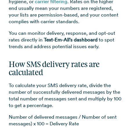
hygiene, or
carrier filtering
. Rates on the higher
end usually mean your numbers are registered,
your lists are permission-based, and your content
complies with carrier standards.
You can monitor delivery, response, and opt-out
rates directly in
Text-Em-All’s dashboard
to spot
trends and address potential issues early.
How SMS delivery rates are
calculated
To calculate your SMS delivery rate, divide the
number of successfully delivered messages by the
total number of messages sent and multiply by 100
to get a percentage.
Number of delivered messages / Number of sent
messages) x 100 = Delivery Rate