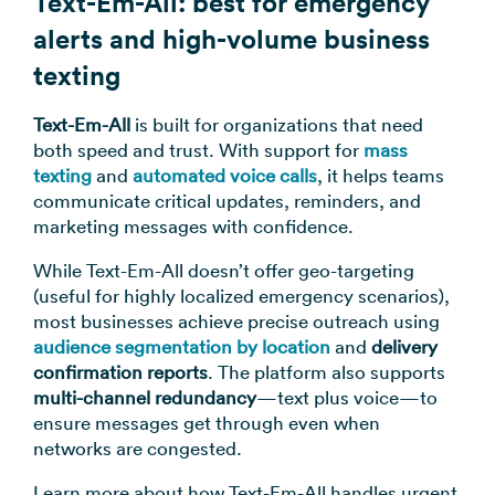
Text-Em-All: best for emergency
alerts and high-volume business
texting
Text-Em-All
is built for organizations that need
both speed and trust. With support for
mass
texting
and
automated voice calls
, it helps teams
communicate critical updates, reminders, and
marketing messages with confidence.
While Text-Em-All doesn’t offer geo-targeting
(useful for highly localized emergency scenarios),
most businesses achieve precise outreach using
audience segmentation by location
and
delivery
confirmation reports
. The platform also supports
multi-channel redundancy
—text plus voice—to
ensure messages get through even when
networks are congested.
Learn more about how Text-Em-All handles urgent