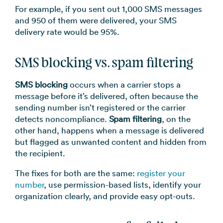
For example, if you sent out 1,000 SMS messages
and 950 of them were delivered, your SMS
delivery rate would be 95%.
SMS blocking vs. spam filtering
SMS blocking
occurs when a carrier stops a
message before it’s delivered, often because the
sending number isn’t registered or the carrier
detects noncompliance.
Spam filtering
, on the
other hand, happens when a message is delivered
but flagged as unwanted content and hidden from
the recipient.
The fixes for both are the same:
register your
number
, use permission-based lists, identify your
organization clearly, and provide easy opt-outs.