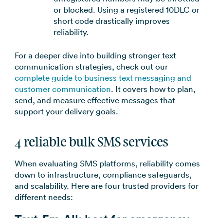
or blocked. Using a registered 10DLC or
short code drastically improves
reliability.
For a deeper dive into building stronger text
communication strategies, check out our
complete guide to business text messaging and
customer communication
. It covers how to plan,
send, and measure effective messages that
support your delivery goals.
4 reliable bulk SMS services
When evaluating SMS platforms, reliability comes
down to infrastructure, compliance safeguards,
and scalability. Here are four trusted providers for
different needs: