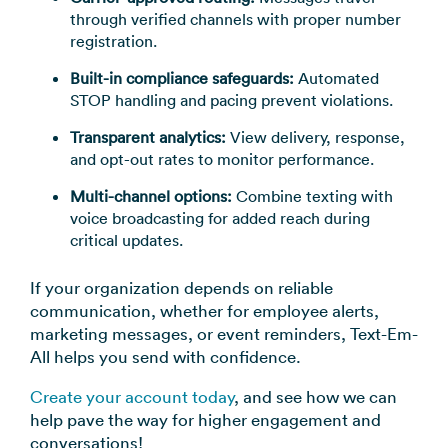
through verified channels with proper number
registration.
Built-in compliance safeguards:
Automated
STOP handling and pacing prevent violations.
Transparent analytics:
View delivery, response,
and opt-out rates to monitor performance.
Multi-channel options:
Combine texting with
voice broadcasting for added reach during
critical updates.
If your organization depends on reliable
communication, whether for employee alerts,
marketing messages, or event reminders, Text-Em-
All helps you send with confidence.
Create your account today
, and see how we can
help pave the way for higher engagement and
conversations!