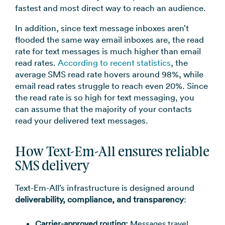
fastest and most direct way to reach an audience.
In addition, since text message inboxes aren’t
flooded the same way email inboxes are, the read
rate for text messages is much higher than email
read rates.
According to recent statistics
, the
average SMS read rate hovers around 98%, while
email read rates struggle to reach even 20%. Since
the read rate is so high for text messaging, you
can assume that the majority of your contacts
read your delivered text messages.
How Text-Em-All ensures reliable
SMS delivery
Text-Em-All’s infrastructure is designed around
deliverability, compliance, and transparency
:
Carrier-approved routing:
Messages travel