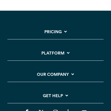
PRICING
PLATFORM
OUR COMPANY
GET HELP