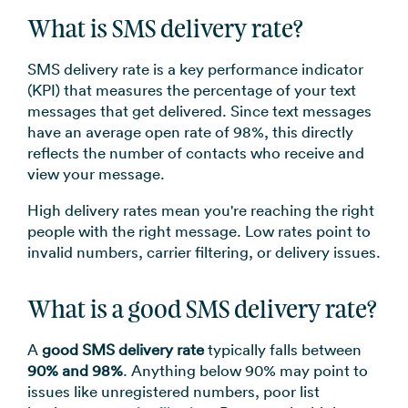
What is SMS delivery rate?
SMS delivery rate is a key performance indicator
(KPI) that measures the percentage of your text
messages that get delivered. Since text messages
have an average open rate of 98%, this directly
reflects the number of contacts who receive and
view your message.
High delivery rates mean you're reaching the right
people with the right message. Low rates point to
invalid numbers, carrier filtering, or delivery issues.
What is a good SMS delivery rate?
A
good SMS delivery rate
typically falls between
90% and 98%
. Anything below 90% may point to
issues like unregistered numbers, poor list