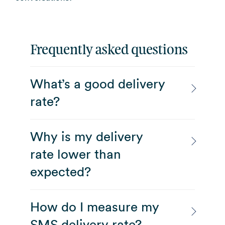
Frequently asked questions
What’s a good delivery
rate?
Why is my delivery
rate lower than
expected?
How do I measure my
SMS delivery rate?