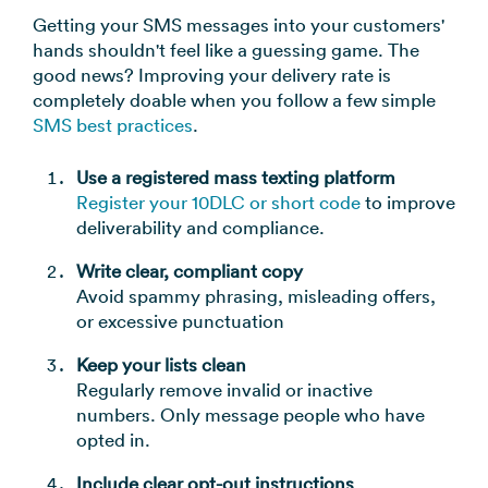
Getting your SMS messages into your customers'
hands shouldn't feel like a guessing game. The
good news? Improving your delivery rate is
completely doable when you follow a few simple
SMS best practices
.
Use a registered mass texting platform
Register your 10DLC or short code
to improve
deliverability and compliance.
Write clear, compliant copy
Avoid spammy phrasing, misleading offers,
or excessive punctuation
Keep your lists clean
Regularly remove invalid or inactive
numbers. Only message people who have
opted in.
Include clear opt-out instructions