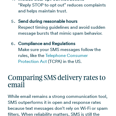
“Reply STOP to opt out” reduces complaints
and helps maintain trust.
Send during reasonable hours
Respect timing guidelines and avoid sudden
message bursts that mimic spam behavior.
Compliance and Regulations
Make sure your SMS messages follow the
rules, like the
Telephone Consumer
Protection Act
(TCPA) in the US.
Comparing SMS delivery rates to
email
While email remains a strong communication tool,
SMS outperforms it in open and response rates
because text messages don’t rely on Wi-Fi or spam
filters. When reliability matters, SMS is still the