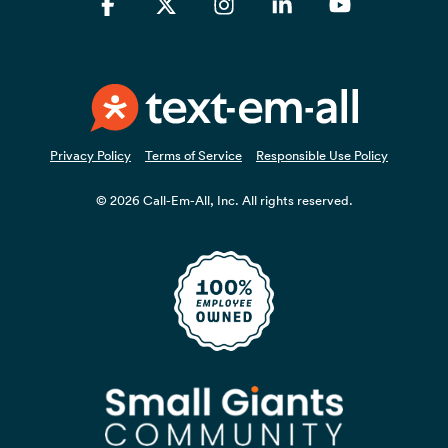
Facebook
X
Instagram
Linkedin
YouTube
Privacy Policy
Terms of Service
Responsible Use Policy
© 2026 Call-Em-All, Inc. All rights reserved.