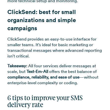
more technical setup and monitoring.
ClickSend: best for small
organizations and simple
campaigns
ClickSend provides an easy-to-use interface for
smaller teams. It’s ideal for basic marketing or
transactional messages where advanced reporting
isn’t critical.
Takeaway:
All four services deliver messages at
scale, but
Text-Em-All
offers the best balance of
compliance, reliability, and ease of use
—without
enterprise-level complexity or coding.
6 tips to improve your SMS
delivery rate