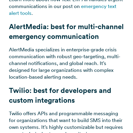
communications in our post on
emergency text
alert tools
.
AlertMedia: best for multi-channel
emergency communication
AlertMedia specializes in enterprise-grade crisis
communication with robust geo-targeting, multi-
channel notifications, and global reach. It’s
designed for large organizations with complex
location-based alerting needs.
Twilio: best for developers and
custom integrations
Twilio offers APIs and programmable messaging
for organizations that want to build SMS into their
own systems. It’s highly customizable but requires