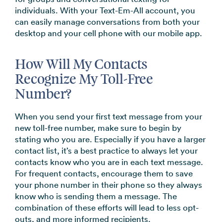
individuals. With your Text-Em-All account, you
can easily manage conversations from both your
desktop and your cell phone with our mobile app.
How Will My Contacts
Recognize My Toll-Free
Number?
When you send your first text message from your
new toll-free number, make sure to begin by
stating who you are. Especially if you have a larger
contact list, it’s a best practice to always let your
contacts know who you are in each text message.
For frequent contacts, encourage them to save
your phone number in their phone so they always
know who is sending them a message. The
combination of these efforts will lead to less opt-
outs, and more informed recipients.