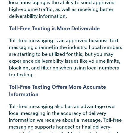
local messaging is the ability to send approved
high-volume traffic, as well as receiving better
deliverability information.
Toll-Free Texting is More Deliverable
Toll-free messaging is an approved business text
messaging channel in the industry. Local numbers
are starting to be utilized for this, but you may
experience deliverability issues like volume limits,
blocking, and filtering when using local numbers
for texting.
Toll-Free Texting Offers More Accurate
Information
Toll-free messaging also has an advantage over
local messaging in the accuracy of delivery
information we receive about a message. Toll-free
messaging supports handset or final delivery