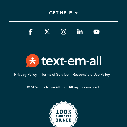
GET HELP
Facebook
X
Instagram
Linkedin
YouTube
Privacy Policy
Terms of Service
Responsible Use Policy
© 2026 Call-Em-All, Inc. All rights reserved.