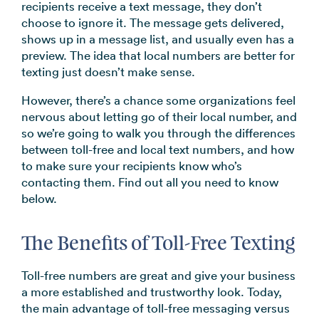
recipients receive a text message, they don’t
→
choose to ignore it. The message gets delivered,
shows up in a message list, and usually even has a
preview. The idea that local numbers are better for
texting just doesn’t make sense.
However, there’s a chance some organizations feel
nervous about letting go of their local number, and
so we’re going to walk you through the differences
between toll-free and local text numbers, and how
to make sure your recipients know who’s
contacting them. Find out all you need to know
below.
The Benefits of Toll-Free Texting
Toll-free numbers are great and give your business
a more established and trustworthy look. Today,
the main advantage of toll-free messaging versus