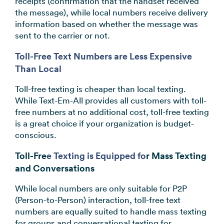
receipts (confirmation that the handset received
the message), while local numbers receive delivery
information based on whether the message was
sent to the carrier or not.
Toll-Free Text Numbers are Less Expensive
Than Local
Toll-free texting is cheaper than local texting.
While Text-Em-All provides all customers with toll-
free numbers at no additional cost, toll-free texting
is a great choice if your organization is budget-
conscious.
Toll-Fre
e Texting is Equipped fo
r Mass Texting
and Conversations
While local numbers are only suitable for P2P
(Person-to-Person) interaction, toll-free text
numbers are equally suited to handle mass texting
for groups and conversational texting for