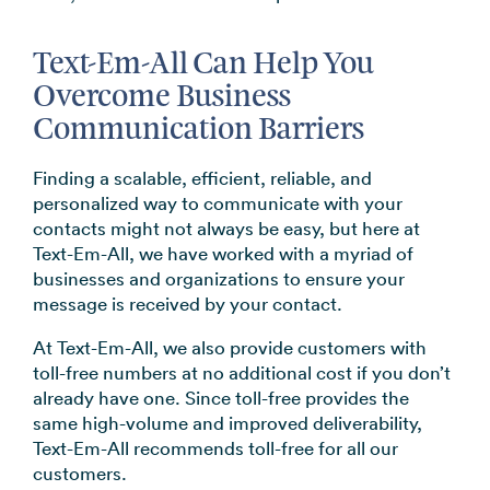
Text-Em-All Can Help You
Overcome Business
Communication Barriers
Finding a scalable, efficient, reliable, and
personalized way to communicate with your
contacts might not always be easy, but here at
Text-Em-All, we have worked with a myriad of
businesses and organizations to ensure your
message is received by your contact.
At Text-Em-All, we also provide customers with
toll-free numbers at no additional cost if you don’t
already have one. Since toll-free provides the
same high-volume and improved deliverability,
Text-Em-All recommends toll-free for all our
customers.