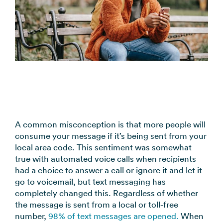
coordination
FAQs
Pre-
In the
Estimate
Reduce no-
Religious
recorded
Frequently
your
News
shows
Organizations
voice
asked
monthly
automatically
Press and
broadcast
Church,
questions
sending
Announcements
media
to your
mosques,
cost
& Alerts
coverage
contacts
synagogues
Pricing
Contact
Event
RCS for
Retail &
FAQs
Us
updates,
Business
eCommerce
Common
service
Get in touch
Branded
Stores,
questions
notices
with our
rich media
online
answered
SMS
A common misconception is that more people will
teams
messaging
shops
consume your message if it’s being sent from your
Marketing
for
local area code. This sentiment was somewhat
Promotions,
View all
supported
true with automated voice calls when recipients
reviews, &
industries
devices
had a choice to answer a call or ignore it and let it
product
→
go to voicemail, but text messaging has
updates
completely changed this. Regardless of whether
the message is sent from a local or toll-free
View all
number,
98% of text messages are opened.
When
use cases