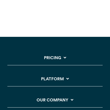
PRICING
PLATFORM
OUR COMPANY