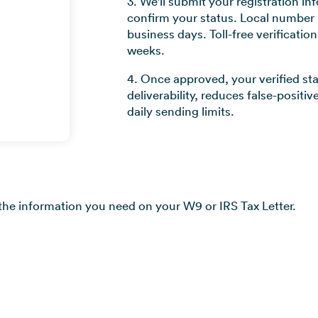
3. We'll submit your registration in
confirm your status. Local number r
business days. Toll-free verificatio
weeks.
4. Once approved, your verified s
deliverability, reduces false-positi
daily sending limits.
 the information you need on your W9 or IRS Tax Letter.