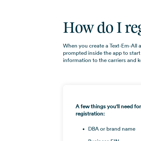
How do I re
When you create a Text-Em-All ac
prompted inside the app to start
information to the carriers and k
A few things you'll need fo
registration:
DBA or brand name