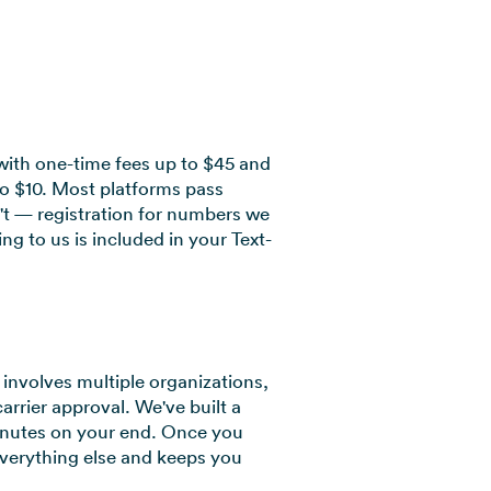
with one-time fees up to $45 and
to $10. Most platforms pass
't — registration for numbers we
g to us is included in your Text-
involves multiple organizations,
carrier approval. We've built a
inutes on your end. Once you
verything else and keeps you