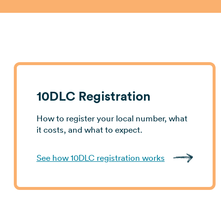
10DLC Registration
How to register your local number, what
it costs, and what to expect.
See how 10DLC registration works