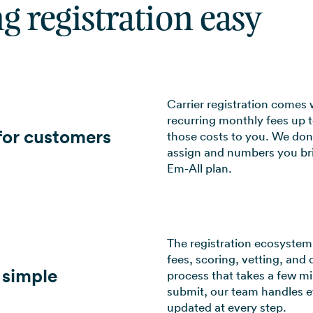
g registration easy
Carrier registration comes 
recurring monthly fees up 
 for customers
those costs to you. We don
assign and numbers you brin
Em-All plan.
The registration ecosystem 
fees, scoring, vetting, and 
 simple
process that takes a few m
submit, our team handles e
updated at every step.