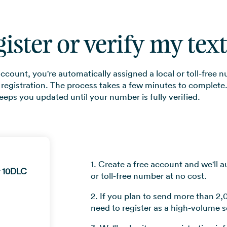
gister or verify my te
count, you're automatically assigned a local or toll-free n
 registration. The process takes a few minutes to complete
eeps you updated until your number is fully verified.
1. Create a free account and we'll a
r 10DLC
or toll-free number at no cost.
2. If you plan to send more than 2,
need to register as a high-volume s