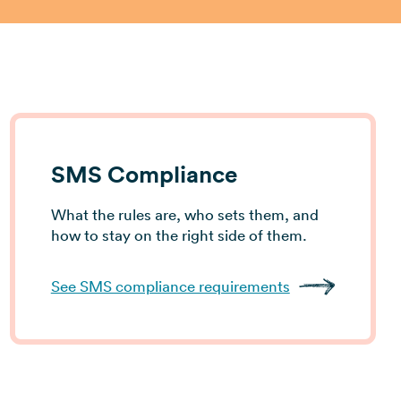
View all industries →
SMS Compliance
What the rules are, who sets them, and
how to stay on the right side of them.
See SMS compliance requirements