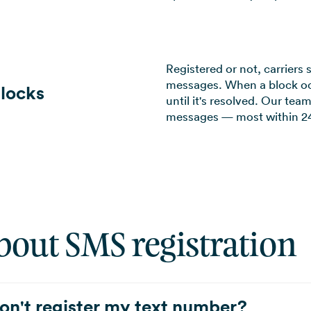
Registered or not, carriers 
messages. When a block oc
locks
until it's resolved. Our te
messages — most within 24
bout SMS registration
on't register my text number?