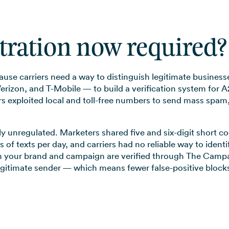
stration now required?
cause carriers need a way to distinguish legitimate busin
rizon, and T-Mobile — to build a verification system for A
 exploited local and toll-free numbers to send mass spam, t
ely unregulated. Marketers shared five and six-digit short
s of texts per day, and carriers had no reliable way to ide
 your brand and campaign are verified through The Campai
egitimate sender — which means fewer false-positive blocks