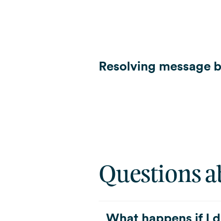
Resolving message b
Questions a
What happens if I d