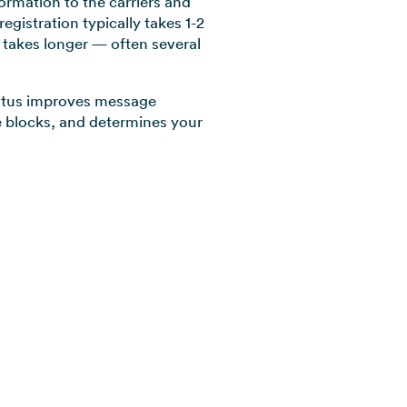
formation to the carriers and
egistration typically takes 1-2
n takes longer — often several
tatus improves message
ve blocks, and determines your