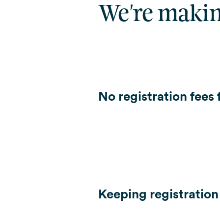
We're makin
No registration fees
Keeping registration