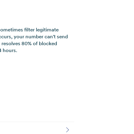
sometimes filter legitimate
curs, your number can't send
am resolves 80% of blocked
 hours.