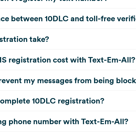
nce between 10DLC and toll-free verif
stration take?
registration cost with Text-Em-All?
prevent my messages from being bloc
complete 10DLC registration?
ing phone number with Text-Em-All?