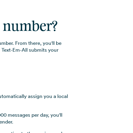
xt number?
umber. From there, you'll be
. Text-Em-All submits your
utomatically assign you a local
000 messages per day, you'll
ender.