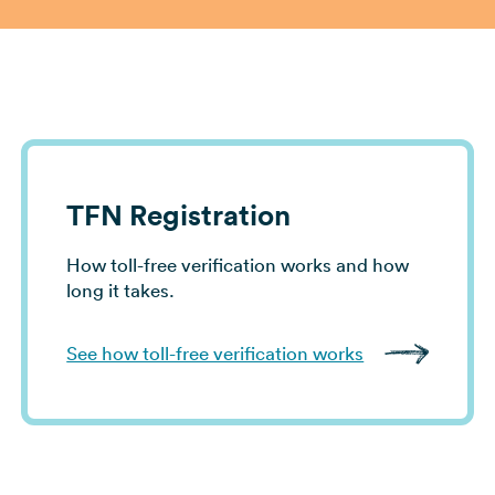
View all use cases →
TFN Registration
How toll-free verification works and how
long it takes.
See how toll-free verification works