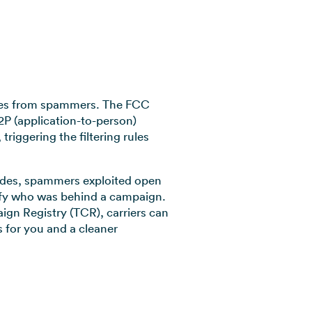
esses from spammers. The FCC
2P (application-to-person)
riggering the filtering rules
 codes, spammers exploited open
ntify who was behind a campaign.
gn Registry (TCR), carriers can
 for you and a cleaner