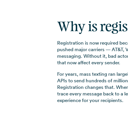
Why is regi
Registration is now required be
pushed major carriers — AT&T, Ve
messaging. Without it, bad actors
that now affect every sender.
For years, mass texting ran larg
APIs to send hundreds of million
Registration changes that. When
trace every message back to a l
experience for your recipients.