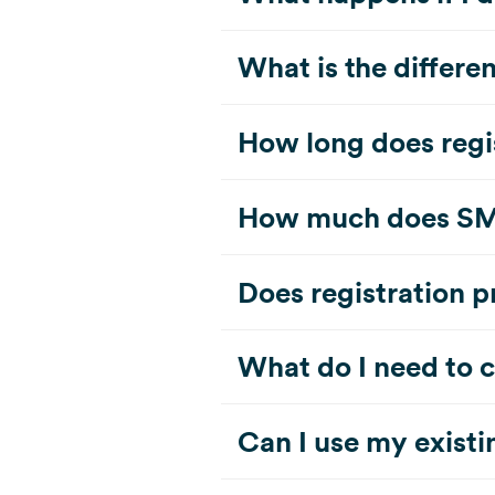
What is the differe
How long does regi
How much does SMS 
Does registration 
What do I need to 
Can I use my exist