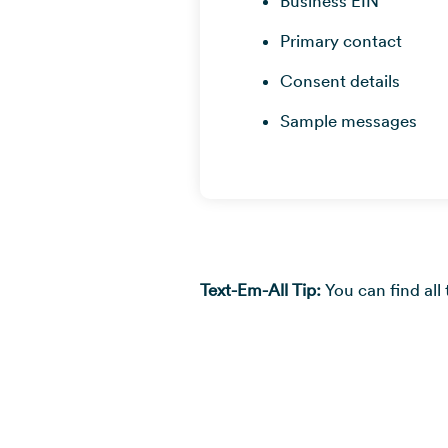
Business EIN
Primary contact
Consent details
Sample messages
Text-Em-All Tip:
You can find all