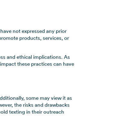
 have not expressed any prior
 promote products, services, or
ess and ethical implications. As
 impact these practices can have
dditionally, some may view it as
owever, the risks and drawbacks
old texting in their outreach