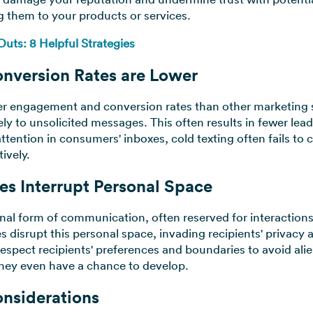
g them to your products or services.
ts: 8 Helpful Strategies
nversion Rates are Lower
ower engagement and conversion rates than other marketing 
vely to unsolicited messages. This often results in fewer le
ention in consumers' inboxes, cold texting often fails to 
tively.
es Interrupt Personal Space
nal form of communication, often reserved for interactions 
s disrupt this personal space, invading recipients' privac
respect recipients' preferences and boundaries to avoid al
they even have a chance to develop.
onsiderations