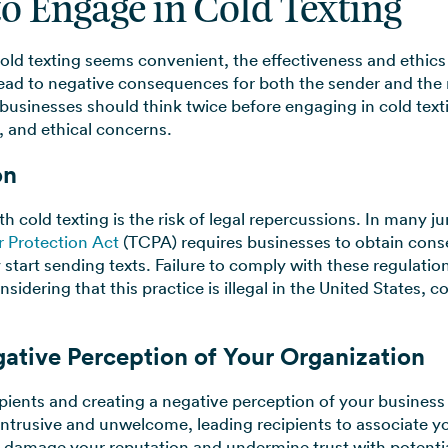
to Engage in Cold Texting
ld texting seems convenient, the effectiveness and ethics
 lead to negative consequences for both the sender and the r
 businesses should think twice before engaging in cold te
, and ethical concerns.
on
 cold texting is the risk of legal repercussions. In many ju
 Protection Act
(TCPA) requires businesses to obtain conse
 start sending texts. Failure to comply with these regulation
idering that this practice is illegal in the United States, co
egative Perception of Your Organization
cipients and creating a negative perception of your business
ntrusive and unwelcome, leading recipients to associate y
n damage your reputation and undermine trust with potentia