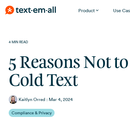
Product
Use Cas
Skip
Built for your needs
to
the
Whether you're notifying employees, reminding
4 MIN READ
patients, or running a promotion, Text-Em-All handles it
main
without a learning curve.
content.
5 Reasons Not to
Cold Text
Kaitlyn Orred
:
Mar 4, 2024
Compliance & Privacy