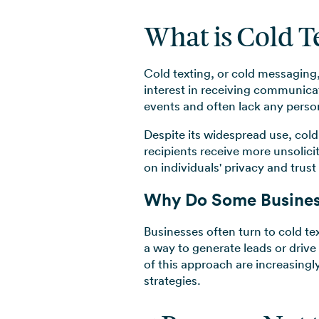
What is Cold T
Cold texting, or cold messaging
interest in receiving communicat
events and often lack any persona
Despite its widespread use, cold 
recipients receive more unsolic
on individuals' privacy and trus
Why Do Some Busines
Businesses often turn to cold te
a way to generate leads or drive
of this approach are increasingl
strategies.