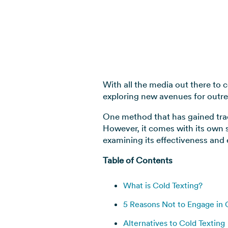
With all the media out there to 
exploring new avenues for out
One method that has gained tract
However, it comes with its own set
examining its effectiveness and 
Table of Contents
What is Cold Texting?
5 Reasons Not to Engage in 
Alternatives to Cold Texting