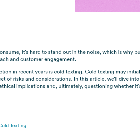
View all use cases →
consume, it’s hard to stand out in the noise, which is why b
reach and customer engagement.
ion in recent years is cold texting. Cold texting may initia
 of risks and considerations. In this article, we’ll dive into
ethical implications and, ultimately, questioning whether it
Cold Texting