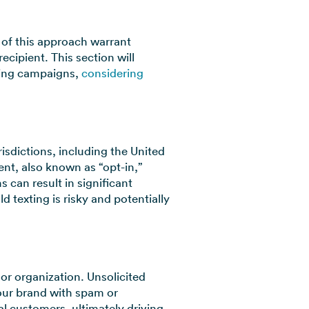
 of this approach warrant
ecipient. This section will
xting campaigns,
considering
risdictions, including the United
nt, also known as “opt-in,”
s can result in significant
ld texting is risky and potentially
 or organization. Unsolicited
our brand with spam or
l customers, ultimately driving