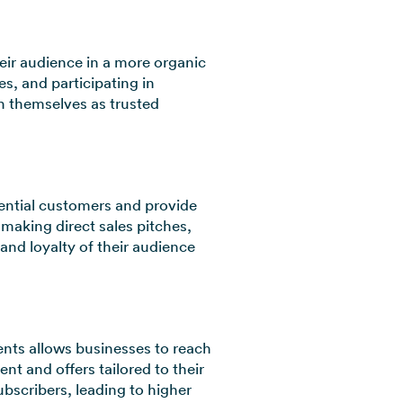
eir audience in a more organic
, and participating in
h themselves as trusted
tential customers and provide
making direct sales pitches,
and loyalty of their audience
ents allows businesses to reach
nt and offers tailored to their
ubscribers, leading to higher