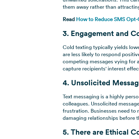
them away rather than attractin
Read
How to Reduce SMS Opt-Ou
3. Engagement and Co
Cold texting typically yields l
are less likely to respond positi
competing messages vying for att
capture recipients' interest effec
4. Unsolicited Messag
Text messaging is a highly perso
colleagues. Unsolicited message
frustration. Businesses need to 
damaging relationships before 
5. There are Ethical C