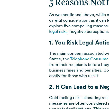
5 Reasons Not 
As we mentioned above, while co
careful consideration, as it can
explore five compelling reasons
legal risks
, negative perceptions
1. You Risk Legal Acti
The main concern associated with
States, the
Telephone Consumer
from their recipients before they
business fines and penalties. Cons
costly for those who use it.
2. It Can Lead to a N
Cold texting risks alienating re
messages are often considered i
unwanted solicitations. This ca