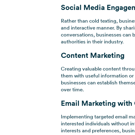
Social Media Engage
Rather than cold texting, busin
and interactive manner. By shar
conversations, businesses can b
authorities in their industry.
Content Marketing
Creating valuable content throu
them with useful information or 
businesses can establish themsel
over time.
Email Marketing with
Implementing targeted email mar
interested individuals without in
interests and preferences, busin