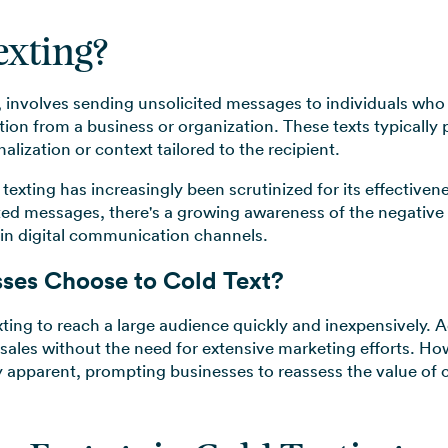
exting?
, involves sending unsolicited messages to individuals who
ion from a business or organization. These texts typically
lization or context tailored to the recipient.
texting has increasingly been scrutinized for its effectiven
ited messages, there's a growing awareness of the negative
t in digital communication channels.
ses Choose to Cold Text?
xting to reach a large audience quickly and inexpensively. A
 sales without the need for extensive marketing efforts. H
y apparent, prompting businesses to reassess the value of c