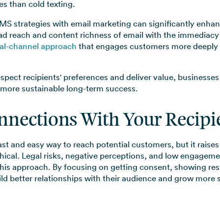
s than cold texting.
MS strategies with email marketing can significantly enhan
d reach and content richness of email with the immediacy
al-channel approach
that engages customers more deeply a
espect recipients' preferences and deliver value, businesses
 more sustainable long-term success.
nnections With Your Recipi
ast and easy way to reach potential customers, but it raise
thical. Legal risks, negative perceptions, and low engageme
this approach. By focusing on getting consent, showing re
d better relationships with their audience and grow more s