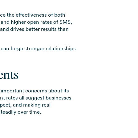
ce the effectiveness of both
 and higher open rates of SMS,
nd drives better results than
 can forge stronger relationships
ents
s important concerns about its
nt rates all suggest businesses
spect, and making real
teadily over time.