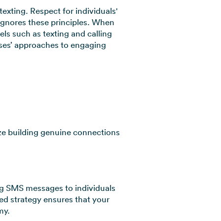
exting. Respect for individuals'
 ignores these principles. When
ls such as texting and calling
sses’ approaches to engaging
tize building genuine connections
ding SMS messages to individuals
ed strategy ensures that your
my.