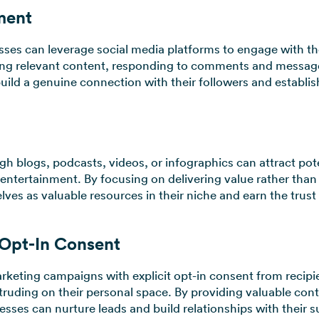
ment
esses can leverage social media platforms to engage with th
ing relevant content, responding to comments and messages
uild a genuine connection with their followers and establis
gh blogs, podcasts, videos, or infographics can attract po
entertainment. By focusing on delivering value rather than 
ves as valuable resources in their niche and earn the trust 
 Opt-In Consent
keting campaigns with explicit opt-in consent from recipi
truding on their personal space. By providing valuable conte
esses can nurture leads and build relationships with their s