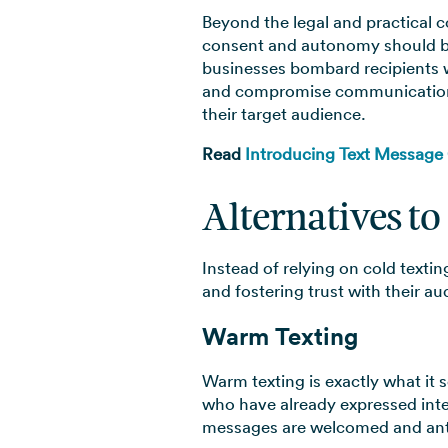
Beyond the legal and practical c
consent and autonomy should be 
businesses bombard recipients wi
and compromise communication in
their target audience.
Read
Introducing Text Message
Alternatives to
Instead of relying on cold textin
and fostering trust with their a
Warm Texting
Warm texting is exactly what it 
who have already expressed inte
messages are welcomed and antic