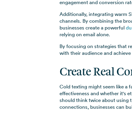
engagement and conversion rate
Additionally, integrating warm S
channels. By combining the broa
businesses create a powerful
du
relying on email alone.
By focusing on strategies that r
with their audience and achieve
Create Real Co
Cold texting might seem like a f
effectiveness and whether it's e
should think twice about using 
connections, businesses can buil