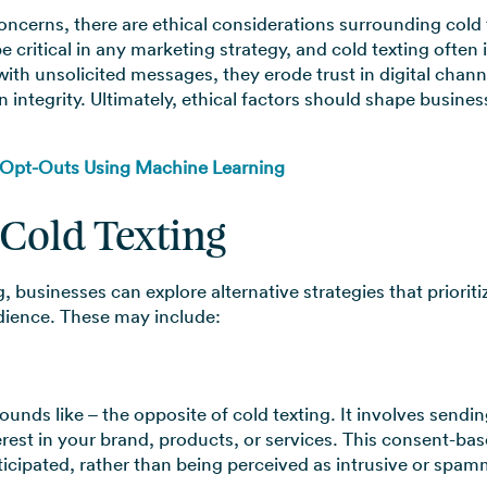
oncerns, there are ethical considerations surrounding cold t
critical in any marketing strategy, and cold texting often
th unsolicited messages, they erode trust in digital channe
tegrity. Ultimately, ethical factors should shape busine
 Opt-Outs Using Machine Learning
 Cold Texting
g, businesses can explore alternative strategies that priori
udience. These may include:
sounds like – the opposite of cold texting. It involves sen
rest in your brand, products, or services. This consent-bas
ipated, rather than being perceived as intrusive or spam