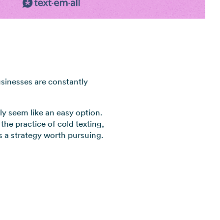
View all industries →
usinesses are constantly
lly seem like an easy option.
 the practice of cold texting,
’s a strategy worth pursuing.