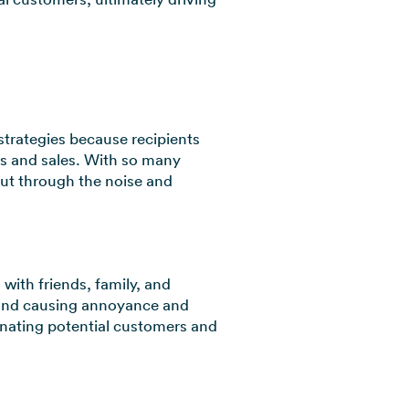
strategies because recipients
ads and sales. With so many
cut through the noise and
with friends, family, and
y and causing annoyance and
ienating potential customers and