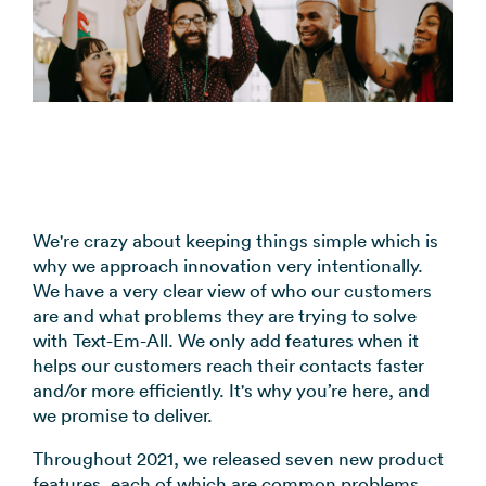
coordination
FAQs
Pre-
In the
Estimate
Reduce no-
Religious
recorded
Frequently
your
News
shows
Organizations
voice
asked
monthly
automatically
Press and
broadcast
Church,
questions
sending
Announcements
media
to your
mosques,
cost
& Alerts
coverage
contacts
synagogues
Pricing
Contact
Event
RCS for
Retail &
FAQs
Us
updates,
Business
eCommerce
Common
service
Get in touch
Branded
Stores,
We're crazy about keeping things simple which is
questions
notices
with our
rich media
online
why we approach innovation very intentionally.
answered
SMS
teams
messaging
shops
We have a very clear view of who our customers
Marketing
are and what problems they are trying to solve
for
Promotions,
View all
with Text-Em-All. We only add features when it
supported
reviews, &
industries
helps our customers reach their contacts faster
devices
product
→
and/or more efficiently. It's why you’re here, and
updates
we promise to deliver.
View all
Throughout 2021, we released seven new product
use cases
features, each of which are common problems