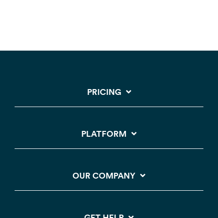
PRICING
PLATFORM
OUR COMPANY
GET HELP