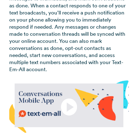
as done. When a contact responds to one of your
text broadcasts, you’ll receive a push notification
on your phone allowing you to immediately
respond if needed. Any messages or changes
made to conversation threads will be synced with
your online account. You can also mark
conversations as done, opt-out contacts as
needed, start new conversations, and access
multiple text numbers associated with your Text-
Em-All account.