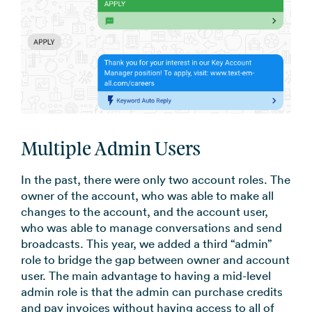
Multiple Admin Users
In the past, there were only two account roles. The
owner of the account, who was able to make all
changes to the account, and the account user,
who was able to manage conversations and send
broadcasts. This year, we added a third “admin”
role to bridge the gap between owner and account
user. The main advantage to having a mid-level
admin role is that the admin can purchase credits
and pay invoices without having access to all of