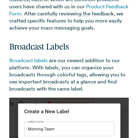
→
users have shared with us in our
Product Feedback
Form
. After carefully reviewing the feedback, we
crafted specific features to help you more easily
achieve your mass messaging goals.
Broadcast Labels
Broadcast labels
are our newest addition to our
platform. With labels, you can organize your
broadcasts through colorful tags, allowing you to
see important broadcasts at a glance and find
broadcasts with the same label.