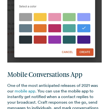
Mobile Conversations App
One of the most anticipated releases of 2021 was
our
mobile app
. You can use the mobile app to
instantly get notified when a contact replies to
your broadcast. Craft responses on the go, send
messages to individuals, and mark conversations