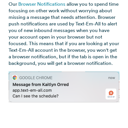
Our
Browser Notifications
allow you to spend time
focusing on other work without worrying about
missing a message that needs attention. Browser
push notifications are used by Text-Em-All to alert
you of new inbound messages when you have
your account open in your browser but not
focused. This means that if you are looking at your
Text-Em-All account in the browser, you won't get
a browser notification, but if the tab is open in the
background, you will get a browser notification.