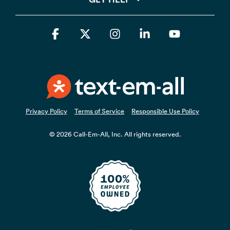
Facebook
X
Instagram
Linkedin
YouTube
Privacy Policy
Terms of Service
Responsible Use Policy
© 2026 Call-Em-All, Inc. All rights reserved.