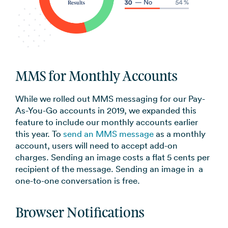
MMS for Monthly Accounts
While we rolled out MMS messaging for our Pay-
As-You-Go accounts in 2019, we expanded this
feature to include our monthly accounts earlier
this year. To
send an MMS message
as a monthly
account, users will need to accept add-on
charges. Sending an image costs a flat 5 cents per
recipient of the message. Sending an image in a
one-to-one conversation is free.
Browser Notifications