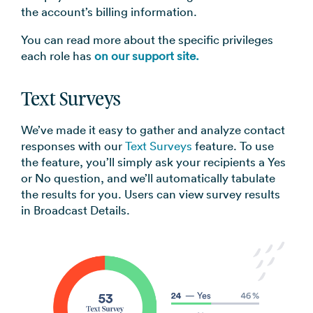
the account’s billing information.
You can read more about the specific privileges
each role has
on our support site.
Text Surveys
We’ve made it easy to gather and analyze contact
responses with our
Text Surveys
feature. To use
the feature, you’ll simply ask your recipients a Yes
or No question, and we’ll automatically tabulate
the results for you. Users can view survey results
in Broadcast Details.