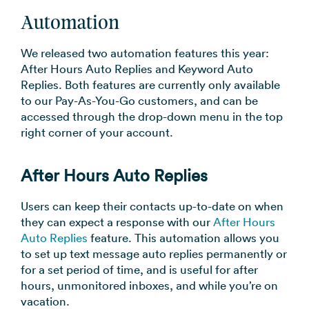
Automation
We released two automation features this year:
After Hours Auto Replies and Keyword Auto
Replies. Both features are currently only available
to our Pay-As-You-Go customers, and can be
accessed through the drop-down menu in the top
right corner of your account.
After Hours Auto Replies
Users can keep their contacts up-to-date on when
they can expect a response with our
After Hours
Auto Replies
feature. This automation allows you
to set up text message auto replies permanently or
for a set period of time, and is useful for after
hours, unmonitored inboxes, and while you’re on
vacation.