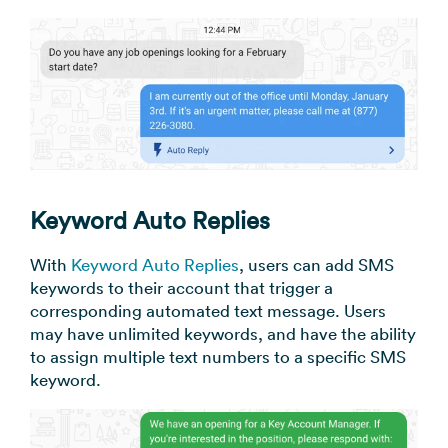
Keyword Auto Replies
With
Keyword Auto Replies
, users can add SMS
keywords to their account that trigger a
corresponding automated text message. Users
may have unlimited keywords, and have the ability
to assign multiple text numbers to a specific SMS
keyword.