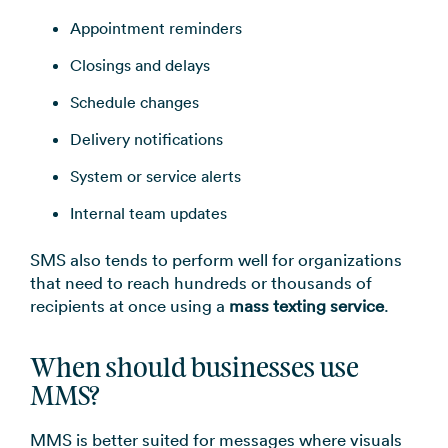
Appointment reminders
Closings and delays
Schedule changes
Delivery notifications
System or service alerts
Internal team updates
SMS also tends to perform well for organizations
that need to reach hundreds or thousands of
recipients at once using a
mass texting service
.
When should businesses use
MMS?
MMS is better suited for messages where visuals