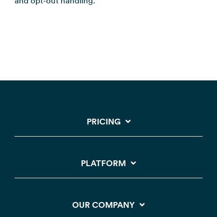
and opt-out handling.
PRICING
PLATFORM
OUR COMPANY