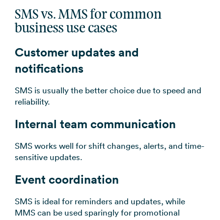
SMS vs. MMS for common
business use cases
Customer updates and
notifications
SMS is usually the better choice due to speed and
reliability.
Internal team communication
SMS works well for shift changes, alerts, and time-
sensitive updates.
Event coordination
SMS is ideal for reminders and updates, while
MMS can be used sparingly for promotional