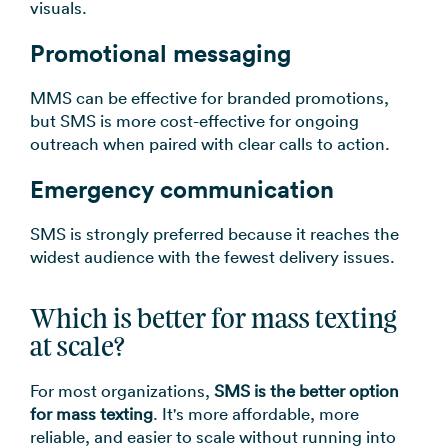
visuals.
Promotional messaging
MMS can be effective for branded promotions,
but SMS is more cost-effective for ongoing
outreach when paired with clear calls to action.
Emergency communication
SMS is strongly preferred because it reaches the
widest audience with the fewest delivery issues.
Which is better for mass texting
at scale?
For most organizations,
SMS is the better option
for mass texting
. It's more affordable, more
reliable, and easier to scale without running into