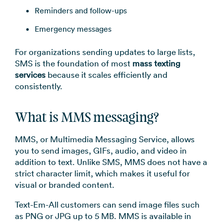
Reminders and follow-ups
Emergency messages
For organizations sending updates to large lists,
SMS is the foundation of most
mass texting
services
because it scales efficiently and
consistently.
What is MMS messaging?
MMS, or Multimedia Messaging Service, allows
you to send images, GIFs, audio, and video in
addition to text. Unlike SMS, MMS does not have a
strict character limit, which makes it useful for
visual or branded content.
Text-Em-All customers can send image files such
as PNG or JPG up to 5 MB. MMS is available in