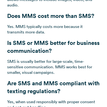
audio.
Does MMS cost more than SMS?
Yes. MMS typically costs more because it
transmits more data.
Is SMS or MMS better for business
communication?
SMS is usually better for large-scale, time-
sensitive communication. MMS works best for
smaller, visual campaigns.
Are SMS and MMS compliant with
texting regulations?
Yes, when used responsibly with proper consent