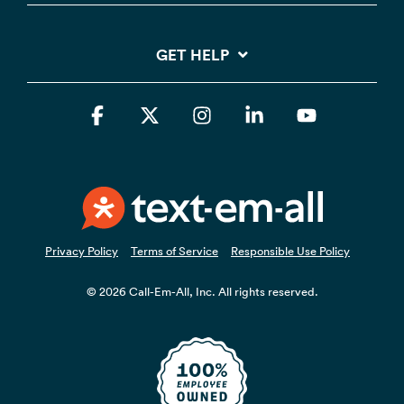
GET HELP
Facebook
X
Instagram
Linkedin
YouTube
Privacy Policy
Terms of Service
Responsible Use Policy
© 2026 Call-Em-All, Inc. All rights reserved.