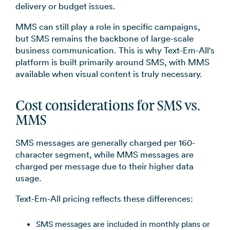
delivery or budget issues.
MMS can still play a role in specific campaigns,
but SMS remains the backbone of large-scale
business communication. This is why Text-Em-All's
platform is built primarily around SMS, with MMS
available when visual content is truly necessary.
Cost considerations for SMS vs.
MMS
SMS messages are generally charged per 160-
character segment, while MMS messages are
charged per message due to their higher data
usage.
Text-Em-All pricing reflects these differences:
SMS messages are included in monthly plans or