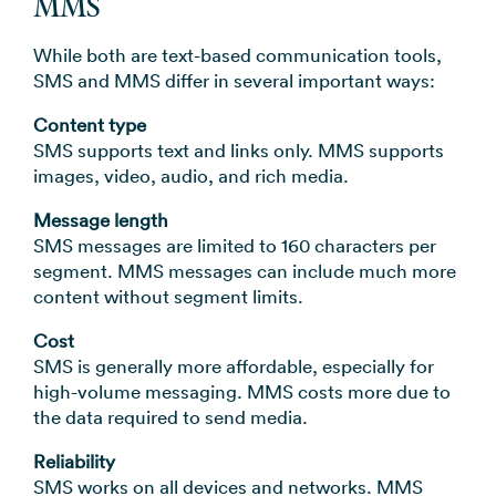
MMS
While both are text-based communication tools,
SMS and MMS differ in several important ways:
Content type
SMS supports text and links only. MMS supports
images, video, audio, and rich media.
Message length
SMS messages are limited to 160 characters per
segment. MMS messages can include much more
content without segment limits.
Cost
SMS is generally more affordable, especially for
high-volume messaging. MMS costs more due to
the data required to send media.
Reliability
SMS works on all devices and networks. MMS