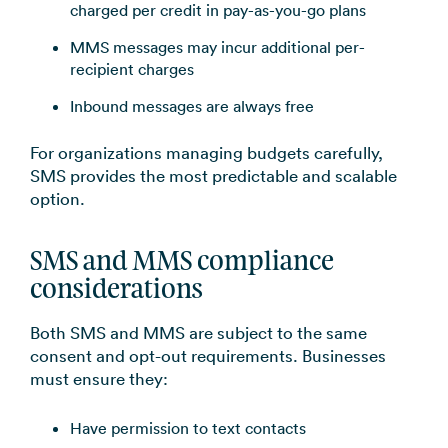
charged per credit in pay-as-you-go plans
MMS messages may incur additional per-
recipient charges
Inbound messages are always free
For organizations managing budgets carefully,
SMS provides the most predictable and scalable
option.
SMS and MMS compliance
considerations
Both SMS and MMS are subject to the same
consent and opt-out requirements. Businesses
must ensure they:
Have permission to text contacts