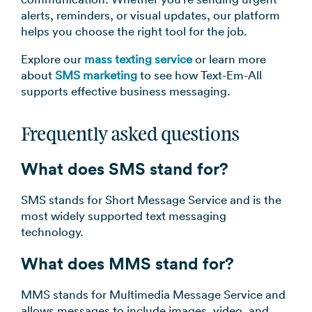
alerts, reminders, or visual updates, our platform
helps you choose the right tool for the job.
Explore our
mass texting service
or learn more
about
SMS marketing
to see how Text-Em-All
supports effective business messaging.
Frequently asked questions
What does SMS stand for?
SMS stands for Short Message Service and is the
most widely supported text messaging
technology.
What does MMS stand for?
MMS stands for Multimedia Message Service and
allows messages to include images, video, and