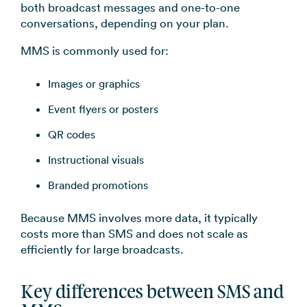
both broadcast messages and one-to-one
conversations, depending on your plan.
MMS is commonly used for:
Images or graphics
Event flyers or posters
QR codes
Instructional visuals
Branded promotions
Because MMS involves more data, it typically
costs more than SMS and does not scale as
efficiently for large broadcasts.
Key differences between SMS and