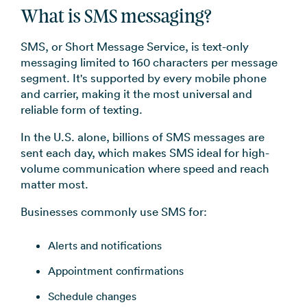
What is SMS messaging?
SMS, or Short Message Service, is text-only
messaging limited to 160 characters per message
segment. It's supported by every mobile phone
and carrier, making it the most universal and
reliable form of texting.
In the U.S. alone, billions of SMS messages are
sent each day, which makes SMS ideal for high-
volume communication where speed and reach
matter most.
Businesses commonly use SMS for:
Alerts and notifications
Appointment confirmations
Schedule changes