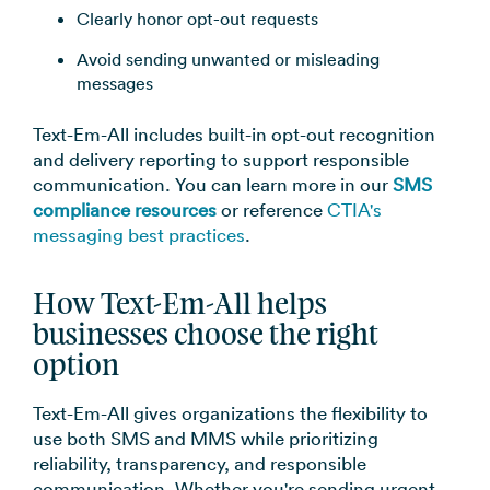
Clearly honor opt-out requests
Avoid sending unwanted or misleading
messages
Text-Em-All includes built-in opt-out recognition
and delivery reporting to support responsible
communication. You can learn more in our
SMS
compliance resources
or reference
CTIA's
messaging best practices
.
How Text-Em-All helps
businesses choose the right
option
Text-Em-All gives organizations the flexibility to
use both SMS and MMS while prioritizing
reliability, transparency, and responsible
communication. Whether you're sending urgent