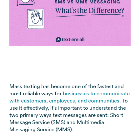
coordination
FAQs
Pre-
In the
Estimate
Reduce no-
Religious
recorded
Frequently
your
News
shows
Organizations
voice
asked
monthly
automatically
Press and
broadcast
Church,
questions
sending
Announcements
media
to your
mosques,
cost
& Alerts
coverage
contacts
synagogues
Pricing
Contact
Event
RCS for
Retail &
FAQs
Us
updates,
Business
eCommerce
Common
service
Get in touch
Branded
Stores,
questions
notices
with our
rich media
online
answered
SMS
teams
messaging
shops
Marketing
Mass texting has become one of the fastest and
for
most reliable ways for
businesses to communicate
Promotions,
View all
supported
with customers, employees, and communities
. To
reviews, &
industries
devices
use it effectively, it's important to understand the
product
→
two primary ways text messages are sent: Short
updates
Message Service (SMS) and Multimedia
Messaging Service (MMS).
View all
use cases