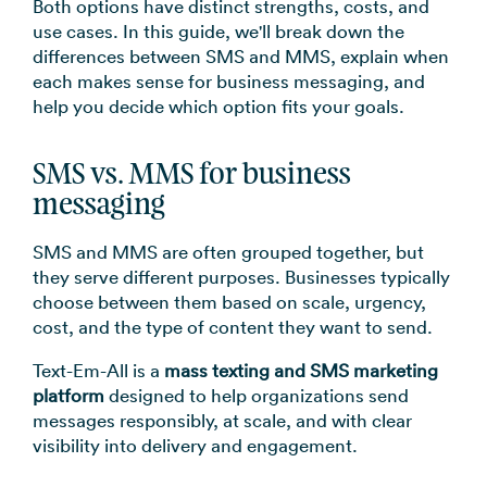
Both options have distinct strengths, costs, and
→
use cases. In this guide, we'll break down the
differences between SMS and MMS, explain when
each makes sense for business messaging, and
help you decide which option fits your goals.
SMS vs. MMS for business
messaging
SMS and MMS are often grouped together, but
they serve different purposes. Businesses typically
choose between them based on scale, urgency,
cost, and the type of content they want to send.
Text-Em-All is a
mass texting and SMS marketing
platform
designed to help organizations send
messages responsibly, at scale, and with clear
visibility into delivery and engagement.