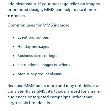
add clear value. If your message relies on images
or branded design, MMS can help make it more
engaging.
Common uses for MMS include:
Event promotions
Holiday messages
Business cards or logos
Instructional images or videos
Menus or product visuals
Because MMS costs more and may not deliver as
consistently as SMS, it's typically used for smaller
audiences or targeted campaigns rather than
large-scale broadcasts.