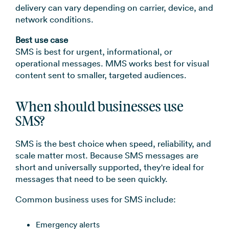
delivery can vary depending on carrier, device, and
network conditions.
Best use case
SMS is best for urgent, informational, or
operational messages. MMS works best for visual
content sent to smaller, targeted audiences.
When should businesses use
SMS?
SMS is the best choice when speed, reliability, and
scale matter most. Because SMS messages are
short and universally supported, they're ideal for
messages that need to be seen quickly.
Common business uses for SMS include:
Emergency alerts