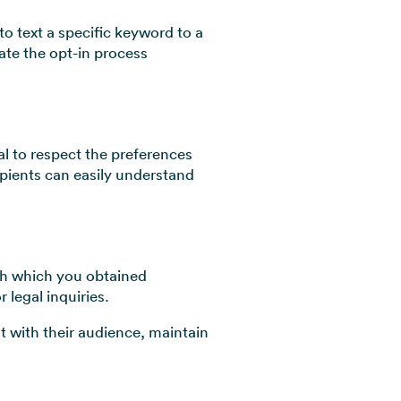
o text a specific keyword to a
ate the opt-in process
 to respect the preferences
ipients can easily understand
gh which you obtained
 legal inquiries.
t with their audience, maintain