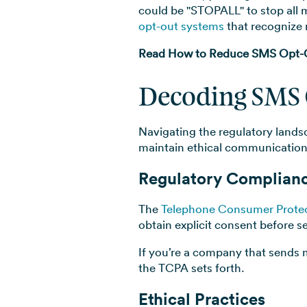
could be "STOPALL" to stop al
opt-out systems
that recognize 
Read How to Reduce SMS Opt-Ou
Decoding SMS 
Navigating the regulatory lands
maintain ethical communication
Regulatory Complian
The
Telephone Consumer Protec
obtain explicit consent before s
If you’re a company that sends 
the TCPA sets forth.
Ethical Practices