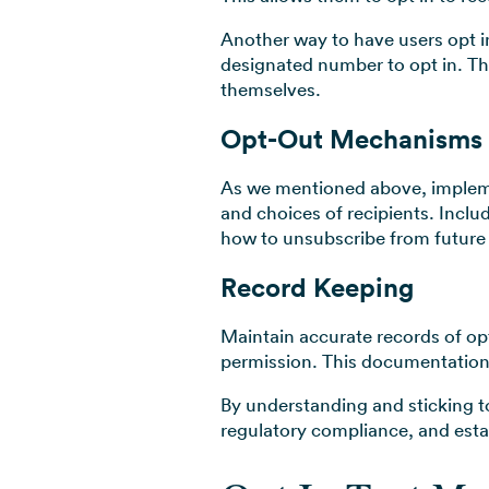
Another way to have users opt i
designated number to opt in. Thi
themselves.
Opt-Out Mechanisms
As we mentioned above, impleme
and choices of recipients. Inclu
how to unsubscribe from futur
Record Keeping
Maintain accurate records of o
permission. This documentation i
By understanding and sticking t
regulatory compliance, and estab