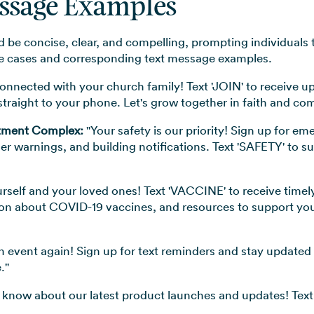
essage Examples
 be concise, clear, and compelling, prompting individuals t
use cases and corresponding text message examples.
onnected with your church family! Text 'JOIN' to receive u
traight to your phone. Let's grow together in faith and co
rtment Complex:
"Your safety is our priority! Sign up for em
r warnings, and building notifications. Text 'SAFETY' to s
rself and your loved ones! Text 'VACCINE' to receive timel
on about COVID-19 vaccines, and resources to support your 
 event again! Sign up for text reminders and stay update
."
to know about our latest product launches and updates! Text 