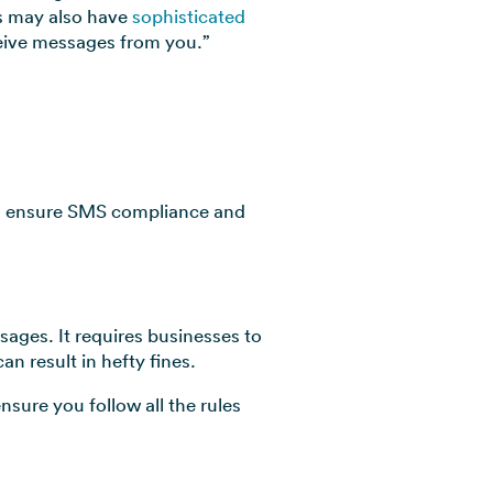
s may also have
sophisticated
ceive messages from you.”
 to ensure SMS compliance and
ages. It requires businesses to
n result in hefty fines.
sure you follow all the rules