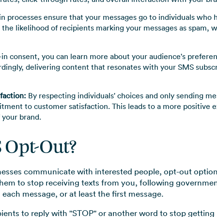
n processes ensure that your messages go to individuals who h
 the likelihood of recipients marking your messages as spam, 
in consent, you can learn more about your audience's preferenc
rdingly, delivering content that resonates with your SMS subsc
faction:
By respecting individuals' choices and only sending m
ment to customer satisfaction. This leads to a more positive e
 your brand.
S Opt-Out?
esses communicate with interested people, opt-out options
them to stop receiving texts from you, following government
n each message, or at least the first message.
ipients to reply with "STOP" or another word to stop getting