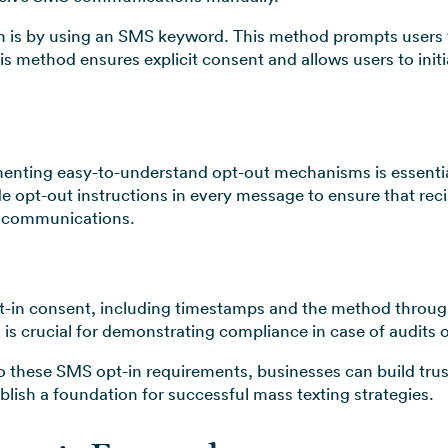
n is by using an SMS keyword. This method prompts users t
s method ensures explicit consent and allows users to initi
nting easy-to-understand opt-out mechanisms is essential
de opt-out instructions in every message to ensure that rec
e communications.
pt-in consent, including timestamps and the method throu
s crucial for demonstrating compliance in case of audits or
o these SMS opt-in requirements, businesses can build trus
lish a foundation for successful mass texting strategies.