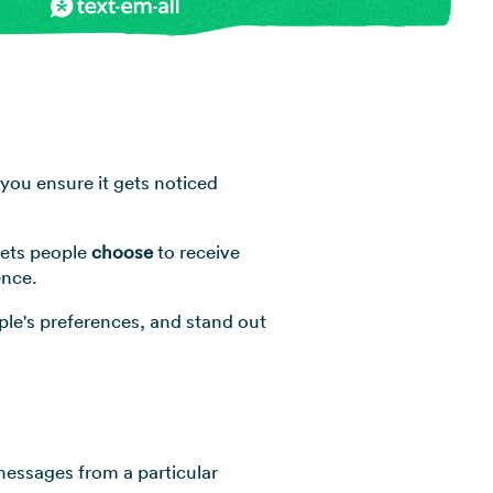
View all industries →
you ensure it gets noticed
lets people
choose
to receive
ence.
ople's preferences, and stand out
 messages from a particular