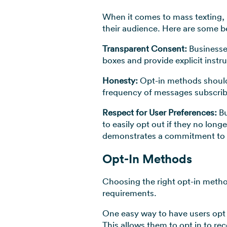
When it comes to mass texting, ma
their audience. Here are some be
Transparent Consent:
Businesse
boxes and provide explicit instru
Honesty:
Opt-in methods should
frequency of messages subscribe
Respect for User Preferences:
Bu
to easily opt out if they no lon
demonstrates a commitment to 
Opt-In Methods
Choosing the right opt-in metho
requirements.
One easy way to have users opt 
This allows them to opt in to 