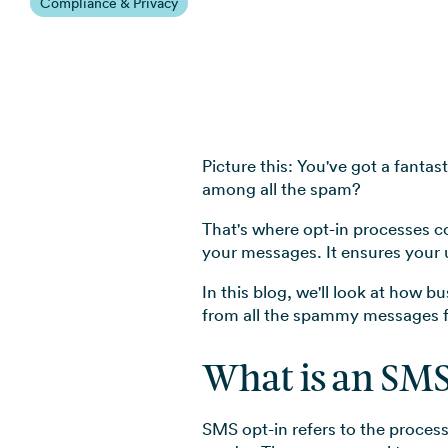
Compliance & Privacy
Picture this: You've got a fanta
among all the spam?
That's where opt-in processes c
your messages. It ensures your
In this blog, we'll look at how 
from all the spammy messages f
What is an SMS
SMS opt-in refers to the process