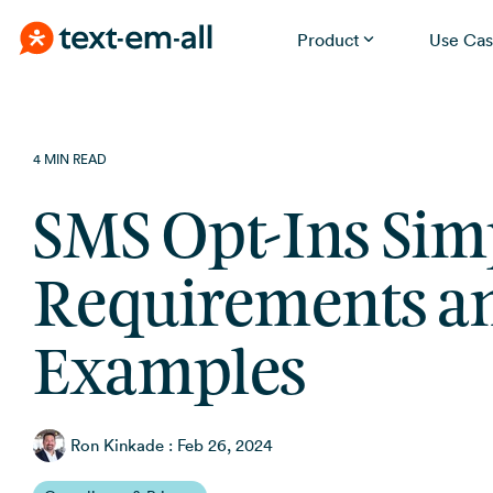
Product
Use Cas
Skip
Built for your needs
to
the
Whether you're notifying employees, reminding
4 MIN READ
patients, or running a promotion, Text-Em-All handles it
main
without a learning curve.
content.
SMS Opt-Ins Simp
Requirements a
Examples
Ron Kinkade
:
Feb 26, 2024