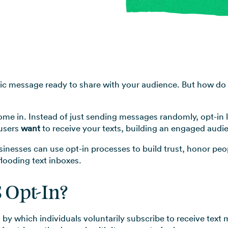
View all use cases →
stic message ready to share with your audience. But how do 
ome in. Instead of just sending messages randomly, opt-in 
 users
want
to receive your texts, building an engaged audi
businesses can use opt-in processes to build trust, honor pe
looding text inboxes.
 Opt-In?
 by which individuals voluntarily subscribe to receive text