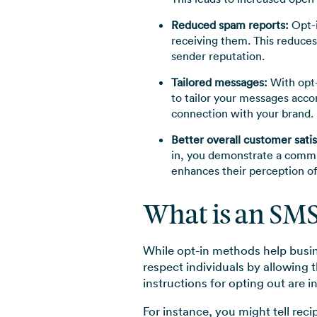
Reduced spam reports:
Opt-i
receiving them. This reduces
sender reputation.
Tailored messages:
With opt-
to tailor your messages acco
connection with your brand.
Better overall customer satis
in, you demonstrate a commit
enhances their perception of
What is an SM
While opt-in methods help busin
respect individuals by allowing 
instructions for opting out are i
For instance, you might tell rec