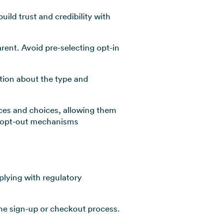
uild trust and credibility with
rent. Avoid pre-selecting opt-in
tion about the type and
nces and choices, allowing them
le opt-out mechanisms
lying with regulatory
the sign-up or checkout process.