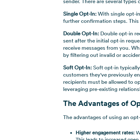
sender. There are several types 
Single Opt-In:
With single opt-i
further confirmation steps. This
Double Opt-In:
Double opt-in re
sent after the initial opt-in req
receive messages from you. While
by filtering out invalid or accide
Soft Opt-In:
Soft opt-in typicall
customers they've previously en
recipients must be allowed to o
leveraging pre-existing relations
The Advantages of Op
The advantages of using an opt-
Higher engagement rates:
Wh
This leads to increased open 