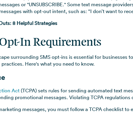
l messages or "UNSUBSCRIBE." Some text message provider
messages with opt-out intent, such as: “I don’t want to re
ts: 8 Helpful Strategies
Opt-In Requirements
cape surrounding SMS opt-ins is essential for businesses
 practices. Here's what you need to know.
ce
tion Act
(TCPA) sets rules for sending automated text mess
ending promotional messages. Violating TCPA regulations ca
marketing messages, you must follow a TCPA checklist to en