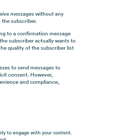
eceive messages without any
 the subscriber.
ding to a confirmation message
t the subscriber actually wants to
e quality of the subscriber list
nesses to send messages to
icit consent. However,
nvenience and compliance,
ly to engage with your content.
and.