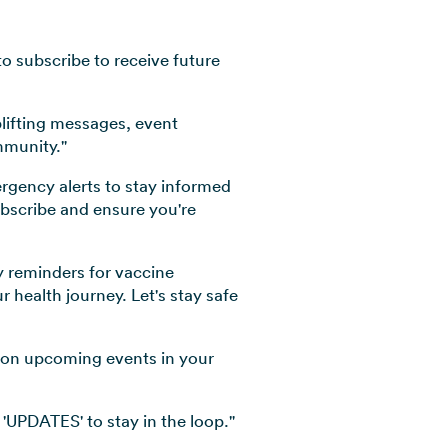
o subscribe to receive future
plifting messages, event
mmunity."
ergency alerts to stay informed
ubscribe and ensure you're
y reminders for vaccine
health journey. Let's stay safe
d on upcoming events in your
'UPDATES' to stay in the loop."