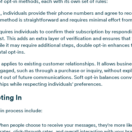
of opt-in methods, each with its own set of rules:
n, individuals provide their phone numbers and agree to r
 method is straightforward and requires minimal effort from
quires individuals to confirm their subscription by respon
uest. This adds an extra layer of verification and ensures tha
 it may require additional steps, double opt-in enhances th
ntal opt-ins.
y applies to existing customer relationships. It allows busi
gaged, such as through a purchase or inquiry, without expl
pt out of future communications. Soft opt-in balances co
hips while respecting individuals' preferences.
ting In
in process include:
en people choose to receive your messages, they're more like
rates, click-through rates, and overall interaction with your br