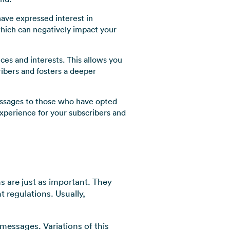
ave expressed interest in
which can negatively impact your
es and interests. This allows you
ribers and fosters a deeper
essages to those who have opted
xperience for your subscribers and
 are just as important. They
 regulations. Usually,
 messages. Variations of this