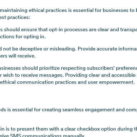
intaining ethical practices is essential for businesses to b
st practices:
s should ensure that opt-in processes are clear and transpa
ctions for opting in.
 not be deceptive or misleading. Provide accurate informa
rs will receive.
sinesses should prioritize respecting subscribers’ prefere
ger wish to receive messages. Providing clear and accessib
ethical communication practices and user empowerment.
ds is essential for creating seamless engagement and comp
in is to present them with a clear checkbox option during 
receive SMS communications manually.