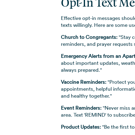
Opt-In Text M
Effective opt-in messages should
texts willingly. Here are some 
Church to Congregants:
"Stay c
reminders, and prayer requests s
Emergency Alerts from an Apa
about important updates, weathe
always prepared."
Vaccine Reminders:
"Protect you
appointments, helpful informati
and healthy together."
Event Reminders:
"Never miss an
area. Text 'REMIND' to subscribe
Product Updates:
"Be the first 