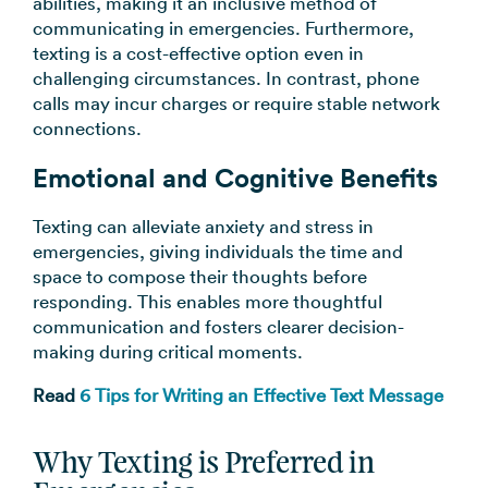
abilities, making it an inclusive method of
communicating in emergencies. Furthermore,
texting is a cost-effective option even in
challenging circumstances. In contrast, phone
calls may incur charges or require stable network
connections.
Emotional and Cognitive Benefits
Texting can alleviate anxiety and stress in
emergencies, giving individuals the time and
space to compose their thoughts before
responding. This enables more thoughtful
communication and fosters clearer decision-
making during critical moments.
Read
6 Tips for Writing an Effective Text Message
Why Texting is Preferred in