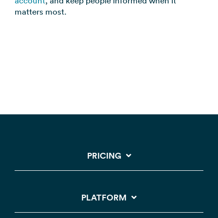
account
, and keep people informed when it
matters most.
PRICING
PLATFORM