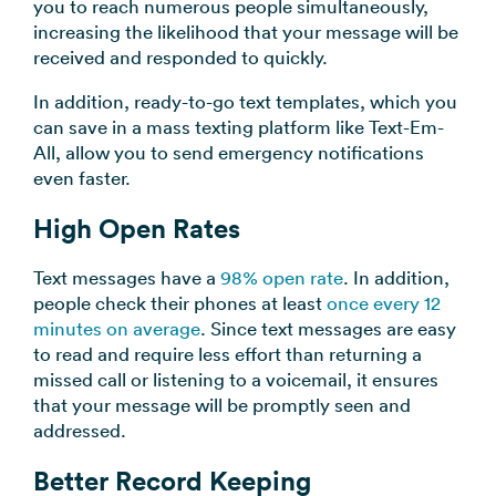
you to reach numerous people simultaneously,
increasing the likelihood that your message will be
received and responded to quickly.
In addition, ready-to-go text templates, which you
can save in a mass texting platform like Text-Em-
All, allow you to send emergency notifications
even faster.
High Open Rates
Text messages have a
98% open rate
. In addition,
people check their phones at least
once every 12
minutes on average
. Since text messages are easy
to read and require less effort than returning a
missed call or listening to a voicemail, it ensures
that your message will be promptly seen and
addressed.
Better Record Keeping