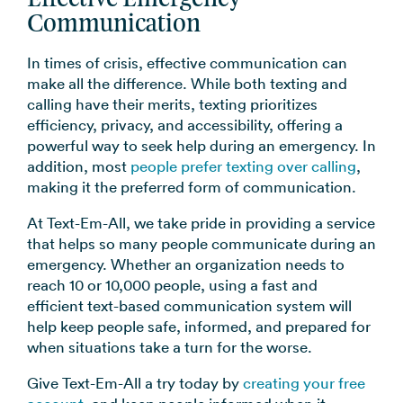
Communication
In times of crisis, effective communication can
make all the difference. While both texting and
calling have their merits, texting prioritizes
efficiency, privacy, and accessibility, offering a
powerful way to seek help during an emergency. In
addition, most
people prefer texting over calling
,
making it the preferred form of communication.
At Text-Em-All, we take pride in providing a service
that helps so many people communicate during an
emergency. Whether an organization needs to
reach 10 or 10,000 people, using a fast and
efficient text-based communication system will
help keep people safe, informed, and prepared for
when situations take a turn for the worse.
Give Text-Em-All a try today by
creating your free