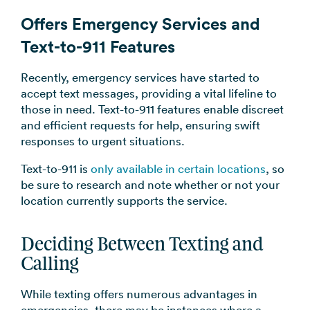
Offers Emergency Services and
Text-to-911 Features
Recently, emergency services have started to
accept text messages, providing a vital lifeline to
those in need. Text-to-911 features enable discreet
and efficient requests for help, ensuring swift
responses to urgent situations.
Text-to-911 is
only available in certain locations
, so
be sure to research and note whether or not your
location currently supports the service.
Deciding Between Texting and
Calling
While texting offers numerous advantages in
emergencies, there may be instances where a