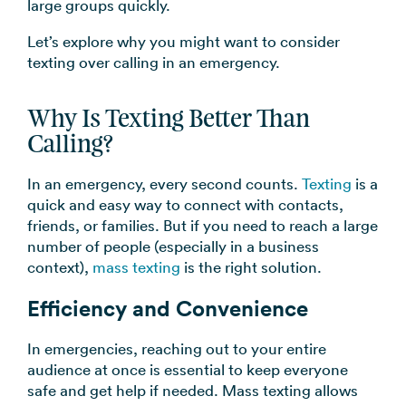
large groups quickly.
→
Let’s explore why you might want to consider
texting over calling in an emergency.
Why Is Texting Better Than
Calling?
In an emergency, every second counts.
Texting
is a
quick and easy way to connect with contacts,
friends, or families. But if you need to reach a large
number of people (especially in a business
context),
mass texting
is the right solution.
Efficiency and Convenience
In emergencies, reaching out to your entire
audience at once is essential to keep everyone
safe and get help if needed. Mass texting allows