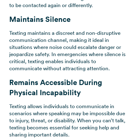
to be contacted again or differently.
Maintains Silence
Texting maintains a discreet and non-disruptive
communication channel, making it ideal in
situations where noise could escalate danger or
jeopardize safety. In emergencies where silence is
critical, texting enables individuals to
communicate without attracting attention.
Remains Accessible During
Physical Incapability
Texting allows individuals to communicate in
scenarios where speaking may be impossible due
to injury, threat, or disability. When you can’t talk,
texting becomes essential for seeking help and
sharing important details.