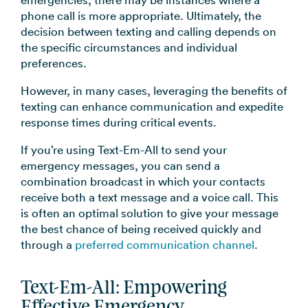
phone call is more appropriate. Ultimately, the
decision between texting and calling depends on
the specific circumstances and individual
preferences.
However, in many cases, leveraging the benefits of
texting can enhance communication and expedite
response times during critical events.
If you’re using Text-Em-All to send your
emergency messages, you can send a
combination broadcast in which your contacts
receive both a text message and a voice call. This
is often an optimal solution to give your message
the best chance of being received quickly and
through a
preferred communication channel
.
Text-Em-All: Empowering
Effective Emergency