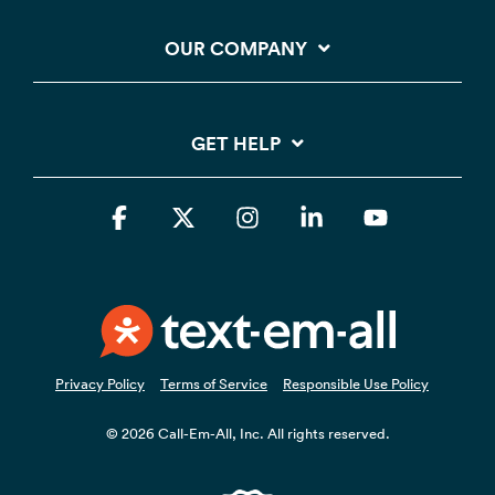
OUR COMPANY
GET HELP
Facebook
X
Instagram
Linkedin
YouTube
Privacy Policy
Terms of Service
Responsible Use Policy
© 2026 Call-Em-All, Inc. All rights reserved.