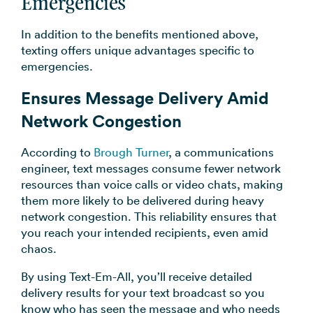
Emergencies
In addition to the benefits mentioned above,
texting offers unique advantages specific to
emergencies.
Ensures Message Delivery Amid
Network Congestion
According to
Brough Turner
, a communications
engineer, text messages consume fewer network
resources than voice calls or video chats, making
them more likely to be delivered during heavy
network congestion. This reliability ensures that
you reach your intended recipients, even amid
chaos.
By using Text-Em-All, you’ll receive detailed
delivery results for your text broadcast so you
know who has seen the message and who needs