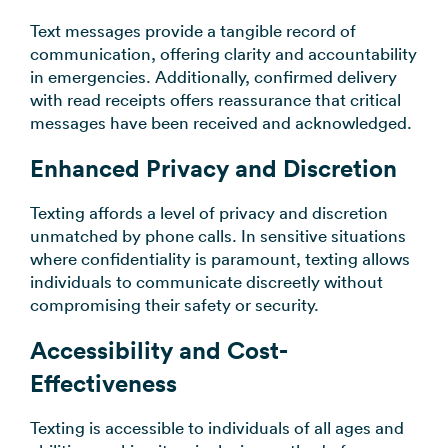
Text messages provide a tangible record of
communication, offering clarity and accountability
in emergencies. Additionally, confirmed delivery
with read receipts offers reassurance that critical
messages have been received and acknowledged.
Enhanced Privacy and Discretion
Texting affords a level of privacy and discretion
unmatched by phone calls. In sensitive situations
where confidentiality is paramount, texting allows
individuals to communicate discreetly without
compromising their safety or security.
Accessibility and Cost-
Effectiveness
Texting is accessible to individuals of all ages and