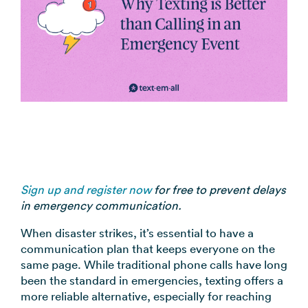
coordination
FAQs
Pre-
In the
Estimate
Reduce no-
Religious
recorded
Frequently
your
News
shows
Organizations
voice
asked
monthly
automatically
Press and
broadcast
Church,
questions
sending
Announcements
media
to your
mosques,
cost
& Alerts
coverage
contacts
synagogues
Pricing
Contact
Event
RCS for
Retail &
FAQs
Us
updates,
Business
eCommerce
Common
service
Get in touch
Branded
Stores,
questions
notices
with our
rich media
online
answered
SMS
teams
messaging
shops
Marketing
Sign up and register now
for free to prevent delays
for
in emergency communication.
Promotions,
View all
supported
reviews, &
industries
When disaster strikes, it’s essential to have a
devices
product
→
communication plan that keeps everyone on the
updates
same page. While traditional phone calls have long
been the standard in emergencies, texting offers a
View all
more reliable alternative, especially for reaching
use cases